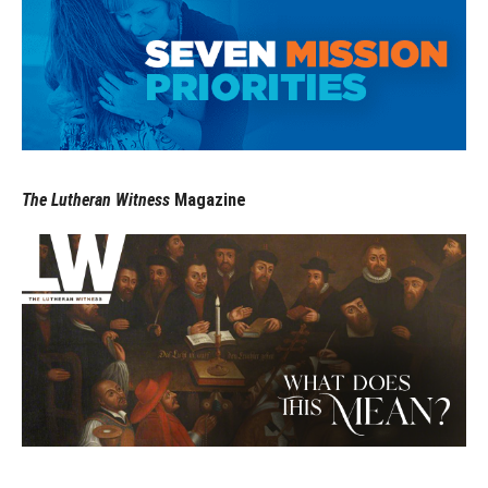
The Lutheran Witness
Magazine