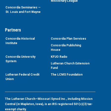
Missionary League
Concordia Seminaries —
St. Louis and Fort Wayne
Partners
Concordia Historical
Concordia Plan Services
Institute
Concordia Publishing
House
Concordia University
KFUO Radio
System
Lutheran Church Extension
Fund
Lutheran Federal Credit
The LCMS Foundation
Union
The Lutheran Church—Missouri Synod Inc., including Mission
Central (in Mapleton, Iowa), is an IRS registered 501(c)(3) tax-
exempt charity.