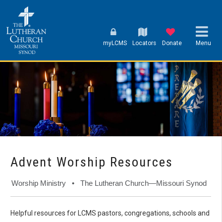
myLCMS
Locators
Donate
Menu
Advent Worship Resources
Worship Ministry • The Lutheran Church—Missouri Synod
Helpful resources for LCMS pastors, congregations, schools and