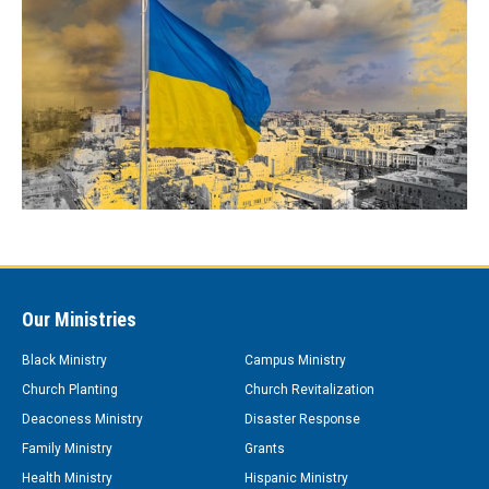
Our Ministries
Black Ministry
Campus Ministry
Church Planting
Church Revitalization
Deaconess Ministry
Disaster Response
Family Ministry
Grants
Health Ministry
Hispanic Ministry