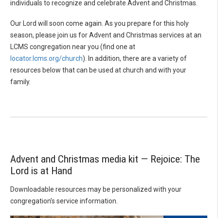
individuals to recognize and celebrate Advent and Christmas.
Our Lord will soon come again. As you prepare for this holy
season, please join us for Advent and Christmas services at an
LCMS congregation near you (find one at
locator.lcms.org/church
). In addition, there are a variety of
resources below that can be used at church and with your
family.
Advent and Christmas media kit — Rejoice: The
Lord is at Hand
Downloadable resources may be personalized with your
congregation’s service information.