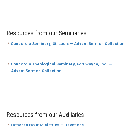
Resources from our Seminaries
Concordia Seminary, St. Louis — Advent Sermon Collection
Concordia Theological Seminary, Fort Wayne, Ind. —
Advent Sermon Collection
Resources from our Auxiliaries
Lutheran Hour Ministries — Devotions