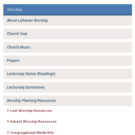
Worship
About Lutheran Worship
Church Year
Church Music
Prayers
Lectionary Series (Readings)
Lectionary Summaries
Worship Planning Resources
Lent Worship Resources
Advent Worship Resources
Congregational Media Kits