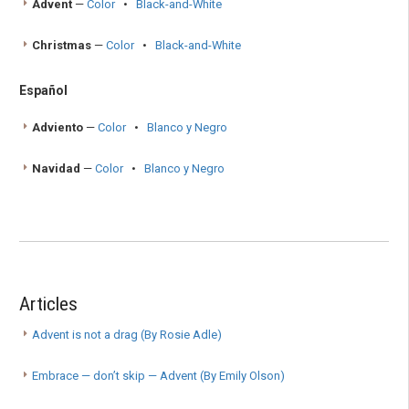
Advent
—
Color
•
Black-and-White
Christmas
—
Color
•
Black-and-White
Español
Adviento
—
Color
•
Blanco y Negro
Navidad
—
Color
•
Blanco y Negro
Articles
Advent is not a drag (By Rosie Adle)
Embrace — don’t skip — Advent (By Emily Olson)