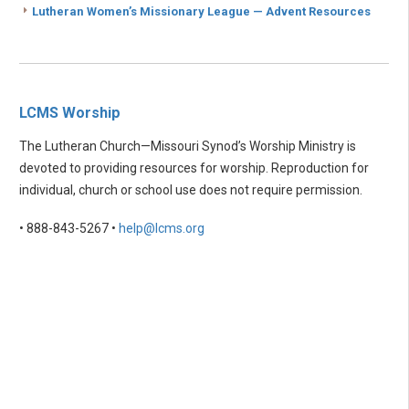
Lutheran Women’s Missionary League — Advent Resources
LCMS Worship
The Lutheran Church—Missouri Synod’s Worship Ministry is
devoted to providing resources for worship. Reproduction for
individual, church or school use does not require permission.
• 888-843-5267 •
help@lcms.org