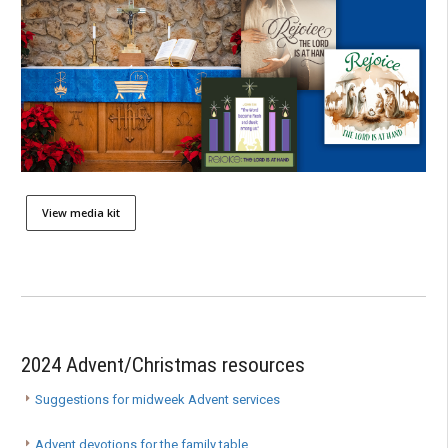
View media kit
2024 Advent/Christmas resources
Suggestions for midweek Advent services
Advent devotions for the family table