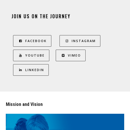
JOIN US ON THE JOURNEY
FACEBOOK
INSTAGRAM
YOUTUBE
VIMEO
LINKEDIN
Mission and Vision