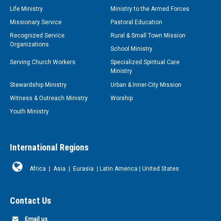
Life Ministry
Ministry to the Armed Forces
Missionary Service
Pastoral Education
Recognized Service
Rural & Small Town Mission
Organizations
School Ministry
Serving Church Workers
Specialized Spiritual Care
Ministry
Stewardship Ministry
Urban & Inner-City Mission
Witness & Outreach Ministry
Worship
Youth Ministry
International Regions
Africa
|
Asia
|
Eurasia
|
Latin America
|
United States
Contact Us
Email us