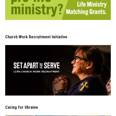
Church Work Recruitment Initiative
Caring for Ukraine