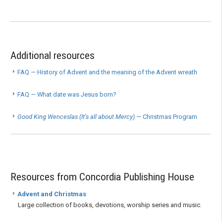
Additional resources
FAQ — History of Advent and the meaning of the Advent wreath
FAQ — What date was Jesus born?
Good King Wenceslas (It’s all about Mercy)
— Christmas Program
Resources from Concordia Publishing House
Advent and Christmas
Large collection of books, devotions, worship series and music.