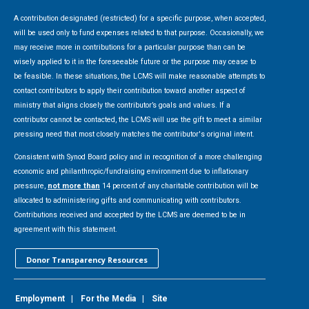
A contribution designated (restricted) for a specific purpose, when accepted,
will be used only to fund expenses related to that purpose. Occasionally, we
may receive more in contributions for a particular purpose than can be
wisely applied to it in the foreseeable future or the purpose may cease to
be feasible. In these situations, the LCMS will make reasonable attempts to
contact contributors to apply their contribution toward another aspect of
ministry that aligns closely the contributor’s goals and values. If a
contributor cannot be contacted, the LCMS will use the gift to meet a similar
pressing need that most closely matches the contributor's original intent.
Consistent with Synod Board policy and in recognition of a more challenging
economic and philanthropic/fundraising environment due to inflationary
pressure,
not more than
14 percent of any charitable contribution will be
allocated to administering gifts and communicating with contributors.
Contributions received and accepted by the LCMS are deemed to be in
agreement with this statement.
Donor Transparency Resources
Employment
|
For the Media
|
Site