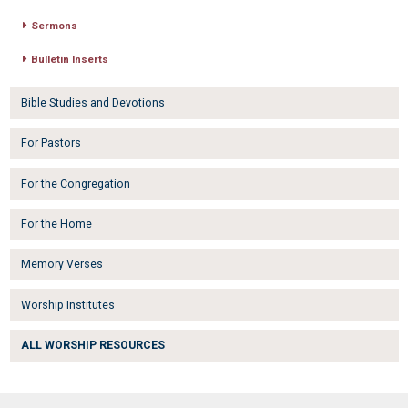
Sermons
Bulletin Inserts
Bible Studies and Devotions
For Pastors
For the Congregation
For the Home
Memory Verses
Worship Institutes
ALL WORSHIP RESOURCES