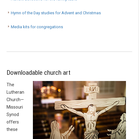
Hymn of the Day studies for Advent and Christmas
Media kits for congregations
Downloadable church art
The
Lutheran
Church—
Missouri
Synod
offers
these