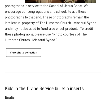
photographs in service to the Gospel of Jesus Christ. We
encourage our congregations and schools to use these
photographs to that end. These photographs remain the
intellectual property of The Lutheran Church—Missouri Synod
and may not be used to fundraise or sell products. To credit
these photographs, please use: “Photo courtesy of The
Lutheran Church—Missouri Synod.”
View photo collection
Kids in the Divine Service bulletin inserts
English