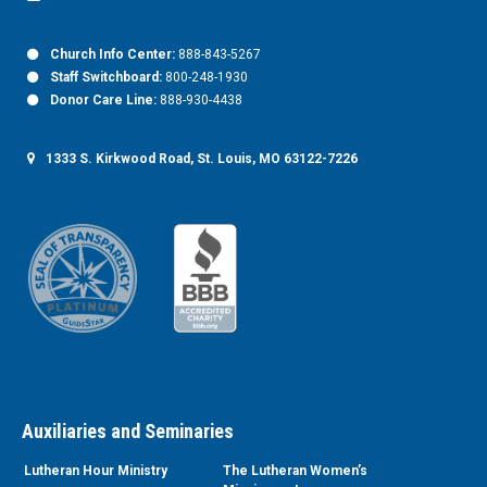
Church Info Center:
888-843-5267
Staff Switchboard:
800-248-1930
Donor Care Line:
888-930-4438
1333 S. Kirkwood Road, St. Louis, MO 63122-7226
Auxiliaries and Seminaries
Lutheran Hour Ministry
The Lutheran Women’s