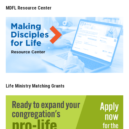
MDFL Resource Center
Life Ministry Matching Grants