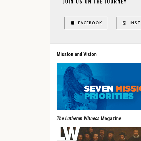
JOIN US ON THE JOURNEY
FACEBOOK
INS
Mission and Vision
The Lutheran Witness
Magazine