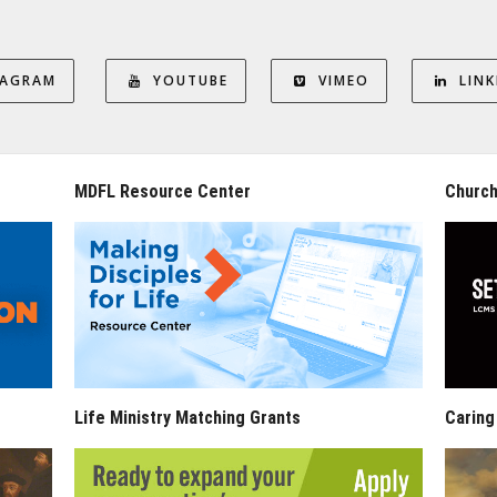
TAGRAM
YOUTUBE
VIMEO
LINK
MDFL Resource Center
Church
Life Ministry Matching Grants
Caring