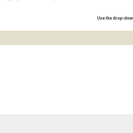
Use the drop-down