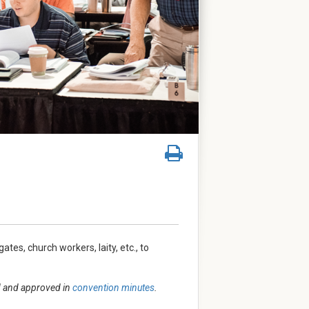
tes, church workers, laity, etc., to
ed and approved in
convention minutes
.