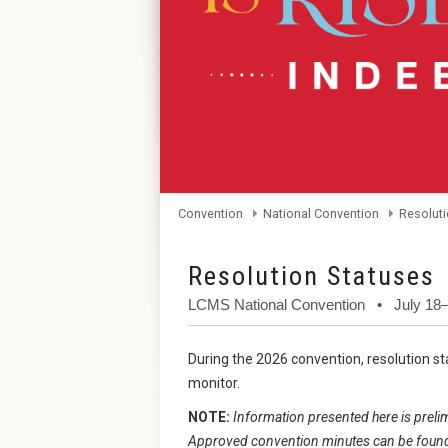
Convention
National Convention
Resoluti
Resolution Statuses
LCMS National Convention • July 18–
During the 2026 convention, resolution sta
monitor.
NOTE:
Information presented here is prelim
Approved convention minutes can be found 