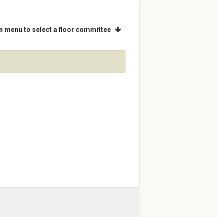
 menu to select a floor committee