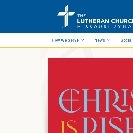
How We Serve
News
Social