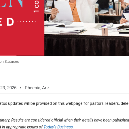
on Statuses
23, 2026 • Phoenix, Ariz.
tus updates will be provided on this webpage for pastors, leaders, delega
inary. Results are considered official when their details have been publish
in appropriate issues of
Today’s Business.