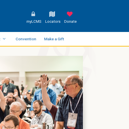
myLCMS
Locators
Donate
t
Convention
Make a Gift