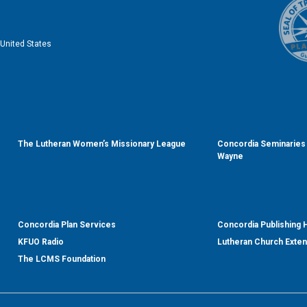
United States
The Lutheran Women’s Missionary League
Concordia Seminaries 
Wayne
Concordia Plan Services
Concordia Publishing
KFUO Radio
Lutheran Church Exte
The LCMS Foundation