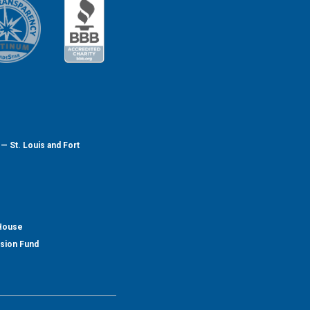
— St. Louis and Fort
 House
nsion Fund