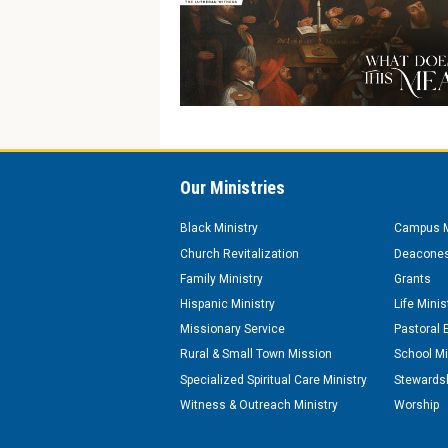
Our Ministries
Black Ministry
Campus M
Church Revitalization
Deacones
Family Ministry
Grants
Hispanic Ministry
Life Minis
Missionary Service
Pastoral 
Rural & Small Town Mission
School Mi
Specialized Spiritual Care Ministry
Stewardsh
Witness & Outreach Ministry
Worship