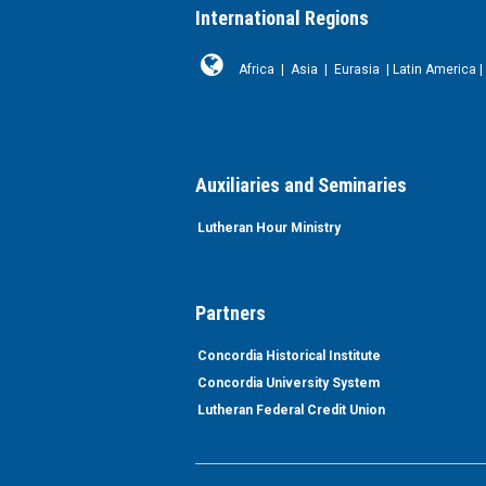
International Regions
Africa
|
Asia
|
Eurasia
|
Latin America
|
Auxiliaries and Seminaries
Lutheran Hour Ministry
Partners
Concordia Historical Institute
Concordia University System
Lutheran Federal Credit Union