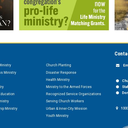
Conta
inistry
Church Planting
Em
s Ministry
Disaster Response
Health Ministry
Chu
try
Ministry to the Armed Forces
Sta
Don
Education
Recognized Service Organizations
nistry
Serving Church Workers
1333
ip Ministry
Urban & Inner-City Mission
Youth Ministry