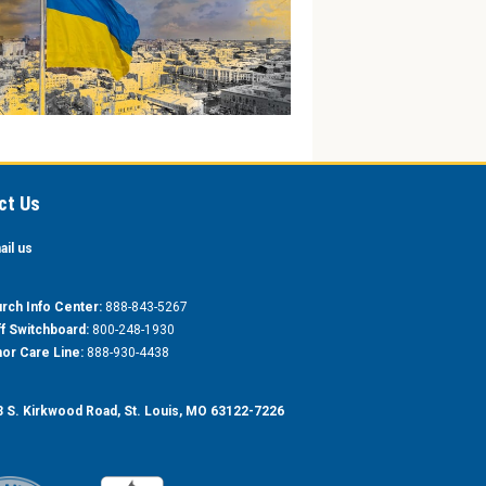
ct Us
ail us
rch Info Center:
888-843-5267
ff Switchboard:
800-248-1930
or Care Line:
888-930-4438
 S. Kirkwood Road, St. Louis, MO 63122-7226