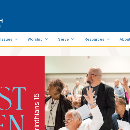
 Issues
Worship
Serve
Resources
Abou