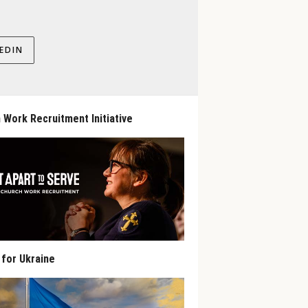
EDIN
 Work Recruitment Initiative
 for Ukraine