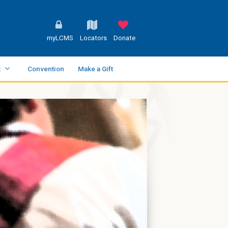
myLCMS
Locators
Donate
t
Convention
Make a Gift