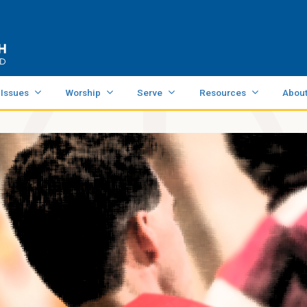
 Issues
Worship
Serve
Resources
Abou