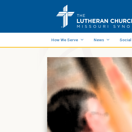
How We Serve
News
Social