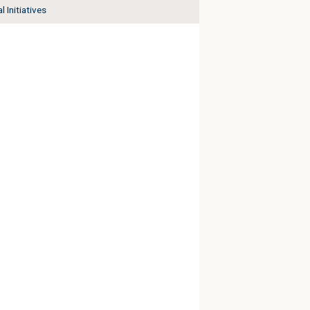
l Initiatives