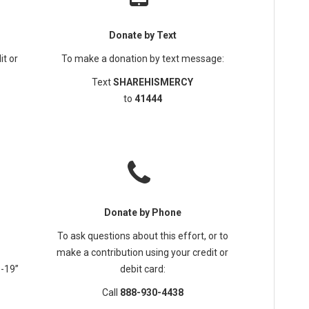
Donate by Text
it or
To make a donation by text message:
Text
SHAREHISMERCY
to
41444
Donate by Phone
To ask questions about this effort, or to
make a contribution using your credit or
D-19”
debit card:
Call
888-930-4438