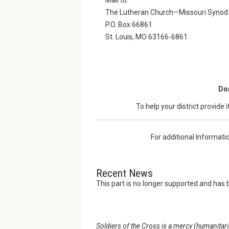
The Lutheran Church—Missouri Synod
P.O. Box 66861
St. Louis, MO 63166-6861
Don
To help your district provide 
For additional Informati
Recent News
This part is no longer supported and has 
Soldiers of the Cross is a mercy (humanitar