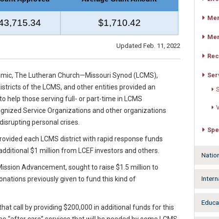
Mer
43,715.34
$1,710.42
Mer
Updated Feb. 11, 2022
Rec
Ser
demic, The Lutheran Church—Missouri Synod (LCMS),
stricts of the LCMS, and other entities provided an
S
to help those serving full- or part-time in LCMS
V
cognized Service Organizations and other organizations
isrupting personal crises.
Spe
rovided each LCMS district with rapid response funds
 additional $1 million from LCEF investors and others.
Natio
ssion Advancement, sought to raise $1.5 million to
Intern
nations previously given to fund this kind of
Educa
at call by providing $200,000 in additional funds for this
the “after care” services that will be needed by some LCMS