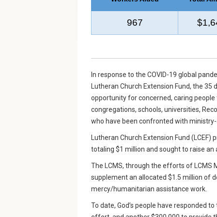
967
$1,6
In response to the COVID-19 global pan
Lutheran Church Extension Fund, the 35 di
opportunity for concerned, caring people 
congregations, schools, universities, Re
who have been confronted with ministry-d
Lutheran Church Extension Fund (LCEF) p
totaling $1 million and sought to raise an
The LCMS, through the efforts of LCMS Mi
supplement an allocated $1.5 million of do
mercy/humanitarian assistance work.
To date, God’s people have responded to th
effort, and another $300,000 to provide 