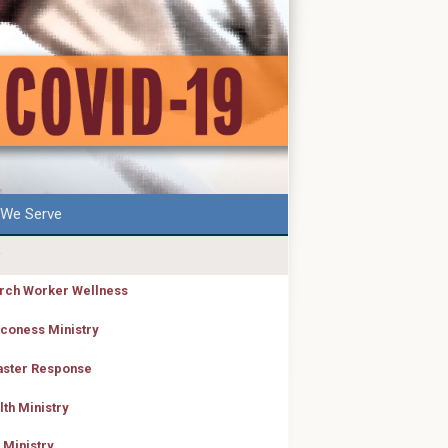
We Serve
rch Worker Wellness
coness Ministry
aster Response
lth Ministry
 Ministry