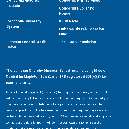
Concordia Historical
Concordia Plan Services
Institute
Concordia Publishing
House
Concordia University
KFUO Radio
System
Lutheran Church Extension
Fund
Lutheran Federal Credit
The LCMS Foundation
Union
The Lutheran Church—Missouri Synod Inc., including Mission
Central (in Mapleton, Iowa), is an IRS registered 501(c)(3) tax-
exempt charity.
A contribution designated (restricted) for a specific purpose, when accepted,
will be used only to fund expenses related to that purpose. Occasionally, we
may receive more in contributions for a particular purpose than can be
wisely applied to it in the foreseeable future or the purpose may cease to
be feasible. In these situations, the LCMS will make reasonable attempts to
contact contributors to apply their contribution toward another aspect of
ministry that aligns closely the contributor’s goals and values. If a