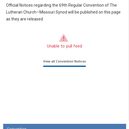
Official Notices regarding the 69th Regular Convention of The
Lutheran Church—Missouri Synod will be published on this page
as they are released.
Unable to pull feed
View all Convention Notices
Convention