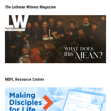
The Lutheran Witness
Magazine
MDFL Resource Center