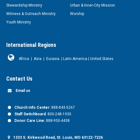
Stewardship Ministry
Urban & Inner-City Mission
Witness & Outreach Ministry
Worship
Youth Ministry
International Regions
Africa
|
Asia
|
Eurasia
|
Latin America
|
United States
Contact Us
Email us
Church Info Center:
888-843-5267
Staff Switchboard:
800-248-1930
Donor Care Line:
888-930-4438
1333 S. Kirkwood Road, St. Louis, MO 63122-7226