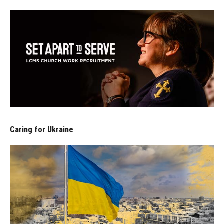
Caring for Ukraine