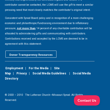
contributor cannot be contacted, the LCMS will use the gift to meet a similar
pressing need that most closely matches the contributor's original intent.
Consistent with Synod Board policy and in recognition of a more challenging
economic and philanthropic/fundraising environment due to inflationary
pressure,
not more than
14 percent of any charitable contribution will be
allocated to administering gifts and communicating with contributors.
Contributions received and accepted by the LCMS are deemed to be in
agreement with this statement.
Donor Transparency Resources
Employment
|
For the Media
|
Site
Map
|
Privacy
|
Social Media Guidelines
|
Social Media
Directory
© 2003 –
2010
The Lutheran Church—Missouri Synod. All Rights
Reserved.