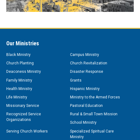
Our Ministries
Black Ministry
Campus Ministry
Church Planting
Church Revitalization
Deaconess Ministry
Disaster Response
Family Ministry
Grants
Health Ministry
Hispanic Ministry
Life Ministry
Ministry to the Armed Forces
Missionary Service
Pastoral Education
Recognized Service
Rural & Small Town Mission
Organizations
School Ministry
Serving Church Workers
Specialized Spiritual Care
Ministry