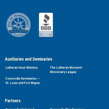
Auxiliaries and Seminaries
Lutheran Hour Ministry
The Lutheran Women’s
Missionary League
Concordia Seminaries —
St. Louis and Fort Wayne
Partners