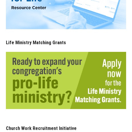
Life Ministry Matching Grants
Church Work Recruitment Initiative