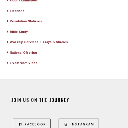
Floor Committees
Elections
Resolution Statuses
Bible Study
Worship Services, Essays & Studies
National Offering
Livestream Video
JOIN US ON THE JOURNEY
FACEBOOK
INSTAGRAM