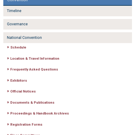
Timeline
Governance
National Convention
Schedule
Location & Travel Information
Frequently Asked Questions
Exhibitors
Official Notices
Documents & Publications
Proceedings & Handbook Archives
Registration Forms