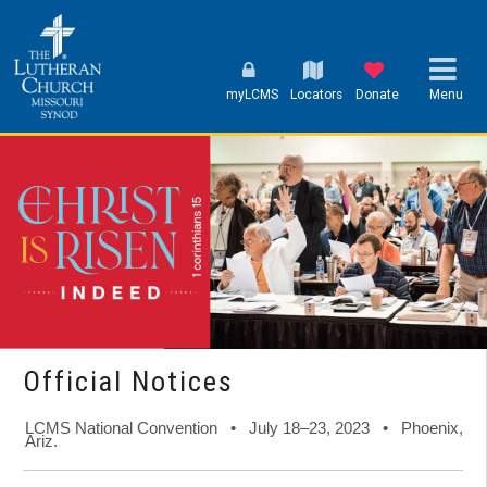
myLCMS
Locators
Donate
Menu
Official Notices
LCMS National Convention • July 18–23, 2023 • Phoenix,
Ariz.