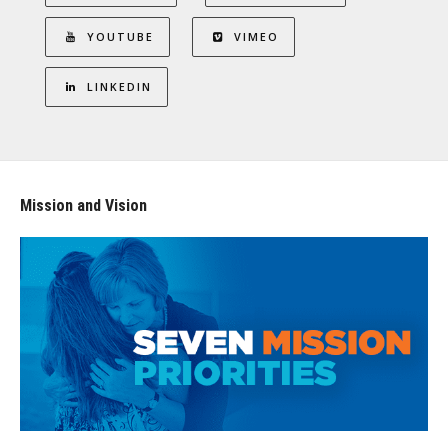
YOUTUBE
VIMEO
LINKEDIN
Mission and Vision