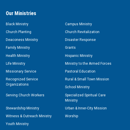
Our Ministries
Black Ministry
Campus Ministry
Church Planting
Church Revitalization
Deaconess Ministry
Disaster Response
Family Ministry
Grants
Health Ministry
Hispanic Ministry
Life Ministry
Ministry to the Armed Forces
Missionary Service
Pastoral Education
Recognized Service
Rural & Small Town Mission
Organizations
School Ministry
Serving Church Workers
Specialized Spiritual Care
Ministry
Stewardship Ministry
Urban & Inner-City Mission
Witness & Outreach Ministry
Worship
Youth Ministry