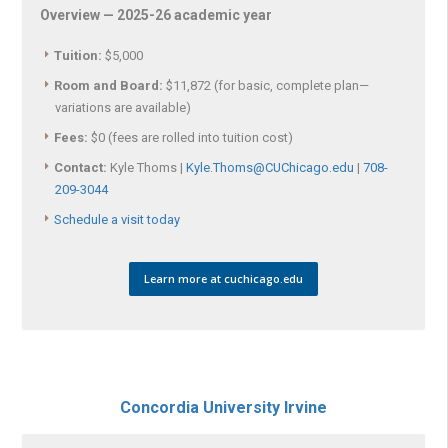
Overview — 2025-26 academic year
Tuition:
$5,000
Room and Board:
$11,872 (for basic, complete plan—
variations are available)
Fees:
$0 (fees are rolled into tuition cost)
Contact:
Kyle Thoms |
Kyle.Thoms@CUChicago.edu
|
708-
209-3044
Schedule a visit today
Learn more at cuchicago.edu
Concordia University Irvine