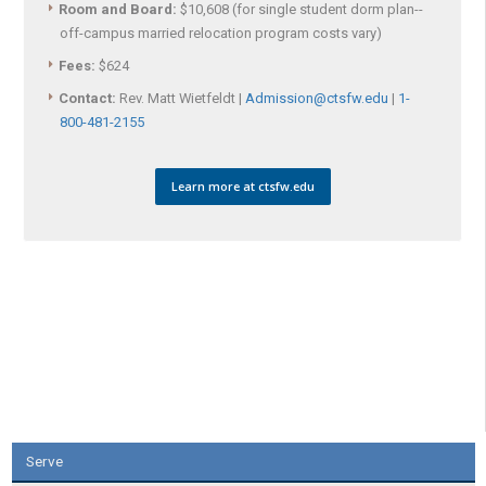
Room and Board:
$10,608 (for single student dorm plan--
off-campus married relocation program costs vary)
Fees:
$624
Contact:
Rev. Matt Wietfeldt |
Admission@ctsfw.edu
|
1-
800-481-2155
Learn more at ctsfw.edu
Serve