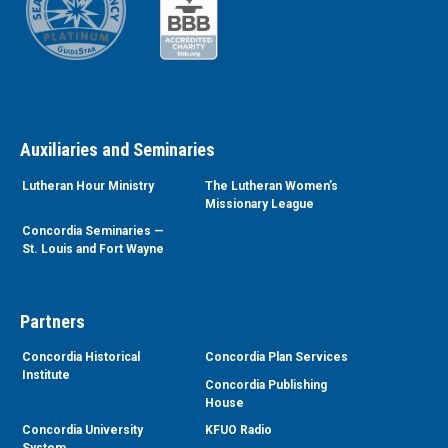
Auxiliaries and Seminaries
Lutheran Hour Ministry
The Lutheran Women’s
Missionary League
Concordia Seminaries —
St. Louis and Fort Wayne
Partners
Concordia Historical
Concordia Plan Services
Institute
Concordia Publishing
House
Concordia University
KFUO Radio
System