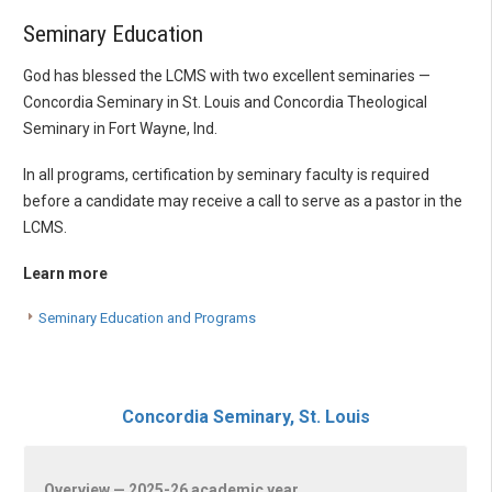
Seminary Education
God has blessed the LCMS with two excellent seminaries —
Concordia Seminary in St. Louis and Concordia Theological
Seminary in Fort Wayne, Ind.
In all programs, certification by seminary faculty is required
before a candidate may receive a call to serve as a pastor in the
LCMS.
Learn more
Seminary Education and Programs
Concordia Seminary, St. Louis
Overview — 2025-26 academic year