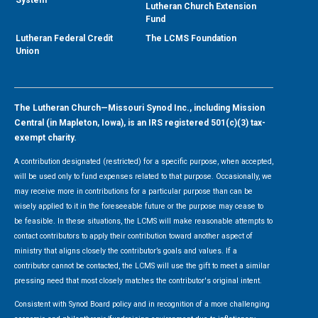
Lutheran Church Extension
Fund
Lutheran Federal Credit
The LCMS Foundation
Union
The Lutheran Church—Missouri Synod Inc., including Mission
Central (in Mapleton, Iowa), is an IRS registered 501(c)(3) tax-
exempt charity.
A contribution designated (restricted) for a specific purpose, when accepted,
will be used only to fund expenses related to that purpose. Occasionally, we
may receive more in contributions for a particular purpose than can be
wisely applied to it in the foreseeable future or the purpose may cease to
be feasible. In these situations, the LCMS will make reasonable attempts to
contact contributors to apply their contribution toward another aspect of
ministry that aligns closely the contributor’s goals and values. If a
contributor cannot be contacted, the LCMS will use the gift to meet a similar
pressing need that most closely matches the contributor's original intent.
Consistent with Synod Board policy and in recognition of a more challenging