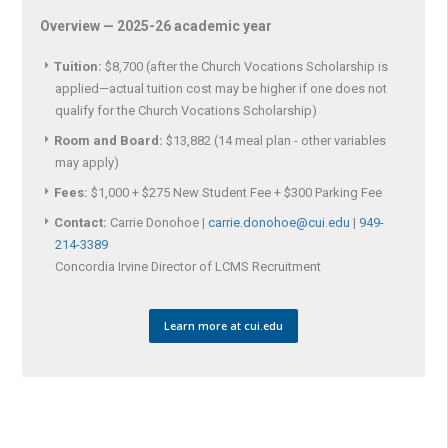
Overview — 2025-26 academic year
Tuition:
$8,700 (after the Church Vocations Scholarship is
applied—actual tuition cost may be higher if one does not
qualify for the Church Vocations Scholarship)
Room and Board:
$13,882 (14 meal plan - other variables
may apply)
Fees:
$1,000 + $275 New Student Fee + $300 Parking Fee
Contact:
Carrie Donohoe |
carrie.donohoe@cui.edu
|
949-
214-3389
Concordia Irvine Director of LCMS Recruitment
Learn more at cui.edu