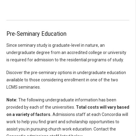
Pre-Seminary Education
Since seminary study is graduate-level in nature, an
undergraduate degree from an accredited college or university
is required for admission to the residential programs of study.
Discover the pre-seminary options in undergraduate education
available to those considering enrollment in one of the two
LCMS seminaries.
Note:
The following undergraduate information has been
provided by each of the universities.
Total costs will vary based
on a variety of factors.
Admissions staff at each Concordia will
work to help you find grant and scholarship opportunities to
assist you in pursuing church work education. Contact the