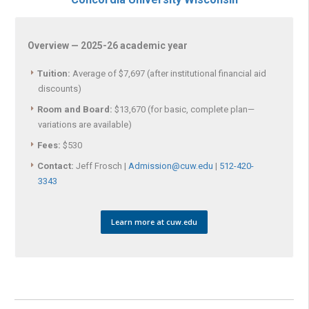
Overview — 2025-26 academic year
Tuition:
Average of $7,697 (after institutional financial aid
discounts)
Room and Board:
$13,670 (for basic, complete plan—
variations are available)
Fees:
$530
Contact:
Jeff Frosch |
Admission@cuw.edu
|
512-420-
3343
Learn more at cuw.edu