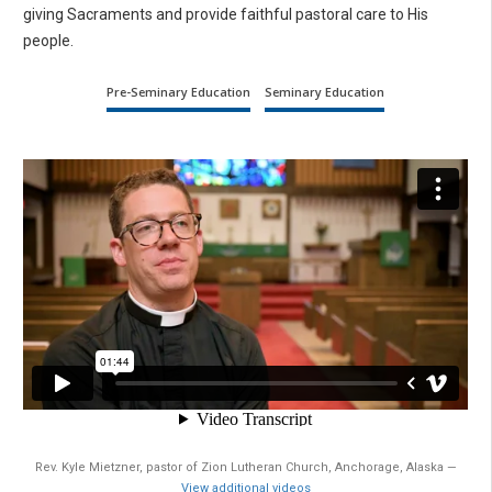
giving Sacraments and provide faithful pastoral care to His
people.
Pre-Seminary Education
Seminary Education
Rev. Kyle Mietzner, pastor of Zion Lutheran Church, Anchorage, Alaska —
View additional videos