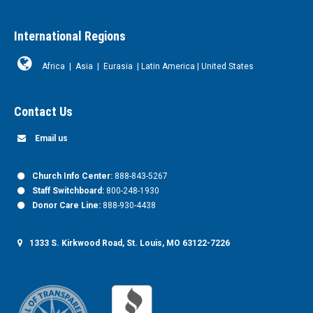
International Regions
Africa
|
Asia
|
Eurasia
|
Latin America
|
United States
Contact Us
Email us
Church Info Center:
888-843-5267
Staff Switchboard:
800-248-1930
Donor Care Line:
888-930-4438
1333 S. Kirkwood Road, St. Louis, MO 63122-7226