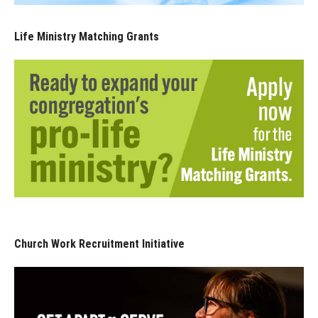
Life Ministry Matching Grants
Church Work Recruitment Initiative