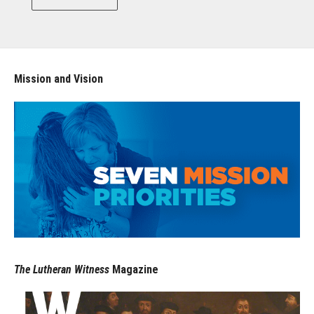
Mission and Vision
The Lutheran Witness
Magazine