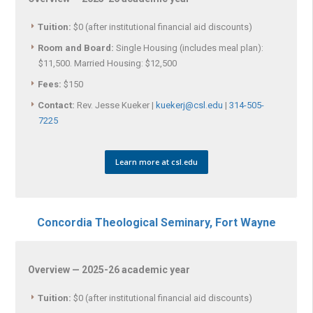
Tuition:
$0 (after institutional financial aid discounts)
Room and Board:
Single Housing (includes meal plan):
$11,500. Married Housing: $12,500
Fees:
$150
Contact:
Rev. Jesse Kueker |
kuekerj@csl.edu
|
314-505-
7225
Learn more at csl.edu
Concordia Theological Seminary, Fort Wayne
Overview — 2025-26 academic year
Tuition:
$0 (after institutional financial aid discounts)