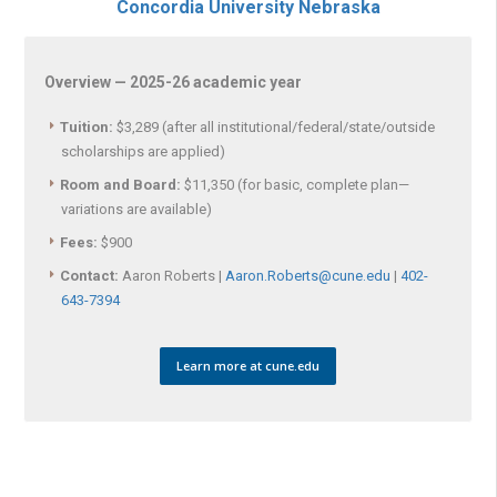
Concordia University Nebraska
Overview — 2025-26 academic year
Tuition:
$3,289 (after all institutional/federal/state/outside
scholarships are applied)
Room and Board:
$11,350 (for basic, complete plan—
variations are available)
Fees:
$900
Contact:
Aaron Roberts |
Aaron.Roberts@cune.edu
|
402-
643-7394
Learn more at cune.edu