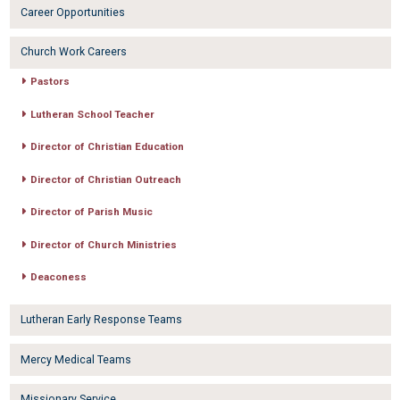
Career Opportunities
Church Work Careers
Pastors
Lutheran School Teacher
Director of Christian Education
Director of Christian Outreach
Director of Parish Music
Director of Church Ministries
Deaconess
Lutheran Early Response Teams
Mercy Medical Teams
Missionary Service