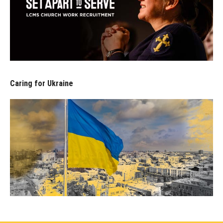
Caring for Ukraine