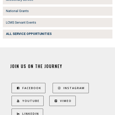
National Grants
LCMS Servant Events
ALL SERVICE OPPORTUNITIES
JOIN US ON THE JOURNEY
FACEBOOK
INSTAGRAM
YOUTUBE
VIMEO
LINKEDIN