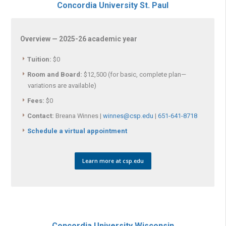
Concordia University St. Paul
Overview — 2025-26 academic year
Tuition:
$0
Room and Board:
$12,500 (for basic, complete plan—
variations are available)
Fees:
$0
Contact:
Breana Winnes |
winnes@csp.edu
|
651-641-8718
Schedule a virtual appointment
Learn more at csp.edu
Concordia University Wisconsin