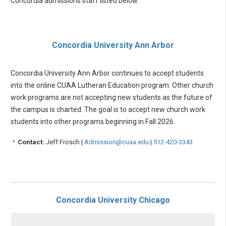
Concordia admissions staff listed below.
Concordia University Ann Arbor
Concordia University Ann Arbor continues to accept students
into the online CUAA Lutheran Education program. Other church
work programs are not accepting new students as the future of
the campus is charted. The goal is to accept new church work
students into other programs beginning in Fall 2026.
Contact:
Jeff Frosch |
Admission@cuaa.edu
|
512-420-3343
Concordia University Chicago