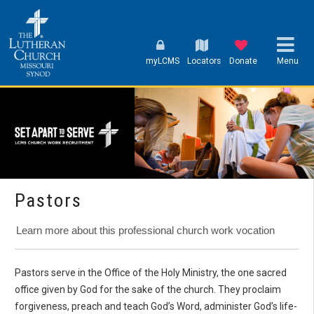
myLCMS
Locators
Donate
Menu
Pastors
Learn more about this professional church work vocation
Pastors serve in the Office of the Holy Ministry, the one sacred
office given by God for the sake of the church. They proclaim
forgiveness, preach and teach God’s Word, administer God’s life-