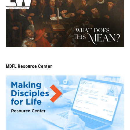
MDFL Resource Center