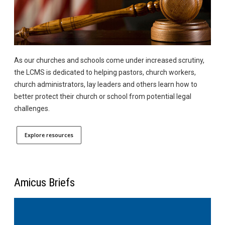
As our churches and schools come under increased scrutiny,
the LCMS is dedicated to helping pastors, church workers,
church administrators, lay leaders and others learn how to
better protect their church or school from potential legal
challenges.
Explore resources
Amicus Briefs