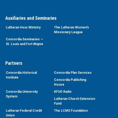
Auxiliaries and Seminaries
Lutheran Hour Ministry
The Lutheran Women’s
Missionary League
Concordia Seminaries —
St. Louis and Fort Wayne
Partners
Concordia Historical
Concordia Plan Services
Institute
Concordia Publishing
House
Concordia University
KFUO Radio
System
Lutheran Church Extension
Fund
Lutheran Federal Credit
The LCMS Foundation
Union