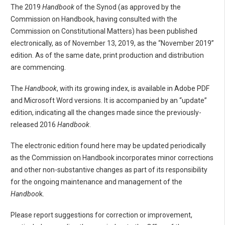
The 2019
Handbook
of the Synod (as approved by the
Commission on Handbook, having consulted with the
Commission on Constitutional Matters) has been published
electronically, as of November 13, 2019, as the “November 2019”
edition. As of the same date, print production and distribution
are commencing.
The
Handbook
, with its growing index, is available in Adobe PDF
and Microsoft Word versions. It is accompanied by an “update”
edition, indicating all the changes made since the previously-
released 2016
Handbook
.
The electronic edition found here may be updated periodically
as the Commission on Handbook incorporates minor corrections
and other non-substantive changes as part of its responsibility
for the ongoing maintenance and management of the
Handboo
k.
Please report suggestions for correction or improvement,