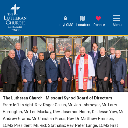
myLCMS
Locators
Donate
Menu
The Lutheran Church—Missouri Synod Board of Directors
—
From left to right: Rev. Roger Gallup; Mr. Jan Lohmeyer; Mr. Larry
Harrington; Mr. Leo Mackay; Rev. Josemon Hoem; Dr. Jesse Yow; Mr.
Andrew Grams; Mr. Christian Preus; Rev. Dr. Matthew Harrison,
LCMS President; Mr. Rick Stathakis; Rev. Peter Lange, LCMS First