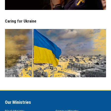
Caring for Ukraine
Our Ministries