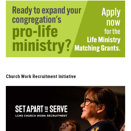
Church Work Recruitment Initiative