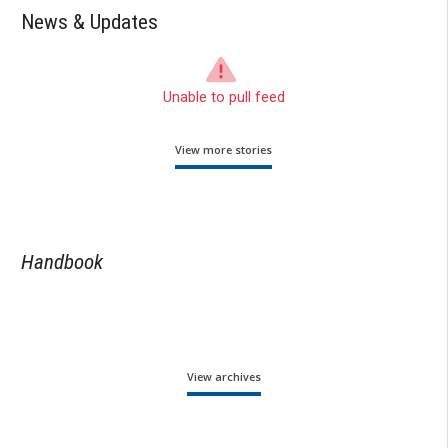
News & Updates
Unable to pull feed
View more stories
Handbook
View archives