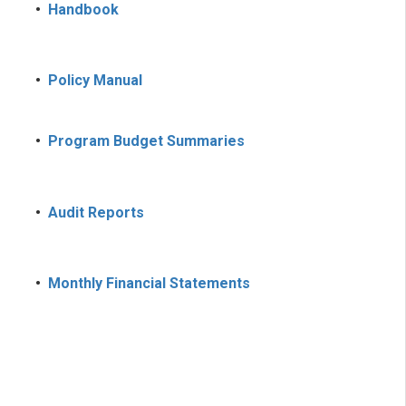
•
Handbook
•
Policy Manual
•
Program Budget Summaries
•
Audit Reports
•
Monthly Financial Statements