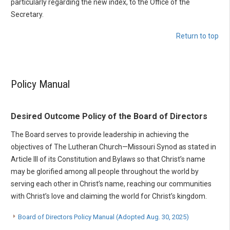
particularly regarding the new index, to the Office of the
Secretary.
Return to top
Policy Manual
Desired Outcome Policy of the Board of Directors
The Board serves to provide leadership in achieving the
objectives of The Lutheran Church—Missouri Synod as stated in
Article III of its Constitution and Bylaws so that Christ’s name
may be glorified among all people throughout the world by
serving each other in Christ’s name, reaching our communities
with Christ’s love and claiming the world for Christ’s kingdom.
Board of Directors Policy Manual (Adopted Aug. 30, 2025)