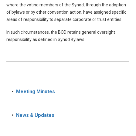
where the voting members of the Synod, through the adoption
of bylaws or by other convention action, have assigned specific
areas of responsibility to separate corporate or trust entities.
In such circumstances, the BOD retains general oversight
responsibility as defined in Synod Bylaws.
•
Meeting Minutes
•
News & Updates