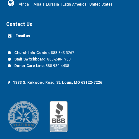
Africa
|
Asia
|
Eurasia
|
Latin America
|
United States
Contact Us
Email us
Church Info Center:
888-843-5267
Staff Switchboard:
800-248-1930
Donor Care Line:
888-930-4438
1333 S. Kirkwood Road, St. Louis, MO 63122-7226