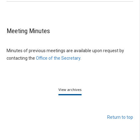
Meeting Minutes
Minutes of previous meetings are available upon request by
contacting the
Office of the Secretary
.
View archives
Return to top