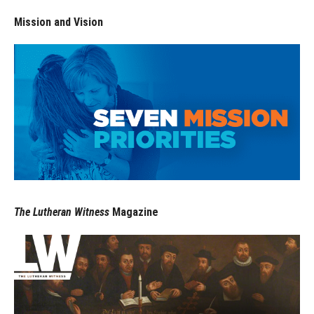
Mission and Vision
The Lutheran Witness
Magazine