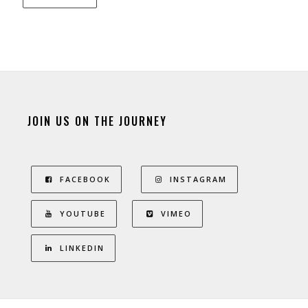
JOIN US ON THE JOURNEY
FACEBOOK
INSTAGRAM
YOUTUBE
VIMEO
LINKEDIN