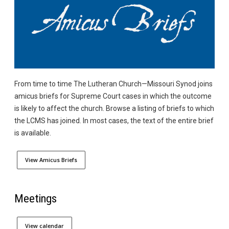
From time to time The Lutheran Church—Missouri Synod joins
amicus briefs for Supreme Court cases in which the outcome
is likely to affect the church. Browse a listing of briefs to which
the LCMS has joined. In most cases, the text of the entire brief
is available.
View Amicus Briefs
Meetings
View calendar