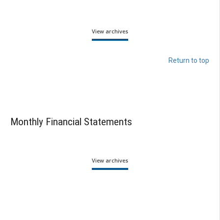
View archives
Return to top
Monthly Financial Statements
View archives