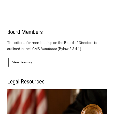
Board Members
The criteria for membership on the Board of Directors is
outlined in the LCMS
Handbook
(Bylaw 3.3.4.1).
View directory
Legal Resources