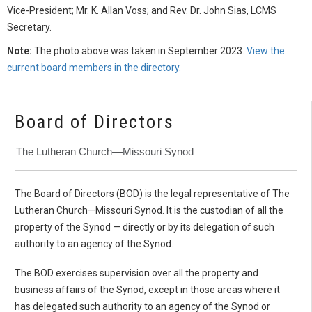
Vice-President; Mr. K. Allan Voss; and Rev. Dr. John Sias, LCMS
Secretary.
Note:
The photo above was taken in September 2023.
View the
current board members in the directory.
Board of Directors
The Lutheran Church—Missouri Synod
The Board of Directors (BOD) is the legal representative of The
Lutheran Church—Missouri Synod. It is the custodian of all the
property of the Synod — directly or by its delegation of such
authority to an agency of the Synod.
The BOD exercises supervision over all the property and
business affairs of the Synod, except in those areas where it
has delegated such authority to an agency of the Synod or