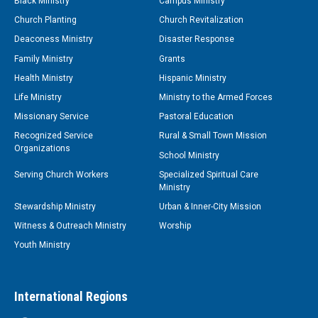
Black Ministry
Campus Ministry
Church Planting
Church Revitalization
Deaconess Ministry
Disaster Response
Family Ministry
Grants
Health Ministry
Hispanic Ministry
Life Ministry
Ministry to the Armed Forces
Missionary Service
Pastoral Education
Recognized Service
Rural & Small Town Mission
Organizations
School Ministry
Serving Church Workers
Specialized Spiritual Care
Ministry
Stewardship Ministry
Urban & Inner-City Mission
Witness & Outreach Ministry
Worship
Youth Ministry
International Regions