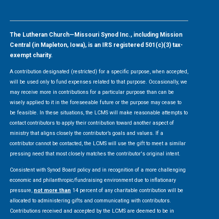
The Lutheran Church—Missouri Synod Inc., including Mission
Central (in Mapleton, Iowa), is an IRS registered 501(c)(3) tax-
exempt charity.
A contribution designated (restricted) for a specific purpose, when accepted,
will be used only to fund expenses related to that purpose. Occasionally, we
may receive more in contributions for a particular purpose than can be
wisely applied to it in the foreseeable future or the purpose may cease to
be feasible. In these situations, the LCMS will make reasonable attempts to
contact contributors to apply their contribution toward another aspect of
ministry that aligns closely the contributor’s goals and values. If a
contributor cannot be contacted, the LCMS will use the gift to meet a similar
pressing need that most closely matches the contributor's original intent.
Consistent with Synod Board policy and in recognition of a more challenging
economic and philanthropic/fundraising environment due to inflationary
pressure,
not more than
14 percent of any charitable contribution will be
allocated to administering gifts and communicating with contributors.
Contributions received and accepted by the LCMS are deemed to be in