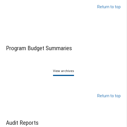
Return to top
Program Budget Summaries
View archives
Return to top
Audit Reports