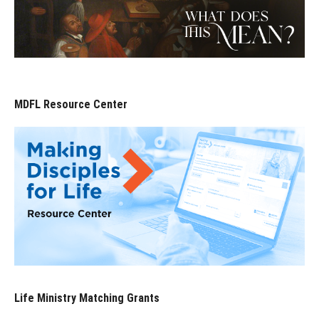
MDFL Resource Center
Life Ministry Matching Grants