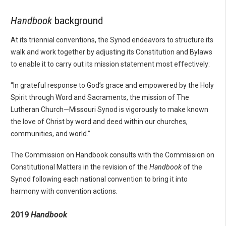
Handbook
background
At its triennial conventions, the Synod endeavors to structure its
walk and work together by adjusting its Constitution and Bylaws
to enable it to carry out its mission statement most effectively:
“In grateful response to God’s grace and empowered by the Holy
Spirit through Word and Sacraments, the mission of The
Lutheran Church—Missouri Synod is vigorously to make known
the love of Christ by word and deed within our churches,
communities, and world.”
The Commission on Handbook consults with the Commission on
Constitutional Matters in the revision of the
Handbook
of the
Synod following each national convention to bring it into
harmony with convention actions.
2019
Handbook