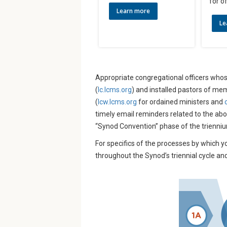
for of
Learn more
Le
Appropriate congregational officers whos
(
lc.lcms.org
) and installed pastors of me
(
lcw.lcms.org
for ordained ministers and
timely email reminders related to the ab
“Synod Convention” phase of the trienni
For specifics of the processes by which y
throughout the Synod’s triennial cycle an