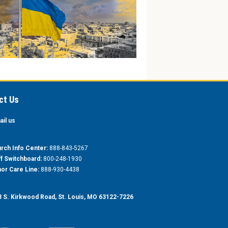
ct Us
ail us
rch Info Center:
888-843-5267
ff Switchboard:
800-248-1930
or Care Line:
888-930-4438
 S. Kirkwood Road, St. Louis, MO 63122-7226