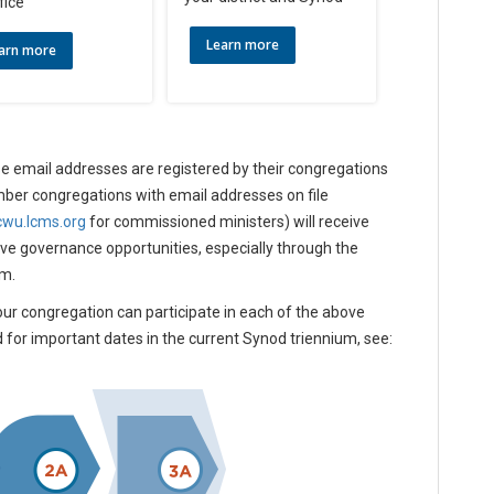
fice
Learn more
arn more
e email addresses are registered by their congregations
mber congregations with email addresses on file
cwu.lcms.org
for commissioned ministers) will receive
ove governance opportunities, especially through the
um.
our congregation can participate in each of the above
d for important dates in the current Synod triennium, see: