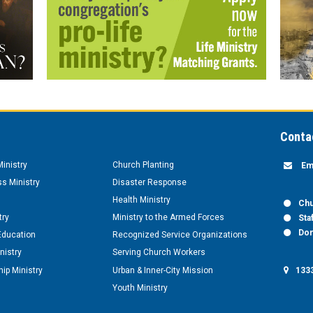
Conta
inistry
Church Planting
Em
s Ministry
Disaster Response
Health Ministry
Chu
try
Ministry to the Armed Forces
Sta
Don
Education
Recognized Service Organizations
nistry
Serving Church Workers
1333
ip Ministry
Urban & Inner-City Mission
Youth Ministry