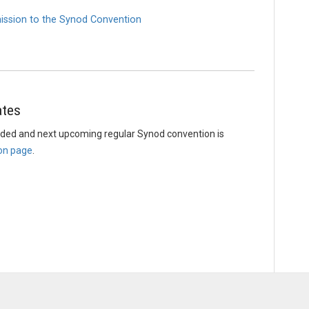
ission to the Synod Convention
ates
uded and next upcoming regular Synod convention is
on page
.