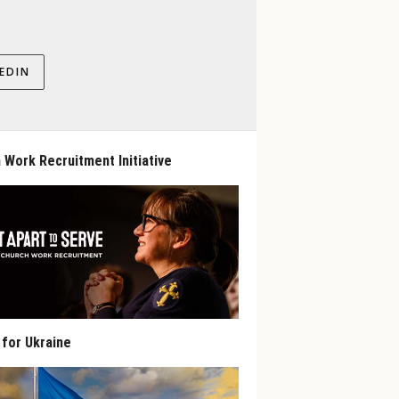
EDIN
 Work Recruitment Initiative
 for Ukraine