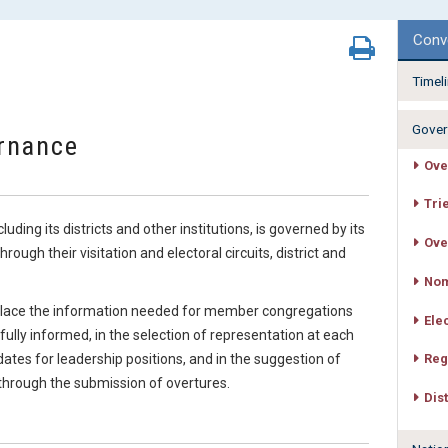
Conv
Timel
Gover
rnance
Ove
Tri
ing its districts and other institutions, is governed by its
Ove
ugh their visitation and electoral circuits, district and
Nom
e place the information needed for member congregations
Ele
 fully informed, in the selection of representation at each
idates for leadership positions, and in the suggestion of
Reg
 through the submission of overtures.
Dis