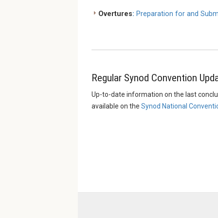
Overtures
:
Preparation for and Subm
Regular Synod Convention Upd
Up-to-date information on the last concl
available on the
Synod National Conventi