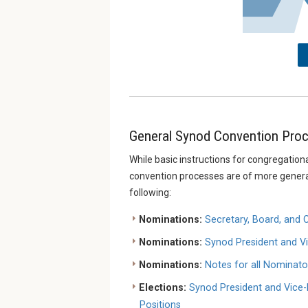
General Synod Convention Proc
While basic instructions for congregationa
convention processes are of more general 
following:
Nominations:
Secretary, Board, and
Nominations:
Synod President and Vi
Nominations:
Notes for all Nominat
Elections:
Synod President and Vice-
Positions