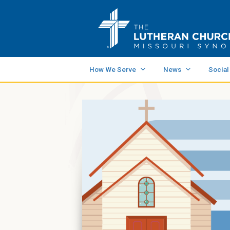
How We Serve
News
Social