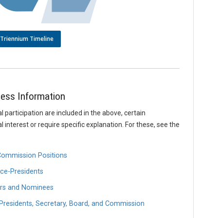
Triennium Timeline
ess Information
l participation are included in the above, certain
interest or require specific explanation. For these, see the
 Commission Positions
ce-Presidents
ors and Nominees
Presidents, Secretary, Board, and Commission