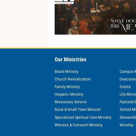
Our Ministries
Black Ministry
Campus M
Church Revitalization
Deacones
Family Ministry
Grants
Hispanic Ministry
Life Minis
Missionary Service
Pastoral 
Rural & Small Town Mission
School Mi
Specialized Spiritual Care Ministry
Stewardsh
Witness & Outreach Ministry
Worship