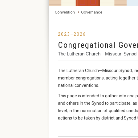
Convention
Governance
2023–2026
Congregational Gove
The Lutheran Church—Missouri Synod
The Lutheran Church—Missouri Synod, includ
member congregations, acting together thro
national conventions.
This page is intended to gather into on
and others in the Synod to participate, as
level, in the nomination of qualified cand
actions to be taken by district and Synod