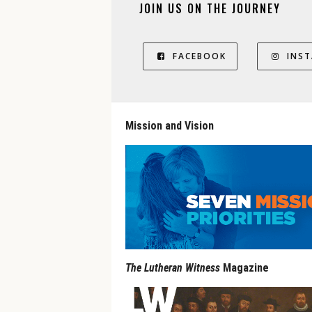
JOIN US ON THE JOURNEY
FACEBOOK
INS
Mission and Vision
The Lutheran Witness
Magazine