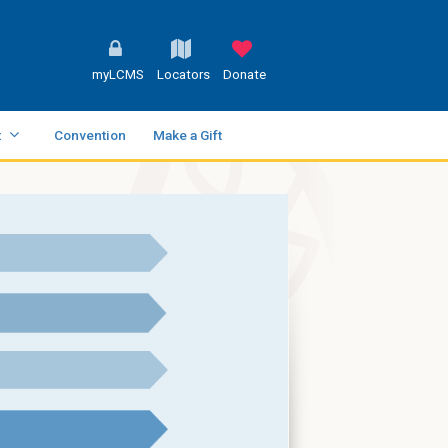
myLCMS
Locators
Donate
t
Convention
Make a Gift