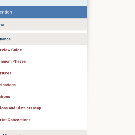
ention
ine
nance
rview Guide
ennium Phases
rtures
inations
ctions
ions and Districts Map
trict Conventions