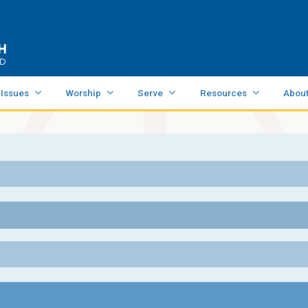
 Issues
Worship
Serve
Resources
Abou