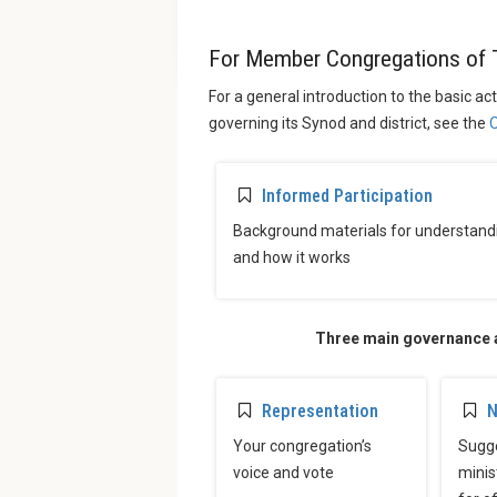
For Member Congregations of 
For a general introduction to the basic ac
governing its Synod and district, see the
O
Informed Participation
Background materials for understand
and how it works
Three main governance ac
Representation
N
Your congregation’s
Sugge
voice and vote
minis