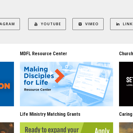
TAGRAM
YOUTUBE
VIMEO
LINK
MDFL Resource Center
Church
Life Ministry Matching Grants
Caring