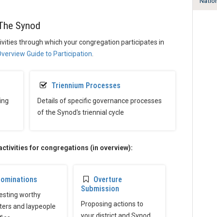
Natio
The Synod
tivities through which your congregation participates in
verview Guide to Participation
.
Triennium Processes
ing
Details of specific governance processes
of the Synod's triennial cycle
tivities for congregations (in overview):
ominations
Overture
Submission
sting worthy
Proposing actions to
ters and laypeople
your district and Synod