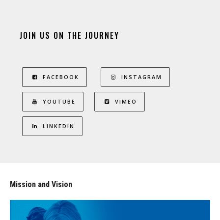
JOIN US ON THE JOURNEY
FACEBOOK
INSTAGRAM
YOUTUBE
VIMEO
LINKEDIN
Mission and Vision