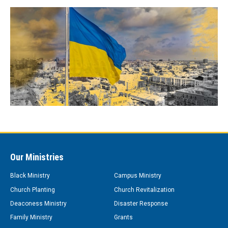
Our Ministries
Black Ministry
Campus Ministry
Church Planting
Church Revitalization
Deaconess Ministry
Disaster Response
Family Ministry
Grants