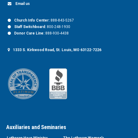
Email us
Church Info Center:
888-843-5267
Staff Switchboard:
800-248-1930
Donor Care Line:
888-930-4438
1333 S. Kirkwood Road, St. Louis, MO 63122-7226
Auxiliaries and Seminaries