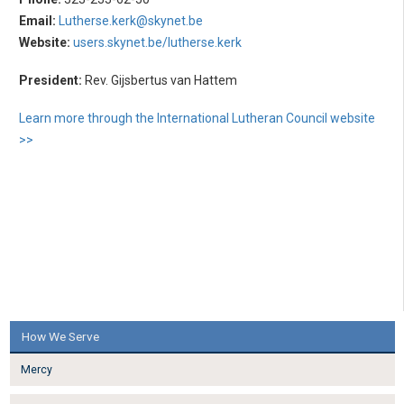
Email:
Lutherse.kerk@skynet.be
Website:
users.skynet.be/lutherse.kerk
President:
Rev. Gijsbertus van Hattem
Learn more through the International Lutheran Council website
>>
How We Serve
Mercy