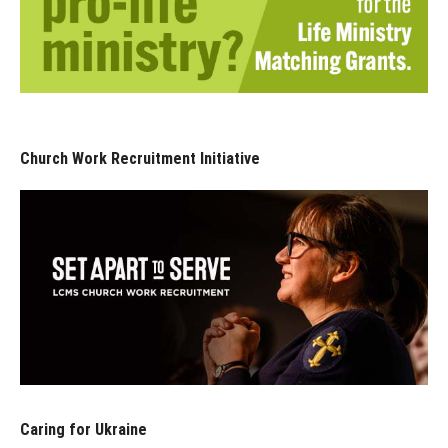
Church Work Recruitment Initiative
Caring for Ukraine