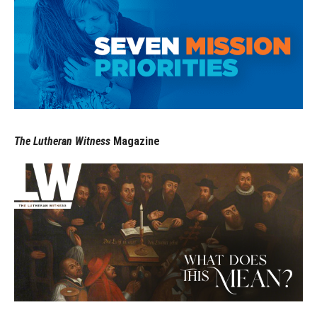
The Lutheran Witness
Magazine