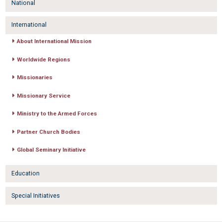
National
International
About International Mission
Worldwide Regions
Missionaries
Missionary Service
Ministry to the Armed Forces
Partner Church Bodies
Global Seminary Initiative
Education
Special Initiatives