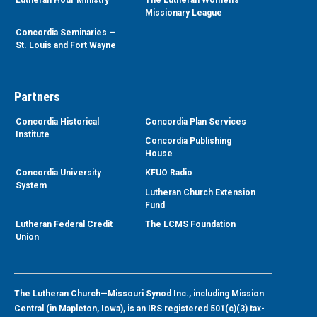
Lutheran Hour Ministry
The Lutheran Women’s
Missionary League
Concordia Seminaries —
St. Louis and Fort Wayne
Partners
Concordia Historical
Concordia Plan Services
Institute
Concordia Publishing
House
Concordia University
KFUO Radio
System
Lutheran Church Extension
Fund
Lutheran Federal Credit
The LCMS Foundation
Union
The Lutheran Church—Missouri Synod Inc., including Mission
Central (in Mapleton, Iowa), is an IRS registered 501(c)(3) tax-