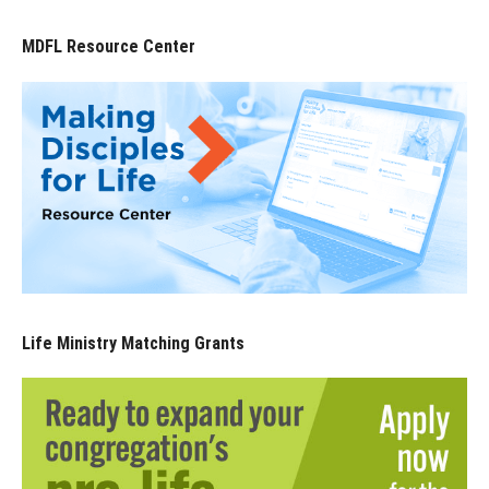
MDFL Resource Center
Life Ministry Matching Grants