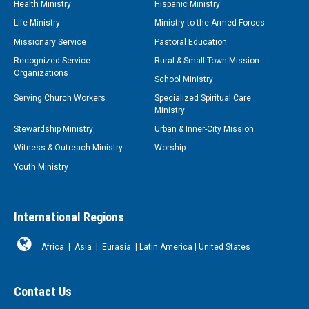
Health Ministry
Hispanic Ministry
Life Ministry
Ministry to the Armed Forces
Missionary Service
Pastoral Education
Recognized Service
Rural & Small Town Mission
Organizations
School Ministry
Serving Church Workers
Specialized Spiritual Care
Ministry
Stewardship Ministry
Urban & Inner-City Mission
Witness & Outreach Ministry
Worship
Youth Ministry
International Regions
Africa
|
Asia
|
Eurasia
|
Latin America
|
United States
Contact Us