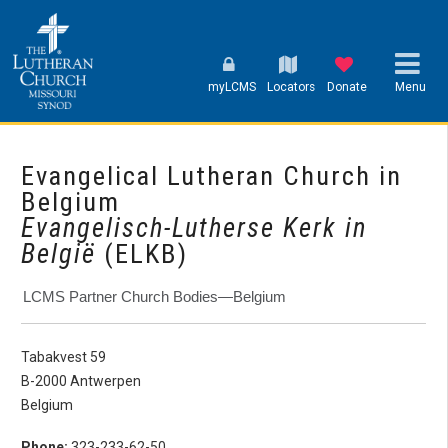
myLCMS
Locators
Donate
Menu
Evangelical Lutheran Church in
Belgium
Evangelisch-Lutherse Kerk in
België
(ELKB)
LCMS Partner Church Bodies—Belgium
Tabakvest 59
B-2000 Antwerpen
Belgium
Phone:
323-233-62-50