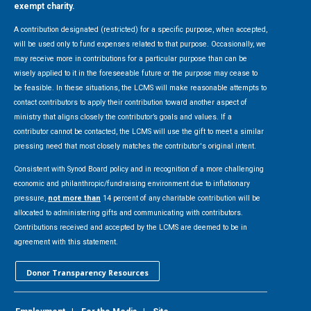
exempt charity.
A contribution designated (restricted) for a specific purpose, when accepted,
will be used only to fund expenses related to that purpose. Occasionally, we
may receive more in contributions for a particular purpose than can be
wisely applied to it in the foreseeable future or the purpose may cease to
be feasible. In these situations, the LCMS will make reasonable attempts to
contact contributors to apply their contribution toward another aspect of
ministry that aligns closely the contributor’s goals and values. If a
contributor cannot be contacted, the LCMS will use the gift to meet a similar
pressing need that most closely matches the contributor's original intent.
Consistent with Synod Board policy and in recognition of a more challenging
economic and philanthropic/fundraising environment due to inflationary
pressure,
not more than
14 percent of any charitable contribution will be
allocated to administering gifts and communicating with contributors.
Contributions received and accepted by the LCMS are deemed to be in
agreement with this statement.
Donor Transparency Resources