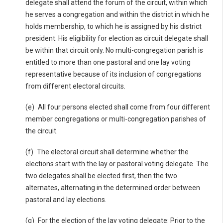
delegate shall attend the forum of the circuit, within which
he serves a congregation and within the district in which he
holds membership, to which he is assigned by his district
president. His eligibility for election as circuit delegate shall
be within that circuit only. No multi-congregation parish is
entitled to more than one pastoral and one lay voting
representative because of its inclusion of congregations
from different electoral circuits.
(e) All four persons elected shall come from four different
member congregations or multi-congregation parishes of
the circuit.
(f) The electoral circuit shall determine whether the
elections start with the lay or pastoral voting delegate. The
two delegates shall be elected first, then the two
alternates, alternating in the determined order between
pastoral and lay elections.
(g) For the election of the lay voting delegate: Prior to the