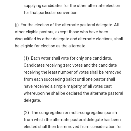
supplying candidates for the other alternate election
for that particular convention.
(j) For the election of the alternate pastoral delegate: All
other eligible pastors, except those who have been
disqualified by other delegate and alternate elections, shall
be eligible for election as the alternate.
(1) Each voter shall vote for only one candidate.
Candidates receiving zero votes and the candidate
receiving the least number of votes shall be removed
from each succeeding ballot until one pastor shall
have received a simple majority of all votes cast
whereupon he shall be declared the alternate pastoral
delegate.
(2) The congregation or multi-congregation parish
from which the alternate pastoral delegate has been
elected shall then be removed from consideration for