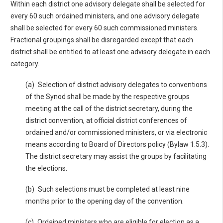
Within each district one advisory delegate shall be selected for
every 60 such ordained ministers, and one advisory delegate
shall be selected for every 60 such commissioned ministers.
Fractional groupings shall be disregarded except that each
district shall be entitled to at least one advisory delegate in each
category.
(a) Selection of district advisory delegates to conventions
of the Synod shall be made by the respective groups
meeting at the call of the district secretary, during the
district convention, at official district conferences of
ordained and/or commissioned ministers, or via electronic
means according to Board of Directors policy (Bylaw 1.5.3).
The district secretary may assist the groups by facilitating
the elections.
(b) Such selections must be completed at least nine
months prior to the opening day of the convention.
(c) Ordained ministers who are eligible for election as a