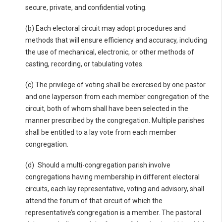
secure, private, and confidential voting.
(b) Each electoral circuit may adopt procedures and
methods that will ensure efficiency and accuracy, including
the use of mechanical, electronic, or other methods of
casting, recording, or tabulating votes.
(c) The privilege of voting shall be exercised by one pastor
and one layperson from each member congregation of the
circuit, both of whom shall have been selected in the
manner prescribed by the congregation. Multiple parishes
shall be entitled to a lay vote from each member
congregation.
(d) Should a multi-congregation parish involve
congregations having membership in different electoral
circuits, each lay representative, voting and advisory, shall
attend the forum of that circuit of which the
representative’s congregation is a member. The pastoral