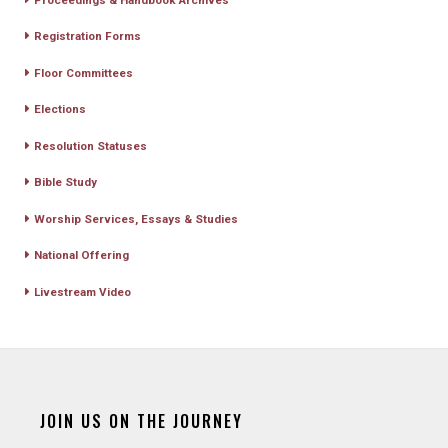
Registration Forms
Floor Committees
Elections
Resolution Statuses
Bible Study
Worship Services, Essays & Studies
National Offering
Livestream Video
JOIN US ON THE JOURNEY