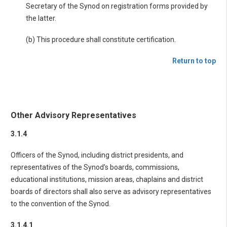
Secretary of the Synod on registration forms provided by
the latter.
(b) This procedure shall constitute certification.
Return to top
Other Advisory Representatives
3.1.4
Officers of the Synod, including district presidents, and
representatives of the Synod’s boards, commissions,
educational institutions, mission areas, chaplains and district
boards of directors shall also serve as advisory representatives
to the convention of the Synod.
3.1.4.1