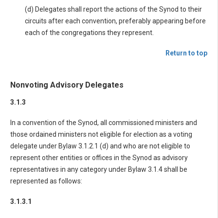
(d) Delegates shall report the actions of the Synod to their
circuits after each convention, preferably appearing before
each of the congregations they represent.
Return to top
Nonvoting Advisory Delegates
3.1.3
In a convention of the Synod, all commissioned ministers and
those ordained ministers not eligible for election as a voting
delegate under Bylaw 3.1.2.1 (d) and who are not eligible to
represent other entities or offices in the Synod as advisory
representatives in any category under Bylaw 3.1.4 shall be
represented as follows:
3.1.3.1