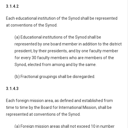
3.1.4.2
Each educational institution of the Synod shall be represented
at conventions of the Synod.
(a) Educational institutions of the Synod shall be
represented by one board member in addition to the district
president, by their presidents, and by one faculty member
for every 30 faculty members who are members of the
Synod, elected from among and by the same.
(b) Fractional groupings shall be disregarded.
3.1.4.3
Each foreign mission area, as defined and established from
time to time by the Board for International Mission, shall be
represented at conventions of the Synod.
(a) Foreign mission areas shall not exceed 10 in number