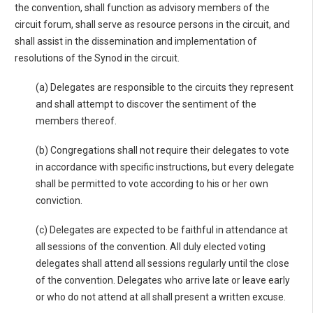
the convention, shall function as advisory members of the
circuit forum, shall serve as resource persons in the circuit, and
shall assist in the dissemination and implementation of
resolutions of the Synod in the circuit.
(a) Delegates are responsible to the circuits they represent
and shall attempt to discover the sentiment of the
members thereof.
(b) Congregations shall not require their delegates to vote
in accordance with specific instructions, but every delegate
shall be permitted to vote according to his or her own
conviction.
(c) Delegates are expected to be faithful in attendance at
all sessions of the convention. All duly elected voting
delegates shall attend all sessions regularly until the close
of the convention. Delegates who arrive late or leave early
or who do not attend at all shall present a written excuse.