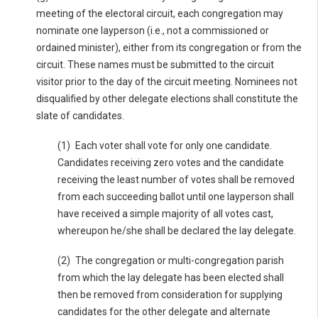
meeting of the electoral circuit, each congregation may
nominate one layperson (i.e., not a commissioned or
ordained minister), either from its congregation or from the
circuit. These names must be submitted to the circuit
visitor prior to the day of the circuit meeting. Nominees not
disqualified by other delegate elections shall constitute the
slate of candidates.
(1) Each voter shall vote for only one candidate.
Candidates receiving zero votes and the candidate
receiving the least number of votes shall be removed
from each succeeding ballot until one layperson shall
have received a simple majority of all votes cast,
whereupon he/she shall be declared the lay delegate.
(2) The congregation or multi-congregation parish
from which the lay delegate has been elected shall
then be removed from consideration for supplying
candidates for the other delegate and alternate