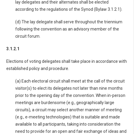
lay delegates and their alternates shall be elected
according to the regulations of the Synod (Bylaw 3.1.2.1).
(d) The lay delegate shall serve throughout the triennium
following the convention as an advisory member of the
circuit forum.
3.1.2.1
Elections of voting delegates shall take place in accordance with
established policy and procedure.
(a) Each electoral circuit shall meet at the call of the circuit
visitor(s) to elect its delegates not later than nine months
prior to the opening day of the convention. When in-person
meetings are burdensome (e.g., geographically large
circuits), a circuit may select another manner of meeting
(e.g., e-meeting technologies) that is suitable and made
available to all participants, taking into consideration the
need to provide for an open and fair exchange of ideas and