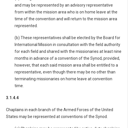
and may be represented by an advisory representative
from within the mission area who is on home leave at the
time of the convention and will return to the mission area
represented.
(b) These representatives shall be elected by the Board for
International Mission in consultation with the field authority
for each field and shared with the missionaries at least nine
months in advance of a convention of the Synod, provided,
however, that each said mission area shall be entitled to a
representative, even though there may be no other than
terminating missionaries on home leave at convention
time.
3.1.4.4
Chaplains in each branch of the Armed Forces of the United
States may be represented at conventions of the Synod.