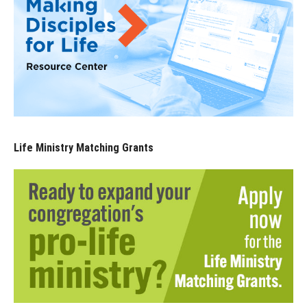
Life Ministry Matching Grants