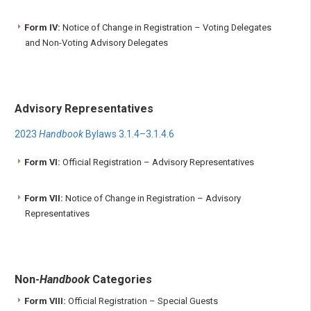
Form IV:
Notice of Change in Registration – Voting Delegates
and Non-Voting Advisory Delegates
Advisory Representatives
2023
Handbook
Bylaws 3.1.4–3.1.4.6
Form VI:
Official Registration – Advisory Representatives
Form VII:
Notice of Change in Registration – Advisory
Representatives
Non-
Handbook
Categories
Form VIII:
Official Registration – Special Guests