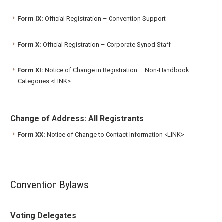
Form IX:
Official Registration – Convention Support
Form X:
Official Registration – Corporate Synod Staff
Form XI:
Notice of Change in Registration – Non-Handbook
Categories <LINK>
Change of Address: All Registrants
Form XX:
Notice of Change to Contact Information <LINK>
Convention Bylaws
Voting Delegates