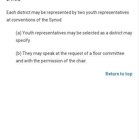
Each district may be represented by two youth representatives
at conventions of the Synod.
(a) Youth representatives may be selected as a district may
specify.
(b) They may speak at the request of a floor committee
and with the permission of the chair.
Return to top