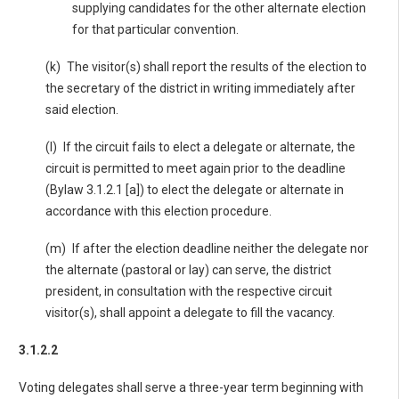
supplying candidates for the other alternate election
for that particular convention.
(k) The visitor(s) shall report the results of the election to
the secretary of the district in writing immediately after
said election.
(l) If the circuit fails to elect a delegate or alternate, the
circuit is permitted to meet again prior to the deadline
(Bylaw 3.1.2.1 [a]) to elect the delegate or alternate in
accordance with this election procedure.
(m) If after the election deadline neither the delegate nor
the alternate (pastoral or lay) can serve, the district
president, in consultation with the respective circuit
visitor(s), shall appoint a delegate to fill the vacancy.
3.1.2.2
Voting delegates shall serve a three-year term beginning with