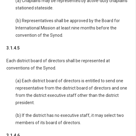
(a) Chaplains may be represented by active-duty chaplains
stationed stateside.
(b) Representatives shall be approved by the Board for
International Mission at least nine months before the
convention of the Synod.
3.1.4.5
Each district board of directors shall be represented at
conventions of the Synod.
(a) Each district board of directors is entitled to send one
representative from the district board of directors and one
from the district executive staff other than the district
president.
(b) If the district has no executive staff, it may select two
members of its board of directors.
3.1.4.6