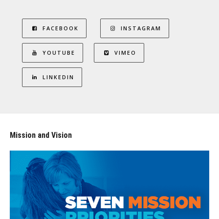
FACEBOOK
INSTAGRAM
YOUTUBE
VIMEO
LINKEDIN
Mission and Vision