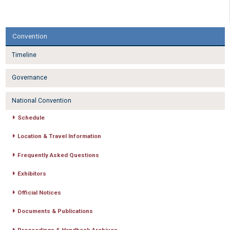
Convention
Timeline
Governance
National Convention
Schedule
Location & Travel Information
Frequently Asked Questions
Exhibitors
Official Notices
Documents & Publications
Proceedings & Handbook Archives