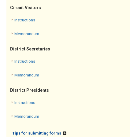
Circuit Visitors
Instructions
Memorandum
District Secretaries
Instructions
Memorandum
District Presidents
Instructions
Memorandum
Tips for submitting forms