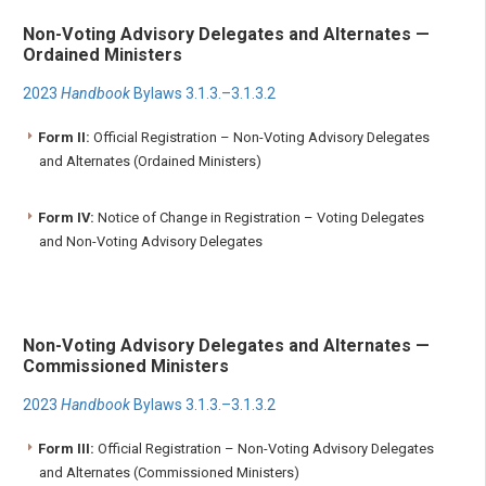
Non-Voting Advisory Delegates and Alternates —
Ordained Ministers
2023
Handbook
Bylaws 3.1.3.–3.1.3.2
Form II:
Official Registration – Non-Voting Advisory Delegates
and Alternates (Ordained Ministers)
Form IV:
Notice of Change in Registration – Voting Delegates
and Non-Voting Advisory Delegates
Non-Voting Advisory Delegates and Alternates —
Commissioned Ministers
2023
Handbook
Bylaws 3.1.3.–3.1.3.2
Form III:
Official Registration – Non-Voting Advisory Delegates
and Alternates (Commissioned Ministers)