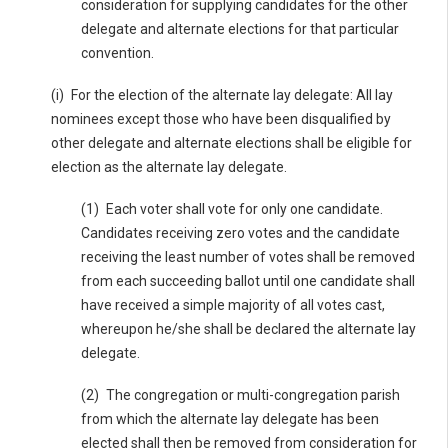
consideration for supplying candidates for the other
delegate and alternate elections for that particular
convention.
(i) For the election of the alternate lay delegate: All lay
nominees except those who have been disqualified by
other delegate and alternate elections shall be eligible for
election as the alternate lay delegate.
(1) Each voter shall vote for only one candidate.
Candidates receiving zero votes and the candidate
receiving the least number of votes shall be removed
from each succeeding ballot until one candidate shall
have received a simple majority of all votes cast,
whereupon he/she shall be declared the alternate lay
delegate.
(2) The congregation or multi-congregation parish
from which the alternate lay delegate has been
elected shall then be removed from consideration for