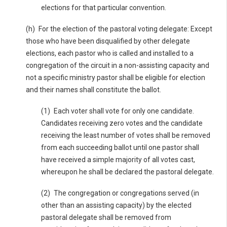
elections for that particular convention.
(h) For the election of the pastoral voting delegate: Except
those who have been disqualified by other delegate
elections, each pastor who is called and installed to a
congregation of the circuit in a non-assisting capacity and
not a specific ministry pastor shall be eligible for election
and their names shall constitute the ballot.
(1) Each voter shall vote for only one candidate.
Candidates receiving zero votes and the candidate
receiving the least number of votes shall be removed
from each succeeding ballot until one pastor shall
have received a simple majority of all votes cast,
whereupon he shall be declared the pastoral delegate.
(2) The congregation or congregations served (in
other than an assisting capacity) by the elected
pastoral delegate shall be removed from