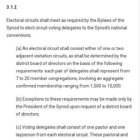
3.1.2
Electoral circuits shall meet as required by the Bylaws of the
Synod to elect circuit voting delegates to the Synod’s national
conventions.
(a) An electoral circuit shall consist either of one or two
adjacent visitation circuits, as shall be determined by the
district board of directors on the basis of the following
requirements: each pair of delegates shall represent from
7 to 20 member congregations, involving an aggregate
confirmed membership ranging from 1,500 to 10,000.
(b) Exceptions to these requirements may be made only by
the President of the Synod upon request of a district board
of directors.
(c) Voting delegates shall consist of one pastor and one
layperson from each electoral circuit. These pastoral and