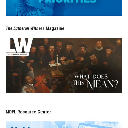
The Lutheran Witness
Magazine
MDFL Resource Center