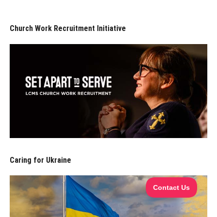
Church Work Recruitment Initiative
Caring for Ukraine