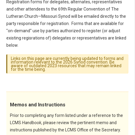
Registration forms for delegates, alternates, representatives
and other attendees to the 69th Regular Convention of The
Lutheran Church—Missouri Synod will be emailed directly to the
party responsible for registration. Forms that are available for
"on-demand" use by parties authorized to register (or adjust
existing regisrations of) delegates or representatives are linked
below.
Links on this page are currently being updated to forms and
information relevant to the 2026 Synod convention. Be
aware of outdated 2023 resources that may remain linked
for the time being.
Memos and Instructions
Prior to completing any form listed under a reference to the
LCMS
Handbook
, please review the pertinent memo and
instructions published by the LCMS Office of the Secretary.