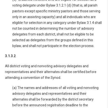
voting delegate under Bylaw 3.1.2.1 (d) (that is, all parish
pastors except specific ministry pastors and those serving
only in an assisting capacity) and all individuals who are
eligible for selection in any category under Bylaw 3.1.4 shall
not be counted in determining the number of advisory
delegates from each district, shall not be eligible to be
selected as delegates from the groups defined in this
bylaw, and shall not participate in the election process.
3.1.3.2
All district voting and nonvoting advisory delegates and
representatives and their alternates shall be certified before
attending a convention of the Synod.
(a) The names and addresses of all voting and nonvoting
advisory delegates and representatives and their
alternates shall be forwarded by the district secretary
before the announced registration deadline to the