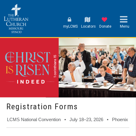
myLCMS
Locators
Donate
Menu
Registration Forms
LCMS National Convention • July 18–23, 2026 • Phoenix