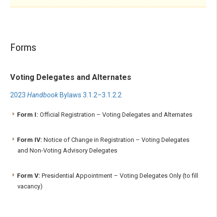
Forms
Voting Delegates and Alternates
2023
Handbook
Bylaws 3.1.2–3.1.2.2
Form I:
Official Registration – Voting Delegates and Alternates
Form IV:
Notice of Change in Registration – Voting Delegates
and Non-Voting Advisory Delegates
Form V:
Presidential Appointment – Voting Delegates Only (to fill
vacancy)