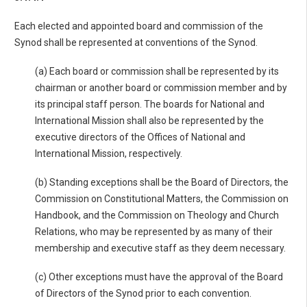
Each elected and appointed board and commission of the
Synod shall be represented at conventions of the Synod.
(a) Each board or commission shall be represented by its
chairman or another board or commission member and by
its principal staff person. The boards for National and
International Mission shall also be represented by the
executive directors of the Offices of National and
International Mission, respectively.
(b) Standing exceptions shall be the Board of Directors, the
Commission on Constitutional Matters, the Commission on
Handbook, and the Commission on Theology and Church
Relations, who may be represented by as many of their
membership and executive staff as they deem necessary.
(c) Other exceptions must have the approval of the Board
of Directors of the Synod prior to each convention.