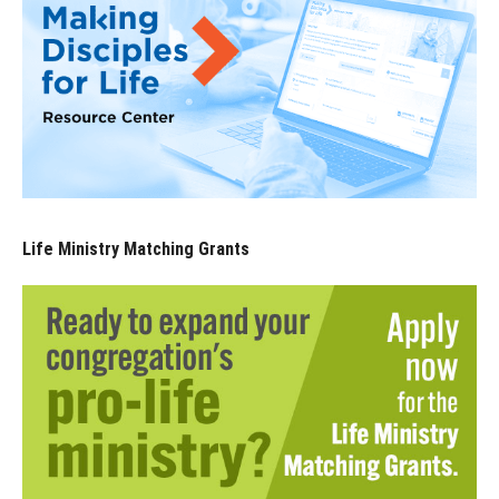
Life Ministry Matching Grants