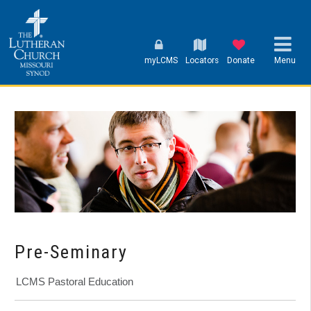
myLCMS
Locators
Donate
Menu
Pre-Seminary
LCMS Pastoral Education