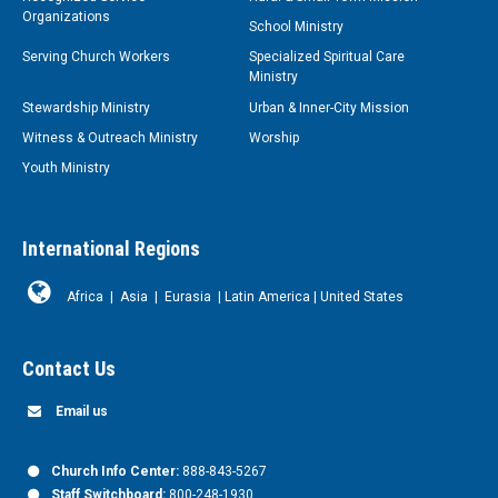
Organizations
School Ministry
Serving Church Workers
Specialized Spiritual Care
Ministry
Stewardship Ministry
Urban & Inner-City Mission
Witness & Outreach Ministry
Worship
Youth Ministry
International Regions
Africa
|
Asia
|
Eurasia
|
Latin America
|
United States
Contact Us
Email us
Church Info Center:
888-843-5267
Staff Switchboard:
800-248-1930