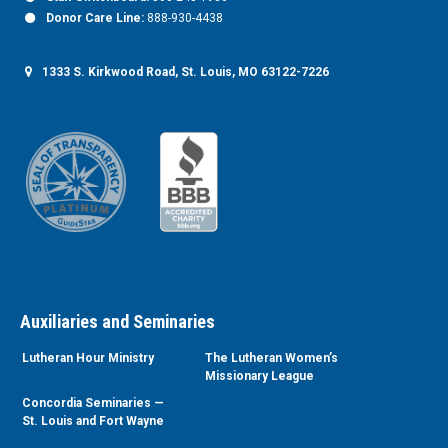
Donor Care Line:
888-930-4438
1333 S. Kirkwood Road, St. Louis, MO 63122-7226
Auxiliaries and Seminaries
Lutheran Hour Ministry
The Lutheran Women’s
Missionary League
Concordia Seminaries —
St. Louis and Fort Wayne