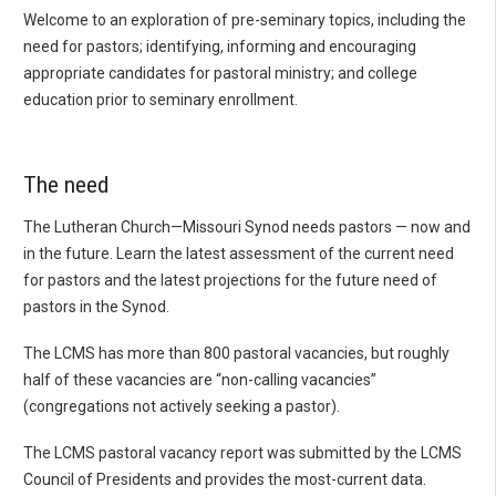
Welcome to an exploration of pre-seminary topics, including the
need for pastors; identifying, informing and encouraging
appropriate candidates for pastoral ministry; and college
education prior to seminary enrollment.
The need
The Lutheran Church—Missouri Synod needs pastors — now and
in the future. Learn the latest assessment of the current need
for pastors and the latest projections for the future need of
pastors in the Synod.
The LCMS has more than 800 pastoral vacancies, but roughly
half of these vacancies are “non-calling vacancies”
(congregations not actively seeking a pastor).
The LCMS pastoral vacancy report was submitted by the LCMS
Council of Presidents and provides the most-current data.