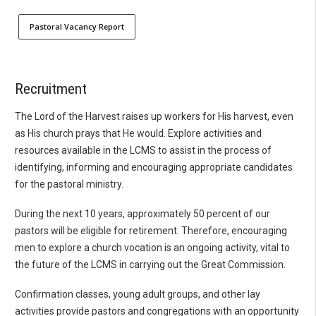
Pastoral Vacancy Report
Recruitment
The Lord of the Harvest raises up workers for His harvest, even
as His church prays that He would. Explore activities and
resources available in the LCMS to assist in the process of
identifying, informing and encouraging appropriate candidates
for the pastoral ministry.
During the next 10 years, approximately 50 percent of our
pastors will be eligible for retirement. Therefore, encouraging
men to explore a church vocation is an ongoing activity, vital to
the future of the LCMS in carrying out the Great Commission.
Confirmation classes, young adult groups, and other lay
activities provide pastors and congregations with an opportunity