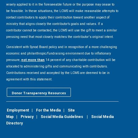
wisely applied to it in the foreseeable future or the purpose may cease to
be feasible. In these situations, the LCMS will make reasonable attempts to
contact contributors to apply their contribution toward another aspect of
ministry that aligns closely the contributor’s goals and values. If a
contributor cannot be contacted, the LCMS will use the gift to meet a similar
pressing need that most closely matches the contributor's original intent.
Consistent with Synod Board policy and in recognition of a more challenging
economic and philanthropic/fundraising environment due to inflationary
pressure,
not more than
14 percent of any charitable contribution will be
allocated to administering gifts and communicating with contributors.
Contributions received and accepted by the LCMS are deemed to be in
agreement with this statement.
Donor Transparency Resources
Employment
|
For the Media
|
Site
Map
|
Privacy
|
Social Media Guidelines
|
Social Media
Directory