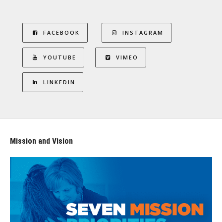
FACEBOOK
INSTAGRAM
YOUTUBE
VIMEO
LINKEDIN
Mission and Vision