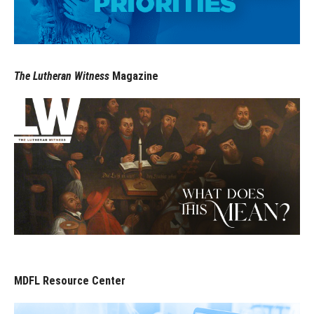
The Lutheran Witness
Magazine
MDFL Resource Center