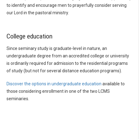
to identify and encourage men to prayerfully consider serving
our Lord in the pastoral ministry.
College education
Since seminary study is graduate-level in nature, an
undergraduate degree from an accredited college or university
is ordinarily required for admission to the residential programs
of study (but not for several distance education programs).
Discover the options in undergraduate education
available to
those considering enrollment in one of the two LCMS
seminaries.