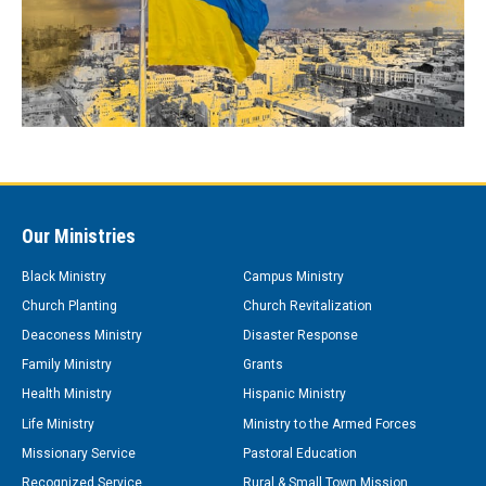
Our Ministries
Black Ministry
Campus Ministry
Church Planting
Church Revitalization
Deaconess Ministry
Disaster Response
Family Ministry
Grants
Health Ministry
Hispanic Ministry
Life Ministry
Ministry to the Armed Forces
Missionary Service
Pastoral Education
Recognized Service
Rural & Small Town Mission