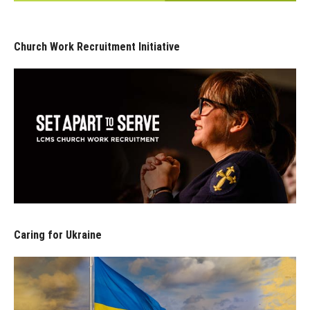
Church Work Recruitment Initiative
Caring for Ukraine