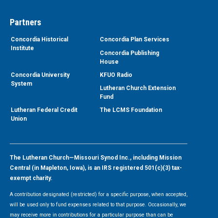
Partners
Concordia Historical
Concordia Plan Services
Institute
Concordia Publishing
House
Concordia University
KFUO Radio
System
Lutheran Church Extension
Fund
Lutheran Federal Credit
The LCMS Foundation
Union
The Lutheran Church—Missouri Synod Inc., including Mission
Central (in Mapleton, Iowa), is an IRS registered 501(c)(3) tax-
exempt charity.
A contribution designated (restricted) for a specific purpose, when accepted,
will be used only to fund expenses related to that purpose. Occasionally, we
may receive more in contributions for a particular purpose than can be