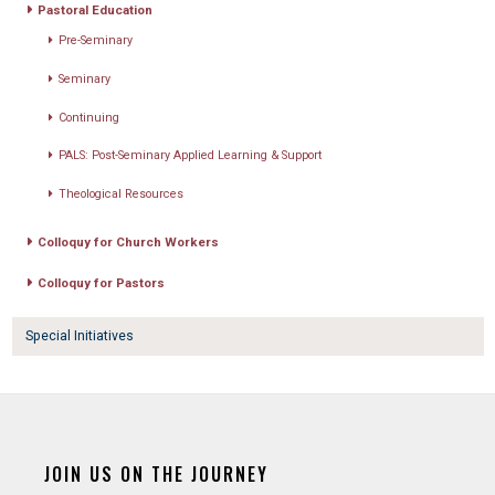
Pastoral Education
Pre-Seminary
Seminary
Continuing
PALS: Post-Seminary Applied Learning & Support
Theological Resources
Colloquy for Church Workers
Colloquy for Pastors
Special Initiatives
JOIN US ON THE JOURNEY