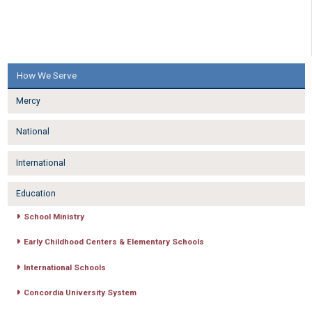
How We Serve
Mercy
National
International
Education
School Ministry
Early Childhood Centers & Elementary Schools
International Schools
Concordia University System