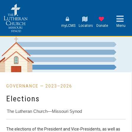
myLCMS
Locators
Donate
Menu
GOVERNANCE — 2023–2026
Elections
The Lutheran Church—Missouri Synod
The elections of the President and Vice-Presidents, as well as