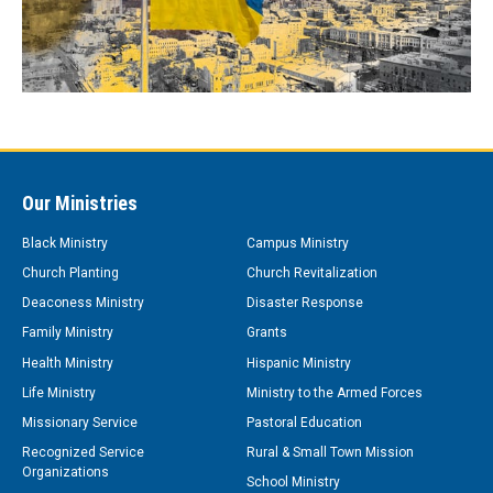
Our Ministries
Black Ministry
Campus Ministry
Church Planting
Church Revitalization
Deaconess Ministry
Disaster Response
Family Ministry
Grants
Health Ministry
Hispanic Ministry
Life Ministry
Ministry to the Armed Forces
Missionary Service
Pastoral Education
Recognized Service
Rural & Small Town Mission
Organizations
School Ministry