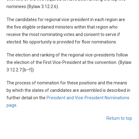
nominees (Bylaw 3.12.2.6).
The candidates for regional vice-president in each region are
the five eligible ordained ministers within that region who
receive the most nominating votes and consent to serve if
elected. No opportunity is provided for floor nominations.
The election and ranking of the regional vice-presidents follow
the election of the First Vice-President at the convention. (Bylaw
3.12.2.7 [b–f])
The process of nomination for these positions and the means
by which the slates of candidates are assembled is described in
further detail on the
President and Vice-President Nominations
page
.
Return to top