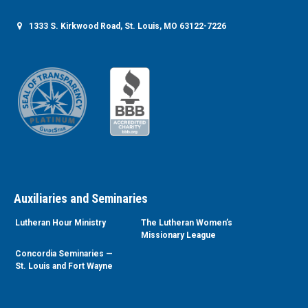
1333 S. Kirkwood Road, St. Louis, MO 63122-7226
Auxiliaries and Seminaries
Lutheran Hour Ministry
The Lutheran Women’s
Missionary League
Concordia Seminaries —
St. Louis and Fort Wayne