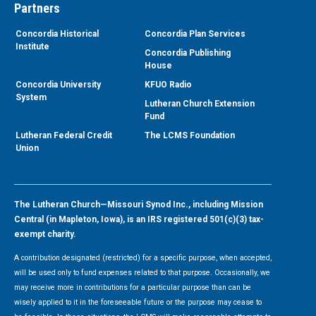
Partners
Concordia Historical
Concordia Plan Services
Institute
Concordia Publishing
House
Concordia University
KFUO Radio
System
Lutheran Church Extension
Fund
Lutheran Federal Credit
The LCMS Foundation
Union
The Lutheran Church—Missouri Synod Inc., including Mission
Central (in Mapleton, Iowa), is an IRS registered 501(c)(3) tax-
exempt charity.
A contribution designated (restricted) for a specific purpose, when accepted,
will be used only to fund expenses related to that purpose. Occasionally, we
may receive more in contributions for a particular purpose than can be
wisely applied to it in the foreseeable future or the purpose may cease to