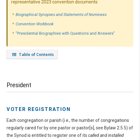
representative 2023 convention documents:
Biographical Synopses and Statements of Nominees
Convention Workbook
"Presidential Biographies with Questions and Answers"
Table of Contents
President
VOTER REGISTRATION
Each congregation or parish (i.e., the number of congregations
regularly cared for by one pastor or pastor[s], see Bylaw 2.5.5) of
the Synod is entitled to register one of its
called and installed