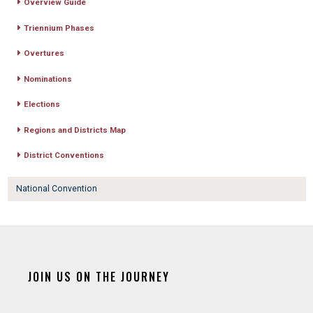
Overview Guide
Triennium Phases
Overtures
Nominations
Elections
Regions and Districts Map
District Conventions
National Convention
JOIN US ON THE JOURNEY