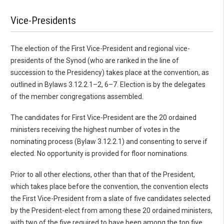
Vice-Presidents
The election of the First Vice-President and regional vice-
presidents of the Synod (who are ranked in the line of
succession to the Presidency) takes place at the convention, as
outlined in Bylaws 3.12.2.1–2, 6–7. Election is by the delegates
of the member congregations assembled.
The candidates for First Vice-President are the 20 ordained
ministers receiving the highest number of votes in the
nominating process (Bylaw 3.12.2.1) and consenting to serve if
elected. No opportunity is provided for floor nominations.
Prior to all other elections, other than that of the President,
which takes place before the convention, the convention elects
the First Vice-President from a slate of five candidates selected
by the President-elect from among these 20 ordained ministers,
with two of the five required to have been among the top five