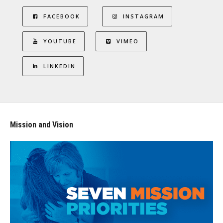
FACEBOOK
INSTAGRAM
YOUTUBE
VIMEO
LINKEDIN
Mission and Vision