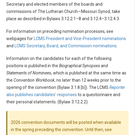
Secretary and elected members of the boards and
commissions of The Lutheran Church—Missouri Synod, take
place as described in Bylaws 3.12.2.1–8 and 3.12.4–3.12.4.3.
For information on preceding nomination processes, see
webpages for
LCMS President and Vice-President nominations
and
LCMS Secretary, Board, and Commission nominations
.
Information on the candidates for each of the following
positions is published in the
Biographical Synopses and
Statements of Nominees
, which is published at the same time as
the
Convention Workbook
, no later than 12 weeks prior to the
opening of the convention (Bylaw 3.1.8 [b]). The LCMS
Reporter
also publishes candidates’ responses
to a questionnaire and
their personal statements. (Bylaw 3.12.2.2)
2026 convention documents will be posted when available
in the spring preceding the convention. Until then, see