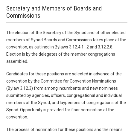
Secretary and Members of Boards and
Commissions
The election of the Secretary of the Synod and of other elected
members of Synod Boards and Commissions takes place at the
convention, as outlined in Bylaws 3.12.4.1–2 and 3.12.2.8.
Election is by the delegates of the member congregations
assembled.
Candidates for these positions are selected in advance of the
convention by the Committee for Convention Nominations
(Bylaw 3.12.3) from among incumbents and new nominees
submitted by agencies, officers, congregational and individual
members of the Synod, and laypersons of congregations of the
Synod. Opportunity is provided for floor nomination at the
convention.
The process of nomination for these positions and the means