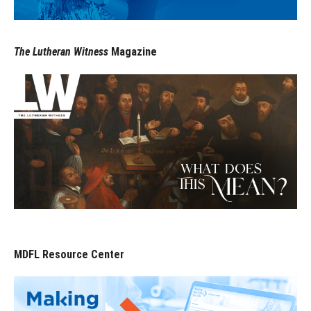
The Lutheran Witness
Magazine
MDFL Resource Center