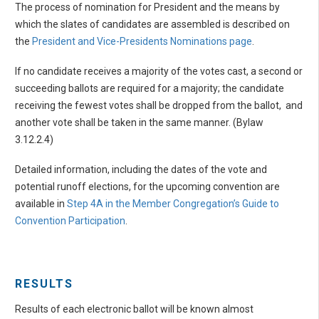
The process of nomination for President and the means by
which the slates of candidates are assembled is described on
the
President and Vice-Presidents Nominations page
.
If no candidate receives a majority of the votes cast, a second or
succeeding ballots are required for a majority; the candidate
receiving the fewest votes shall be dropped from the ballot, and
another vote shall be taken in the same manner. (Bylaw
3.12.2.4)
Detailed information, including the dates of the vote and
potential runoff elections, for the upcoming convention are
available in
Step 4A in the Member Congregation’s Guide to
Convention Participation
.
RESULTS
Results of each electronic ballot will be known almost