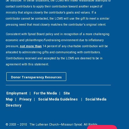
be feasible. In these situations, the LCMS will make reasonable attempts to
contact contributors to apply their contribution toward another aspect of
ministry that aligns closely the contributor’s goals and values. If a
contributor cannot be contacted, the LCMS will use the gift to meet a similar
pressing need that most closely matches the contributor's original intent.
Consistent with Synod Board policy and in recognition of a more challenging
economic and philanthropic/fundraising environment due to inflationary
pressure,
not more than
14 percent of any charitable contribution will be
allocated to administering gifts and communicating with contributors.
Contributions received and accepted by the LCMS are deemed to be in
agreement with this statement.
Donor Transparency Resources
Employment
|
For the Media
|
Site
Map
|
Privacy
|
Social Media Guidelines
|
Social Media
Directory
© 2003 –
2010
The Lutheran Church—Missouri Synod. All Rights