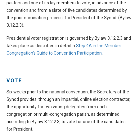
pastors and one of its lay members to vote, in advance of the
convention and from a slate of five candidates determined by
the prior nomination process, for President of the Synod. (Bylaw
3.12.2.3).
Presidential voter registration is governed by Bylaw 3.12.2.3 and
takes place as described in detail in
Step 4A in the Member
Congregation’s Guide to Convention Participation
.
VOTE
Six weeks prior to the national convention, the Secretary of the
Synod provides, through an impartial, online election contractor,
the opportunity for two voting delegates from each
congregation or multi-congregation parish, as determined
according to Bylaw 3.12.2.3, to vote for one of the candidates
for President.