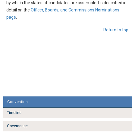
by which the slates of candidates are assembled is described in
detail on the
Officer, Boards, and Commissions Nominations
page
.
Return to top
Convention
Timeline
Governance