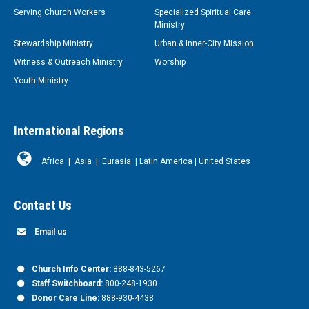
Serving Church Workers
Specialized Spiritual Care
Ministry
Stewardship Ministry
Urban & Inner-City Mission
Witness & Outreach Ministry
Worship
Youth Ministry
International Regions
Africa
|
Asia
|
Eurasia
|
Latin America
|
United States
Contact Us
Email us
Church Info Center:
888-843-5267
Staff Switchboard:
800-248-1930
Donor Care Line:
888-930-4438