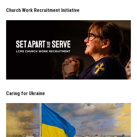
Church Work Recruitment Initiative
Caring for Ukraine