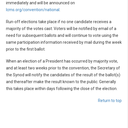
immediately and will be announced on
lcms.org/convention/national
.
Run-off elections take place if no one candidate receives a
majority of the votes cast. Voters will be notified by email of a
need for subsequent ballots and will continue to vote using the
same participation information received by mail during the week
prior to the first ballot.
When an election of a President has occurred by majority vote,
and at least two weeks prior to the convention, the Secretary of
the Synod will notify the candidates of the result of the ballot(s)
and thereafter make the result known to the public. Generally
this takes place within days following the close of the election.
Return to top