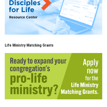
Life Ministry Matching Grants