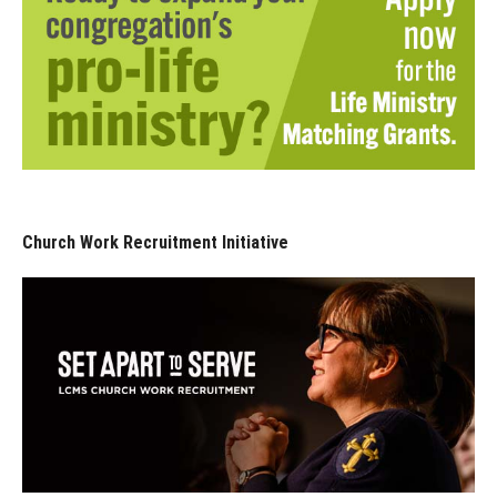
Church Work Recruitment Initiative