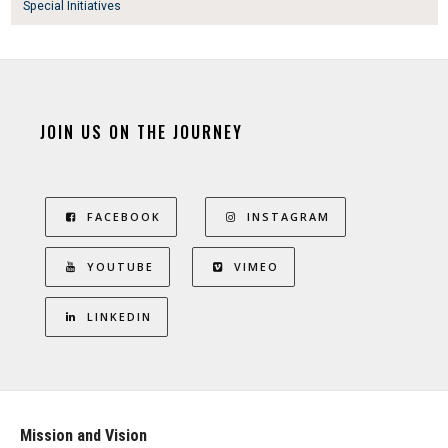
Special Initiatives
JOIN US ON THE JOURNEY
FACEBOOK
INSTAGRAM
YOUTUBE
VIMEO
LINKEDIN
Mission and Vision