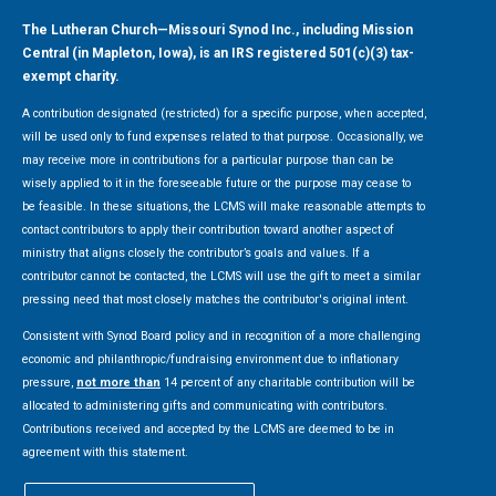
The Lutheran Church—Missouri Synod Inc., including Mission
Central (in Mapleton, Iowa), is an IRS registered 501(c)(3) tax-
exempt charity.
A contribution designated (restricted) for a specific purpose, when accepted,
will be used only to fund expenses related to that purpose. Occasionally, we
may receive more in contributions for a particular purpose than can be
wisely applied to it in the foreseeable future or the purpose may cease to
be feasible. In these situations, the LCMS will make reasonable attempts to
contact contributors to apply their contribution toward another aspect of
ministry that aligns closely the contributor’s goals and values. If a
contributor cannot be contacted, the LCMS will use the gift to meet a similar
pressing need that most closely matches the contributor's original intent.
Consistent with Synod Board policy and in recognition of a more challenging
economic and philanthropic/fundraising environment due to inflationary
pressure,
not more than
14 percent of any charitable contribution will be
allocated to administering gifts and communicating with contributors.
Contributions received and accepted by the LCMS are deemed to be in
agreement with this statement.