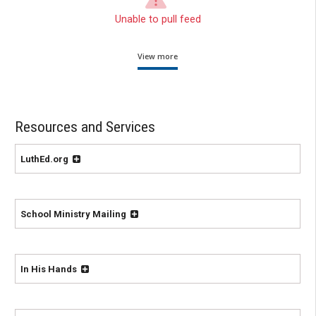
Unable to pull feed
View more
Resources and Services
LuthEd.org
School Ministry Mailing
In His Hands