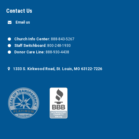
Contact Us
Email us
Church Info Center:
888-843-5267
Staff Switchboard:
800-248-1930
Donor Care Line:
888-930-4438
1333 S. Kirkwood Road, St. Louis, MO 63122-7226