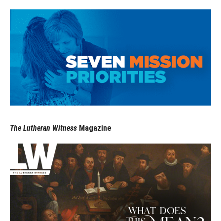
The Lutheran Witness
Magazine