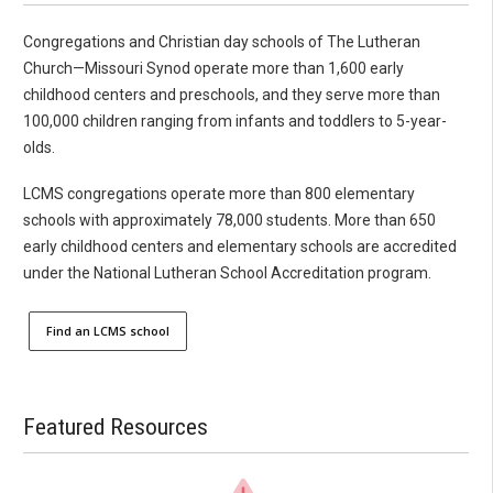
Congregations and Christian day schools of The Lutheran
Church—Missouri Synod operate more than 1,600 early
childhood centers and preschools, and they serve more than
100,000 children ranging from infants and toddlers to 5-year-
olds.
LCMS congregations operate more than 800 elementary
schools with approximately 78,000 students. More than 650
early childhood centers and elementary schools are accredited
under the National Lutheran School Accreditation program.
Find an LCMS school
Featured Resources