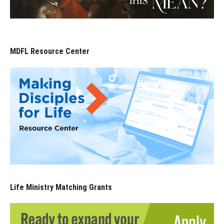
MDFL Resource Center
Life Ministry Matching Grants