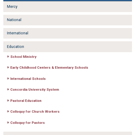
Mercy
National
International
Education
School Ministry
Early Childhood Centers & Elementary Schools
International Schools
Concordia University System
Pastoral Education
Colloquy for Church Workers
Colloquy for Pastors