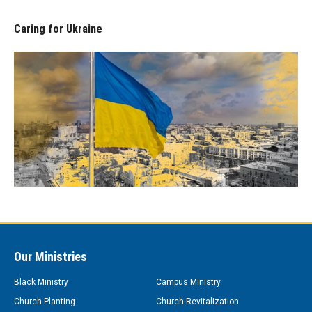
Caring for Ukraine
Our Ministries
Black Ministry
Campus Ministry
Church Planting
Church Revitalization