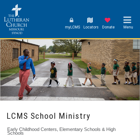
myLCMS
Locators
Donate
Menu
LCMS School Ministry
Early Childhood Centers, Elementary Schools & High
Schools