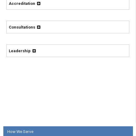
Accreditation
Consultations
Leadership
How We Serve