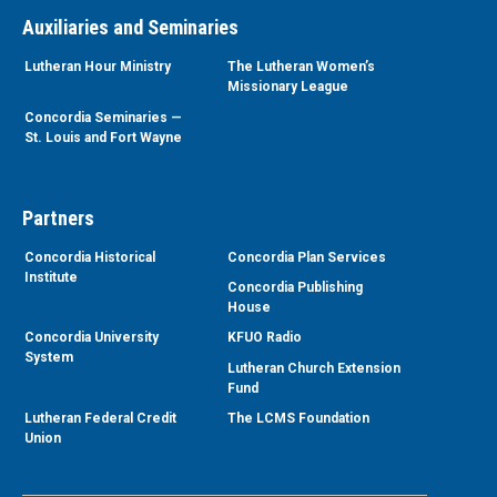
Auxiliaries and Seminaries
Lutheran Hour Ministry
The Lutheran Women’s
Missionary League
Concordia Seminaries —
St. Louis and Fort Wayne
Partners
Concordia Historical
Concordia Plan Services
Institute
Concordia Publishing
House
Concordia University
KFUO Radio
System
Lutheran Church Extension
Fund
Lutheran Federal Credit
The LCMS Foundation
Union