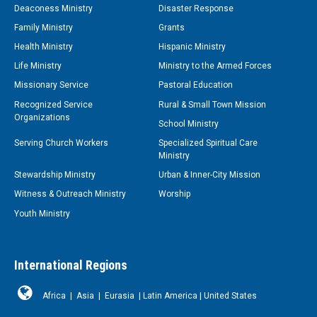
Deaconess Ministry
Disaster Response
Family Ministry
Grants
Health Ministry
Hispanic Ministry
Life Ministry
Ministry to the Armed Forces
Missionary Service
Pastoral Education
Recognized Service
Rural & Small Town Mission
Organizations
School Ministry
Serving Church Workers
Specialized Spiritual Care
Ministry
Stewardship Ministry
Urban & Inner-City Mission
Witness & Outreach Ministry
Worship
Youth Ministry
International Regions
Africa
|
Asia
|
Eurasia
|
Latin America
|
United States