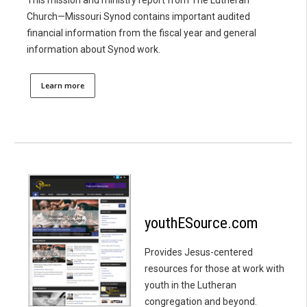
Church—Missouri Synod contains important audited
financial information from the fiscal year and general
information about Synod work.
Learn more
youthESource.com
Provides Jesus-centered
resources for those at work with
youth in the Lutheran
congregation and beyond.