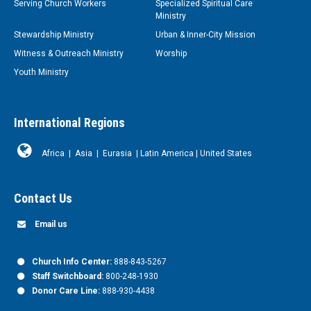
Serving Church Workers
Specialized Spiritual Care
Ministry
Stewardship Ministry
Urban & Inner-City Mission
Witness & Outreach Ministry
Worship
Youth Ministry
International Regions
Africa
|
Asia
|
Eurasia
|
Latin America
|
United States
Contact Us
Email us
Church Info Center:
888-843-5267
Staff Switchboard:
800-248-1930
Donor Care Line:
888-930-4438