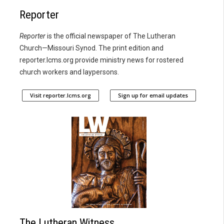
Reporter
Reporter
is the official newspaper of The Lutheran
Church—Missouri Synod. The print edition and
reporter.lcms.org provide ministry news for rostered
church workers and laypersons.
Visit reporter.lcms.org
Sign up for email updates
The Lutheran Witness