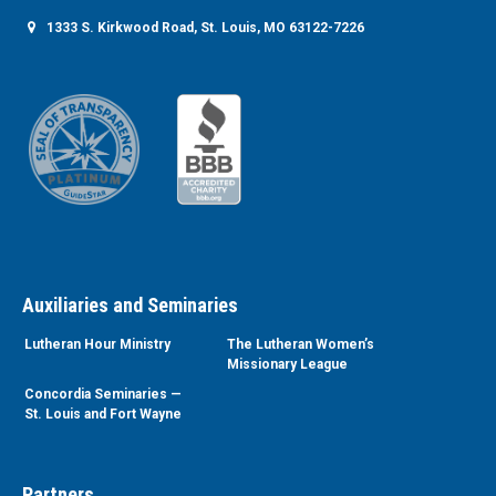
1333 S. Kirkwood Road, St. Louis, MO 63122-7226
Auxiliaries and Seminaries
Lutheran Hour Ministry
The Lutheran Women’s
Missionary League
Concordia Seminaries —
St. Louis and Fort Wayne
Partners