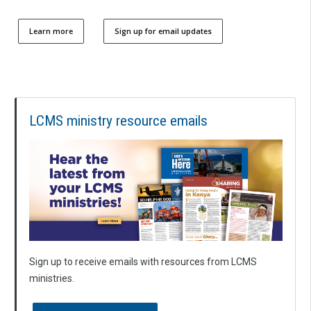
Learn more
Sign up for email updates
LCMS ministry resource emails
Sign up to receive emails with resources from LCMS
ministries.