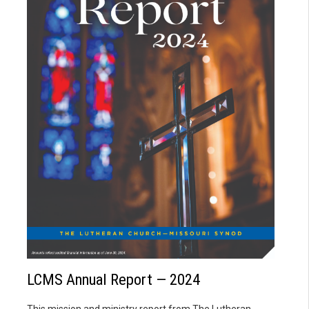
LCMS Annual Report — 2024
This mission and ministry report from The Lutheran