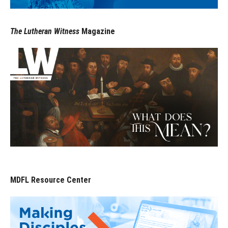
The Lutheran Witness
Magazine
MDFL Resource Center