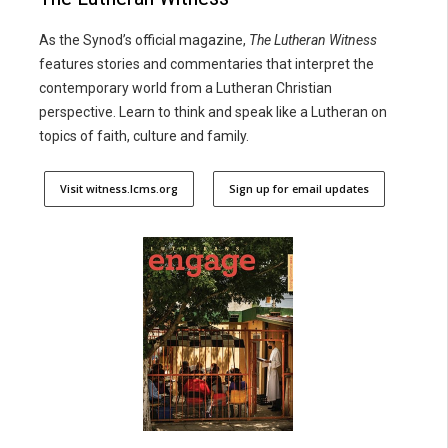
As the Synod’s official magazine,
The Lutheran Witness
features stories and commentaries that interpret the
contemporary world from a Lutheran Christian
perspective. Learn to think and speak like a Lutheran on
topics of faith, culture and family.
Visit witness.lcms.org
Sign up for email updates