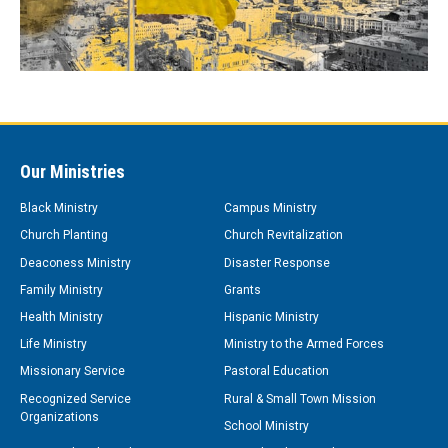
Our Ministries
Black Ministry
Campus Ministry
Church Planting
Church Revitalization
Deaconess Ministry
Disaster Response
Family Ministry
Grants
Health Ministry
Hispanic Ministry
Life Ministry
Ministry to the Armed Forces
Missionary Service
Pastoral Education
Recognized Service
Rural & Small Town Mission
Organizations
School Ministry