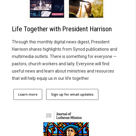
Life Together with President Harrison
Through this monthly digital news digest, President
Harrison shares highlights from Synod publications and
multimedia outlets. There is something for everyone —
pastors, church workers and laity. Everyone will find
useful news and learn about ministries and resources
that will help equip us in our life together.
Learn more
Sign up for email updates