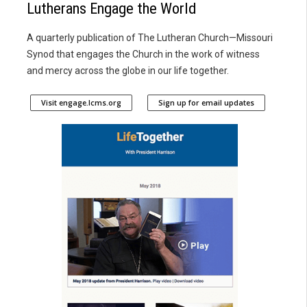
Lutherans Engage the World
A quarterly publication of The Lutheran Church—Missouri
Synod that engages the Church in the work of witness
and mercy across the globe in our life together.
Visit engage.lcms.org
Sign up for email updates