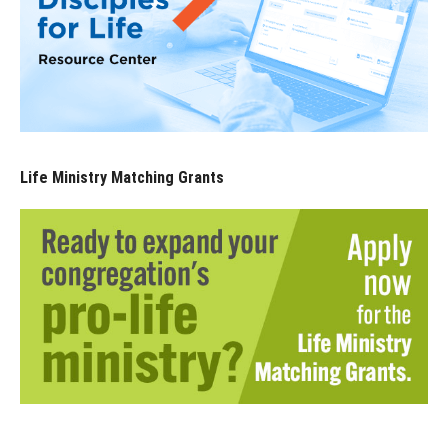
Life Ministry Matching Grants