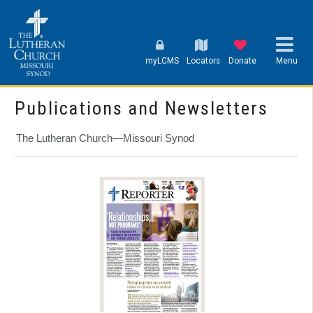
myLCMS
Locators
Donate
Menu
Publications and Newsletters
The Lutheran Church—Missouri Synod