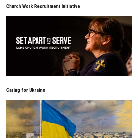
Church Work Recruitment Initiative
Caring for Ukraine