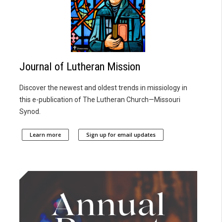
Journal of Lutheran Mission
Discover the newest and oldest trends in missiology in
this e-publication of The Lutheran Church—Missouri
Synod.
Learn more
Sign up for email updates