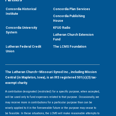
Concordia Historical
Concordia Plan Services
Institute
Concordia Publishing
House
Concordia University
KFUO Radio
System
Lutheran Church Extension
Fund
Lutheran Federal Credit
The LCMS Foundation
Union
The Lutheran Church—Missouri Synod Inc., including Mission
Central (in Mapleton, Iowa), is an IRS registered 501(c)(3) tax-
exempt charity.
A contribution designated (restricted) for a specific purpose, when accepted,
will be used only to fund expenses related to that purpose. Occasionally, we
may receive more in contributions for a particular purpose than can be
wisely applied to it in the foreseeable future or the purpose may cease to
be feasible. In these situations, the LCMS will make reasonable attempts to