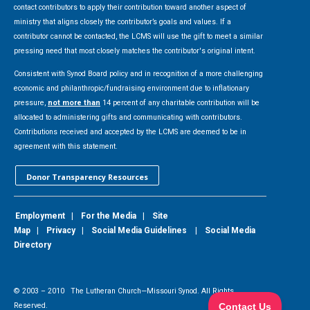
contact contributors to apply their contribution toward another aspect of
ministry that aligns closely the contributor’s goals and values. If a
contributor cannot be contacted, the LCMS will use the gift to meet a similar
pressing need that most closely matches the contributor's original intent.
Consistent with Synod Board policy and in recognition of a more challenging
economic and philanthropic/fundraising environment due to inflationary
pressure,
not more than
14 percent of any charitable contribution will be
allocated to administering gifts and communicating with contributors.
Contributions received and accepted by the LCMS are deemed to be in
agreement with this statement.
Donor Transparency Resources
Employment
|
For the Media
|
Site
Map
|
Privacy
|
Social Media Guidelines
|
Social Media
Directory
© 2003 –
2010
The Lutheran Church—Missouri Synod. All Rights
Reserved.