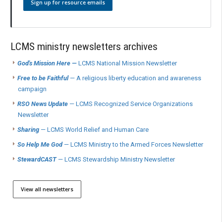
Sign up for resource emails
LCMS ministry newsletters archives
God's Mission Here —
LCMS National Mission Newsletter
Free to be Faithful
— A religious liberty education and awareness
campaign
RSO News Update
— LCMS Recognized Service Organizations
Newsletter
Sharing
— LCMS World Relief and Human Care
So Help Me God
— LCMS Ministry to the Armed Forces Newsletter
StewardCAST
— LCMS Stewardship Ministry Newsletter
View all newsletters