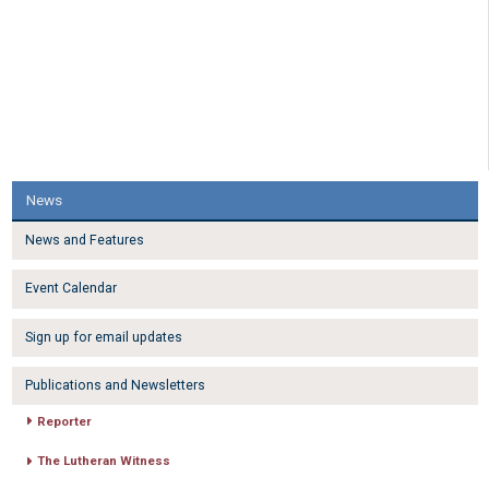
News
News and Features
Event Calendar
Sign up for email updates
Publications and Newsletters
Reporter
The Lutheran Witness