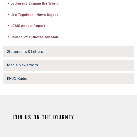
Lutherans Engage the World
Life Together - News Digest
LCMS Annual Report
Journal of Lutheran Mission
Statements & Letters
Media Newsroom
KFUO Radio
JOIN US ON THE JOURNEY