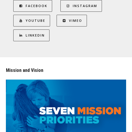
FACEBOOK
INSTAGRAM
YOUTUBE
VIMEO
LINKEDIN
Mission and Vision