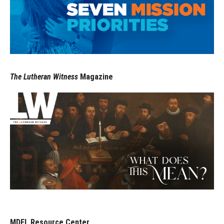
The Lutheran Witness
Magazine
MDFL Resource Center