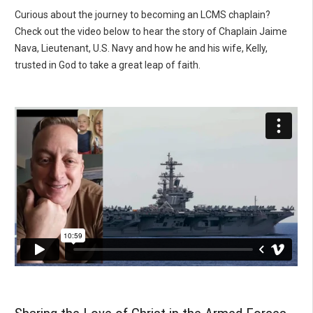
Curious about the journey to becoming an LCMS chaplain?
Check out the video below to hear the story of Chaplain Jaime
Nava, Lieutenant, U.S. Navy and how he and his wife, Kelly,
trusted in God to take a great leap of faith.