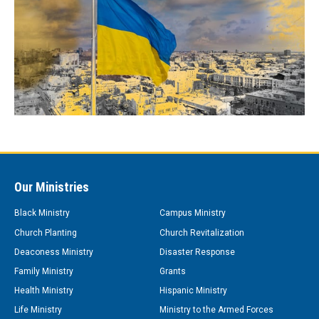
Our Ministries
Black Ministry
Campus Ministry
Church Planting
Church Revitalization
Deaconess Ministry
Disaster Response
Family Ministry
Grants
Health Ministry
Hispanic Ministry
Life Ministry
Ministry to the Armed Forces