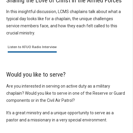
Sharing the Love of Christ in the Armed Forces
In this insightful discussion, LCMS chaplains talk about what a
typical day looks like for a chaplain, the unique challenges
service members face, and how they each felt called to this
crucial ministry.
Listen to KFUO Radio Interview
Would you like to serve?
Are you interested in serving on active duty as a military
chaplain? Would you like to serve in one of the Reserve or Guard
components or in the Civil Air Patrol?
It’s a great ministry and a unique opportunity to serve as a
pastor and a missionary in a very special environment.