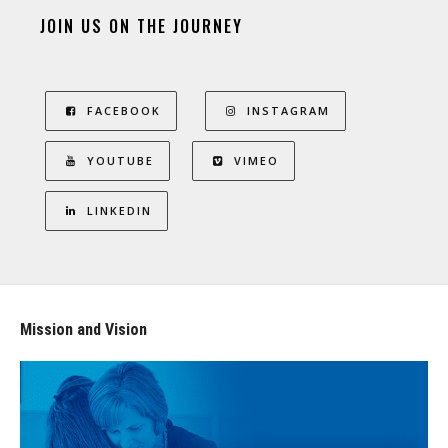
JOIN US ON THE JOURNEY
FACEBOOK
INSTAGRAM
YOUTUBE
VIMEO
LINKEDIN
Mission and Vision