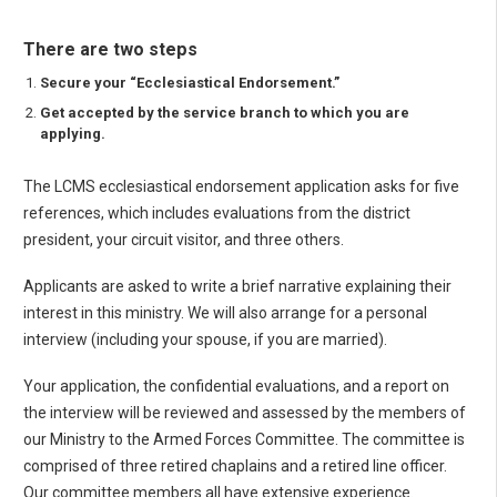
There are two steps
Secure your “Ecclesiastical Endorsement.”
Get accepted by the service branch to which you are
applying.
The LCMS ecclesiastical endorsement application asks for five
references, which includes evaluations from the district
president, your circuit visitor, and three others.
Applicants are asked to write a brief narrative explaining their
interest in this ministry. We will also arrange for a personal
interview (including your spouse, if you are married).
Your application, the confidential evaluations, and a report on
the interview will be reviewed and assessed by the members of
our Ministry to the Armed Forces Committee. The committee is
comprised of three retired chaplains and a retired line officer.
Our committee members all have extensive experience.