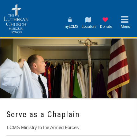
myLCMS
Locators
Donate
Menu
Serve as a Chaplain
LCMS Ministry to the Armed Forces