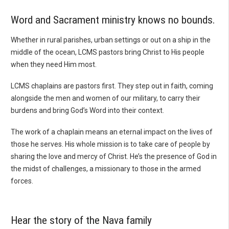
Word and Sacrament ministry knows no bounds.
Whether in rural parishes, urban settings or out on a ship in the
middle of the ocean, LCMS pastors bring Christ to His people
when they need Him most.
LCMS chaplains are pastors first. They step out in faith, coming
alongside the men and women of our military, to carry their
burdens and bring God’s Word into their context.
The work of a chaplain means an eternal impact on the lives of
those he serves. His whole mission is to take care of people by
sharing the love and mercy of Christ. He’s the presence of God in
the midst of challenges, a missionary to those in the armed
forces.
Hear the story of the Nava family