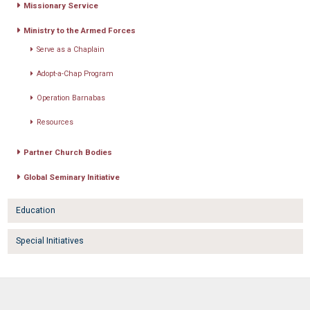
Missionary Service
Ministry to the Armed Forces
Serve as a Chaplain
Adopt-a-Chap Program
Operation Barnabas
Resources
Partner Church Bodies
Global Seminary Initiative
Education
Special Initiatives