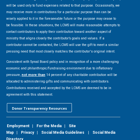
will be used only to fund expenses related to that purpose. Occasionally, we
may receive more in contributions for a particular purpose than can be
wisely applied to it in the foreseeable future or the purpose may cease to
be feasible. In these situations, the LCMS will make reasonable attempts to
contact contributors to apply their contribution toward another aspect of
ministry that aligns closely the contributor’s goals and values. If a
contributor cannot be contacted, the LCMS will use the gift to meet a similar
pressing need that most closely matches the contributor's original intent.
Consistent with Synod Board policy and in recognition of a more challenging
economic and philanthropic/fundraising environment due to inflationary
pressure,
not more than
14 percent of any charitable contribution will be
allocated to administering gifts and communicating with contributors.
Contributions received and accepted by the LCMS are deemed to be in
agreement with this statement.
Donor Transparency Resources
Employment
|
For the Media
|
Site
Map
|
Privacy
|
Social Media Guidelines
|
Social Media
Directory