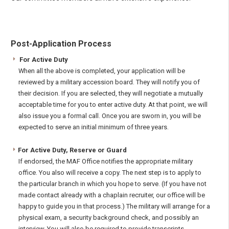
Post-Application Process
For Active Duty
When all the above is completed, your application will be
reviewed by a military accession board. They will notify you of
their decision. If you are selected, they will negotiate a mutually
acceptable time for you to enter active duty. At that point, we will
also issue you a formal call. Once you are sworn in, you will be
expected to serve an initial minimum of three years.
For Active Duty, Reserve or Guard
If endorsed, the MAF Office notifies the appropriate military
office. You also will receive a copy. The next step is to apply to
the particular branch in which you hope to serve. (If you have not
made contact already with a chaplain recruiter, our office will be
happy to guide you in that process.) The military will arrange for a
physical exam, a security background check, and possibly an
interview. You will also be required to provide transcripts