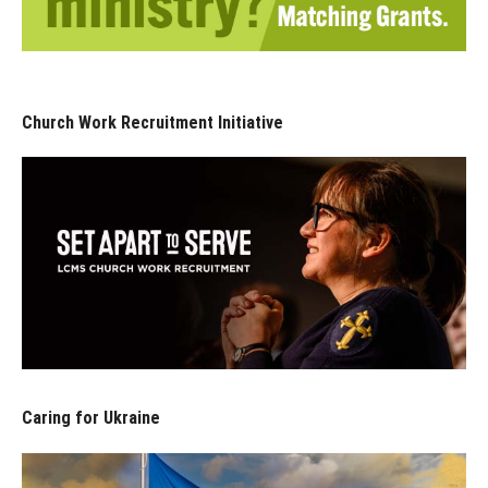
Church Work Recruitment Initiative
Caring for Ukraine