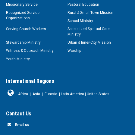
Missionary Service
Pastoral Education
Recognized Service
Rural & Small Town Mission
Organizations
School Ministry
Serving Church Workers
Specialized Spiritual Care
Ministry
Stewardship Ministry
Urban & Inner-City Mission
Witness & Outreach Ministry
Worship
Youth Ministry
International Regions
Africa
|
Asia
|
Eurasia
|
Latin America
|
United States
Contact Us
Email us