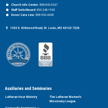
Church Info Center:
888-843-5267
Staff Switchboard:
800-248-1930
Donor Care Line:
888-930-4438
1333 S. Kirkwood Road, St. Louis, MO 63122-7226
Auxiliaries and Seminaries
Lutheran Hour Ministry
The Lutheran Women’s
Missionary League
Concordia Seminaries —