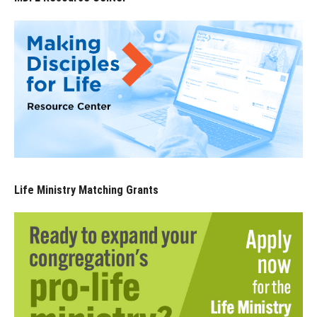
Life Ministry Matching Grants