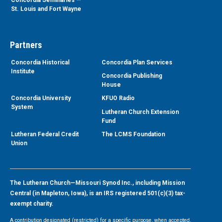
St. Louis and Fort Wayne
Partners
Concordia Historical
Concordia Plan Services
Institute
Concordia Publishing
House
Concordia University
KFUO Radio
System
Lutheran Church Extension
Fund
Lutheran Federal Credit
The LCMS Foundation
Union
The Lutheran Church—Missouri Synod Inc., including Mission
Central (in Mapleton, Iowa), is an IRS registered 501(c)(3) tax-
exempt charity.
A contribution designated (restricted) for a specific purpose, when accepted,