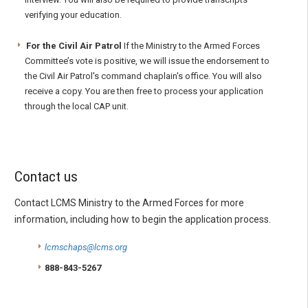
verifying your education.
For the Civil Air Patrol
If the Ministry to the Armed Forces
Committee’s vote is positive, we will issue the endorsement to
the Civil Air Patrol's command chaplain's office. You will also
receive a copy. You are then free to process your application
through the local CAP unit.
Contact us
Contact LCMS Ministry to the Armed Forces for more
information, including how to begin the application process.
lcmschaps@lcms.org
888-843-5267