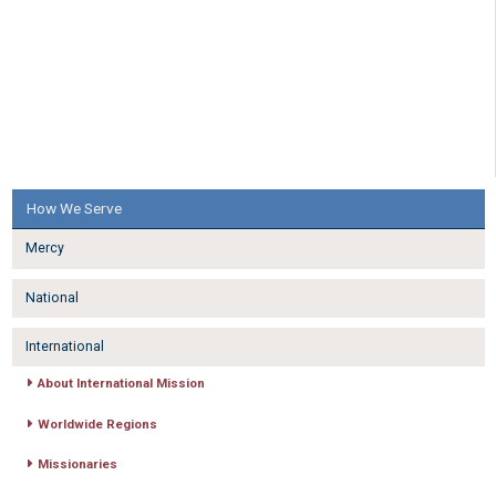
How We Serve
Mercy
National
International
About International Mission
Worldwide Regions
Missionaries