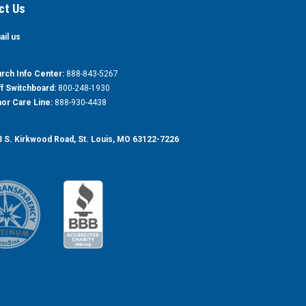
ct Us
ail us
rch Info Center:
888-843-5267
ff Switchboard:
800-248-1930
or Care Line:
888-930-4438
 S. Kirkwood Road, St. Louis, MO 63122-7226