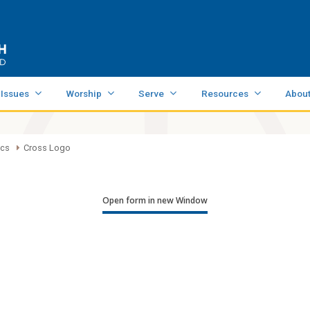
 Issues
Worship
Serve
Resources
Abou
ics
Cross Logo
Open form in new Window