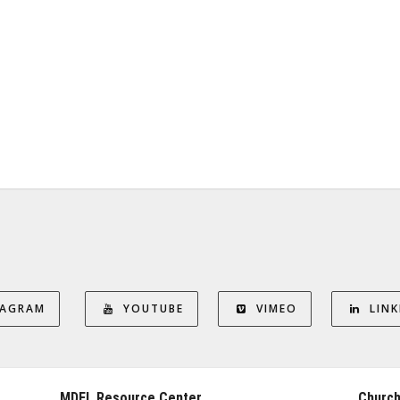
TAGRAM
YOUTUBE
VIMEO
LINK
MDFL Resource Center
Church