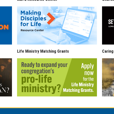
Life Ministry Matching Grants
Caring