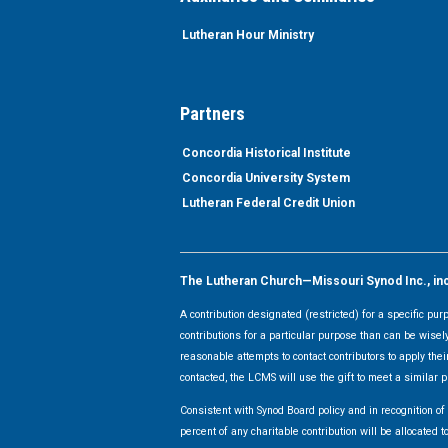
Lutheran Hour Ministry
Partners
Concordia Historical Institute
Concordia University System
Lutheran Federal Credit Union
The Lutheran Church—Missouri Synod Inc., inclu
A contribution designated (restricted) for a specific pu
contributions for a particular purpose than can be wisel
reasonable attempts to contact contributors to apply their
contacted, the LCMS will use the gift to meet a similar p
Consistent with Synod Board policy and in recognition o
percent of any charitable contribution will be allocate