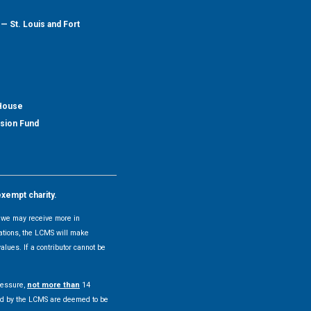
— St. Louis and Fort
 House
nsion Fund
exempt charity.
y, we may receive more in
uations, the LCMS will make
alues. If a contributor cannot be
pressure,
not more than
14
pted by the LCMS are deemed to be