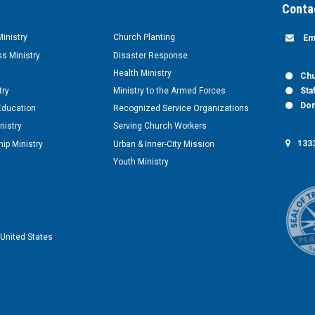
Conta
inistry
Church Planting
Em
s Ministry
Disaster Response
Health Ministry
Chu
try
Ministry to the Armed Forces
Sta
Don
Education
Recognized Service Organizations
nistry
Serving Church Workers
1333
ip Ministry
Urban & Inner-City Mission
Youth Ministry
United States