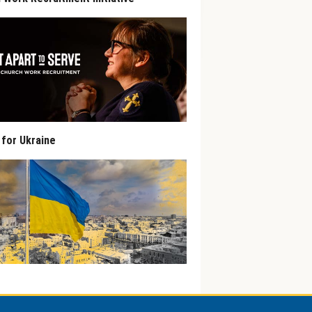
 for Ukraine