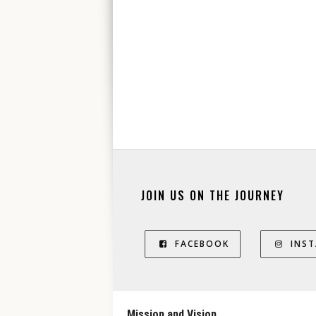
JOIN US ON THE JOURNEY
FACEBOOK
INS
Mission and Vision