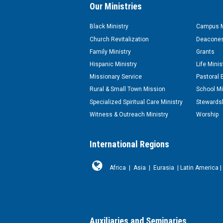
Our Ministries
Black Ministry
Campus M
Church Revitalization
Deacones
Family Ministry
Grants
Hispanic Ministry
Life Minis
Missionary Service
Pastoral 
Rural & Small Town Mission
School Mi
Specialized Spiritual Care Ministry
Stewardsh
Witness & Outreach Ministry
Worship
International Regions
Africa
|
Asia
|
Eurasia
|
Latin America
|
Auxiliaries and Seminaries