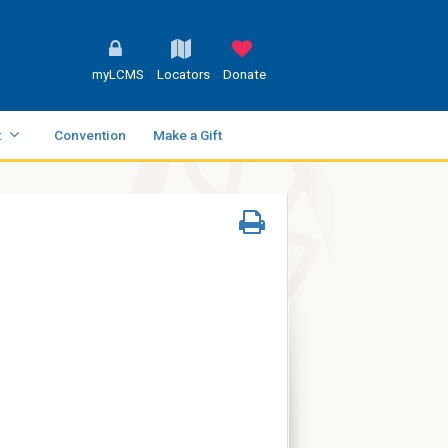
myLCMS
Locators
Donate
t
Convention
Make a Gift