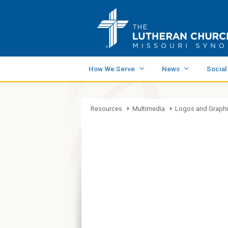
How We Serve
News
Social
Resources
Multimedia
Logos and Graph