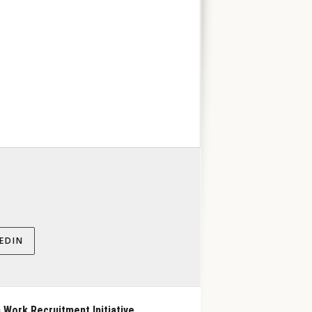
EDIN
 Work Recruitment Initiative