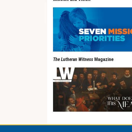
The Lutheran Witness
Magazine