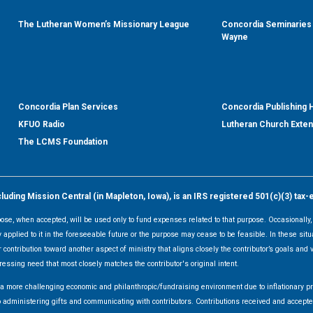
The Lutheran Women’s Missionary League
Concordia Seminaries 
Wayne
Concordia Plan Services
Concordia Publishing
KFUO Radio
Lutheran Church Exte
The LCMS Foundation
ding Mission Central (in Mapleton, Iowa), is an IRS registered 501(c)(3) tax-
rpose, when accepted, will be used only to fund expenses related to that purpose. Occasionall
y applied to it in the foreseeable future or the purpose may cease to be feasible. In these sit
 contribution toward another aspect of ministry that aligns closely the contributor’s goals and v
ressing need that most closely matches the contributor's original intent.
f a more challenging economic and philanthropic/fundraising environment due to inflationary 
d to administering gifts and communicating with contributors. Contributions received and acce