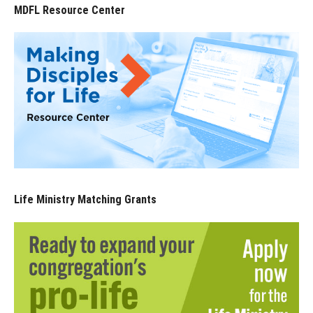
MDFL Resource Center
Life Ministry Matching Grants