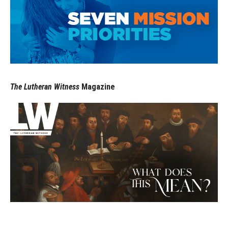
The Lutheran Witness
Magazine