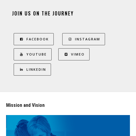
JOIN US ON THE JOURNEY
FACEBOOK
INSTAGRAM
YOUTUBE
VIMEO
LINKEDIN
Mission and Vision