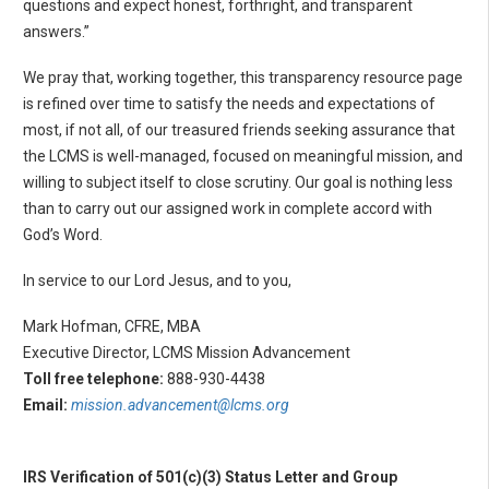
questions and expect honest, forthright, and transparent
answers.”
We pray that, working together, this transparency resource page
is refined over time to satisfy the needs and expectations of
most, if not all, of our treasured friends seeking assurance that
the LCMS is well-managed, focused on meaningful mission, and
willing to subject itself to close scrutiny. Our goal is nothing less
than to carry out our assigned work in complete accord with
God’s Word.
In service to our Lord Jesus, and to you,
Mark Hofman, CFRE, MBA
Executive Director, LCMS Mission Advancement
Toll free telephone:
888-930-4438
Email:
mission.advancement@lcms.org
IRS Verification of 501(c)(3) Status Letter and Group