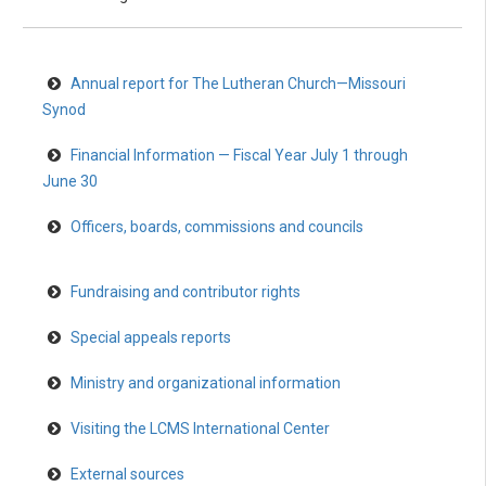
Annual report for The Lutheran Church—Missouri
Synod
Financial Information — Fiscal Year July 1 through
June 30
Officers, boards, commissions and councils
Fundraising and contributor rights
Special appeals reports
Ministry and organizational information
Visiting the LCMS International Center
External sources