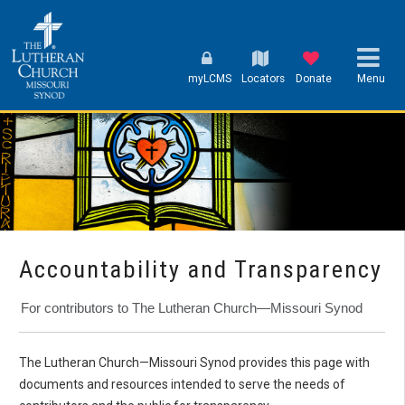
myLCMS
Locators
Donate
Menu
Accountability and Transparency
For contributors to The Lutheran Church—Missouri Synod
The Lutheran Church—Missouri Synod provides this page with
documents and resources intended to serve the needs of