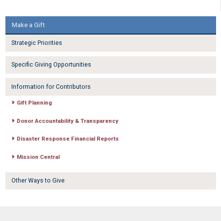
Make a Gift
Strategic Priorities
Specific Giving Opportunities
Information for Contributors
Gift Planning
Donor Accountability & Transparency
Disaster Response Financial Reports
Mission Central
Other Ways to Give