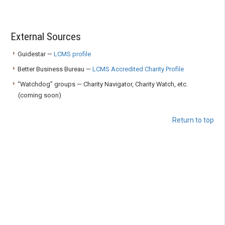
External Sources
Guidestar —
LCMS profile
Better Business Bureau —
LCMS Accredited Charity Profile
“Watchdog” groups — Charity Navigator, Charity Watch, etc.
(coming soon)
Return to top