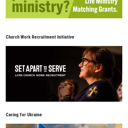
Church Work Recruitment Initiative
Caring for Ukraine