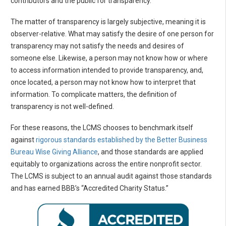
contributors and the public for transparency.
The matter of transparency is largely subjective, meaning it is
observer-relative. What may satisfy the desire of one person for
transparency may not satisfy the needs and desires of
someone else. Likewise, a person may not know how or where
to access information intended to provide transparency, and,
once located, a person may not know how to interpret that
information. To complicate matters, the definition of
transparency is not well-defined.
For these reasons, the LCMS chooses to benchmark itself
against
rigorous standards established by the Better Business
Bureau Wise Giving Alliance
, and those standards are applied
equitably to organizations across the entire nonprofit sector.
The LCMS is subject to an annual audit against those standards
and has earned BBB’s “Accredited Charity Status.”