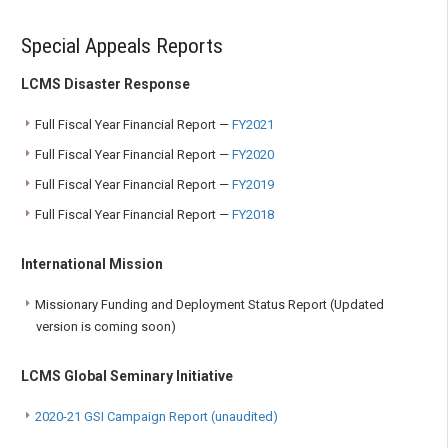
Special Appeals Reports
LCMS Disaster Response
Full Fiscal Year Financial Report —
FY2021
Full Fiscal Year Financial Report —
FY2020
Full Fiscal Year Financial Report —
FY2019
Full Fiscal Year Financial Report —
FY2018
International Mission
Missionary Funding and Deployment Status Report (Updated
version is coming soon)
LCMS Global Seminary Initiative
2020-21 GSI Campaign Report (unaudited)