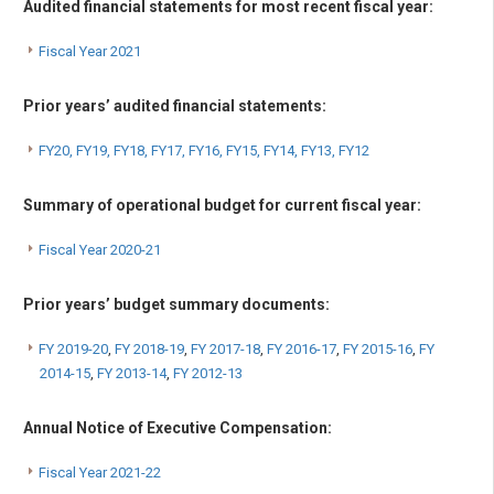
Audited financial statements for most recent fiscal year:
Fiscal Year 2021
Prior years’ audited financial statements:
FY20,
FY19
,
FY18
,
FY17
,
FY16
,
FY15
,
FY14
,
FY13
,
FY12
Summary of operational budget for current fiscal year:
Fiscal Year 2020-21
Prior years’ budget summary documents:
FY 2019-20
,
FY 2018-19
,
FY 2017-18
,
FY 2016-17
,
FY 2015-16
,
FY
2014-15
,
FY 2013-14
,
FY 2012-13
Annual Notice of Executive Compensation:
Fiscal Year 2021-22