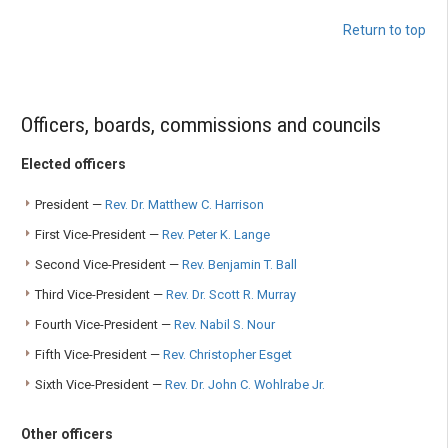
Return to top
Officers, boards, commissions and councils
Elected officers
President —
Rev. Dr. Matthew C. Harrison
First Vice-President —
Rev. Peter K. Lange
Second Vice-President —
Rev. Benjamin T. Ball
Third Vice-President —
Rev. Dr. Scott R. Murray
Fourth Vice-President —
Rev. Nabil S. Nour
Fifth Vice-President —
Rev. Christopher Esget
Sixth Vice-President —
Rev. Dr. John C. Wohlrabe Jr.
Other officers