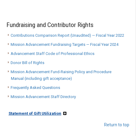
Fundraising and Contributor Rights
Contributions Comparison Report (Unaudited) — Fiscal Year 2022
Mission Advancement Fundraising Targets — Fiscal Year 2024
Advancement Staff Code of Professional Ethics
Donor Bill of Rights
Mission Advancement Fund-Raising Policy and Procedure
Manual (including gift acceptance)
Frequently Asked Questions
Mission Advancement Staff Directory
Statement of Gift Utilization
Return to top