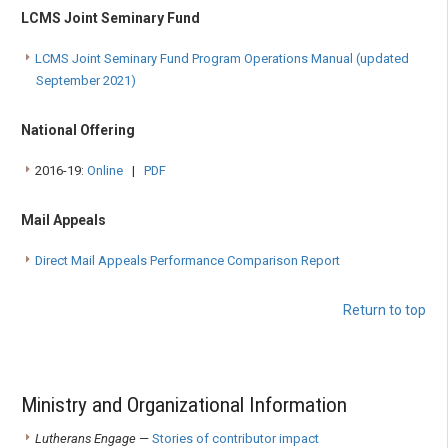
LCMS Joint Seminary Fund
LCMS Joint Seminary Fund Program Operations Manual (updated
September 2021)
National Offering
2016-19:
Online
|
PDF
Mail Appeals
Direct Mail Appeals Performance Comparison Report
Return to top
Ministry and Organizational Information
Lutherans Engage
—
Stories of contributor impact