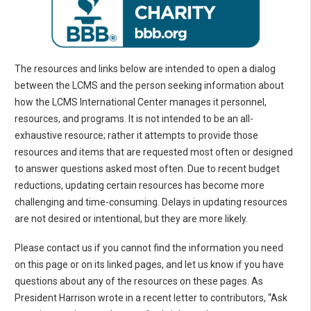
The resources and links below are intended to open a dialog
between the LCMS and the person seeking information about
how the LCMS International Center manages it personnel,
resources, and programs. It is not intended to be an all-
exhaustive resource; rather it attempts to provide those
resources and items that are requested most often or designed
to answer questions asked most often. Due to recent budget
reductions, updating certain resources has become more
challenging and time-consuming. Delays in updating resources
are not desired or intentional, but they are more likely.
Please contact us if you cannot find the information you need
on this page or on its linked pages, and let us know if you have
questions about any of the resources on these pages. As
President Harrison wrote in a recent letter to contributors, “Ask