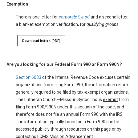
Exemption
There is one letter for
corporate Synod
and a second letter,
a blanket exemption verification, for
qualifying groups
.
Download letters (PDF)
Are you looking for our Federal Form 990 or Form 990N?
Section 6033
of the Internal Revenue Code excuses certain
organizations from filing Form 990, the information return
generally required to be filed by tax-exempt organizations.
The Lutheran Church—Missouri Synod, Inc. is
exempt
from
filing Form 990/990N under this section of the code, and
therefore does not file an annual Form 990 with the IRS.
The information typically found on a Form 990 can be
accessed publicly through resources on this page or by
contacting LCMS Mission Advancement.