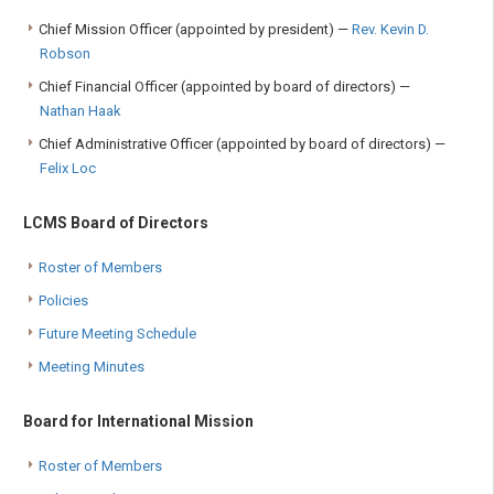
Chief Mission Officer (appointed by president) —
Rev. Kevin D.
Robson
Chief Financial Officer (appointed by board of directors) —
Nathan Haak
Chief Administrative Officer (appointed by board of directors) —
Felix Loc
LCMS Board of Directors
Roster of Members
Policies
Future Meeting Schedule
Meeting Minutes
Board for International Mission
Roster of Members