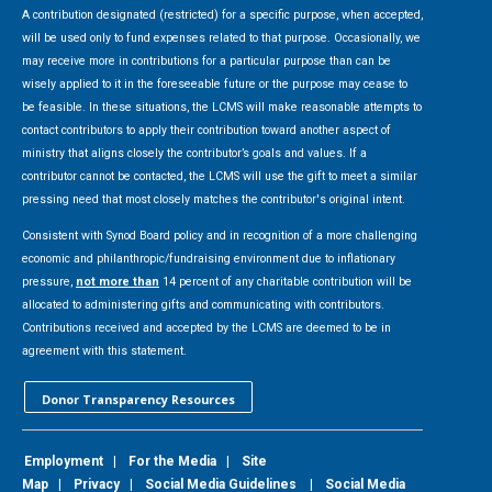
A contribution designated (restricted) for a specific purpose, when accepted,
will be used only to fund expenses related to that purpose. Occasionally, we
may receive more in contributions for a particular purpose than can be
wisely applied to it in the foreseeable future or the purpose may cease to
be feasible. In these situations, the LCMS will make reasonable attempts to
contact contributors to apply their contribution toward another aspect of
ministry that aligns closely the contributor’s goals and values. If a
contributor cannot be contacted, the LCMS will use the gift to meet a similar
pressing need that most closely matches the contributor's original intent.
Consistent with Synod Board policy and in recognition of a more challenging
economic and philanthropic/fundraising environment due to inflationary
pressure,
not more than
14 percent of any charitable contribution will be
allocated to administering gifts and communicating with contributors.
Contributions received and accepted by the LCMS are deemed to be in
agreement with this statement.
Donor Transparency Resources
Employment
|
For the Media
|
Site
Map
|
Privacy
|
Social Media Guidelines
|
Social Media