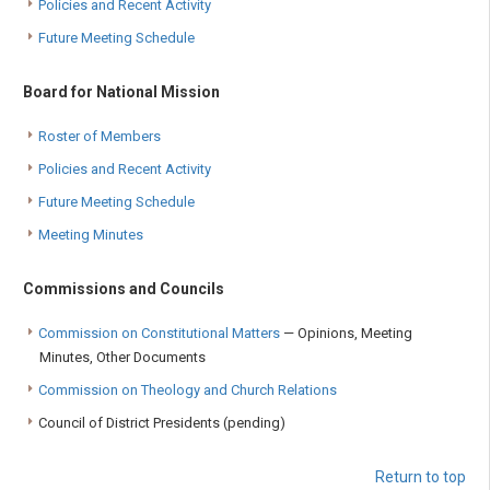
Policies and Recent Activity
Future Meeting Schedule
Board for National Mission
Roster of Members
Policies and Recent Activity
Future Meeting Schedule
Meeting Minutes
Commissions and Councils
Commission on Constitutional Matters
— Opinions, Meeting
Minutes, Other Documents
Commission on Theology and Church Relations
Council of District Presidents (pending)
Return to top