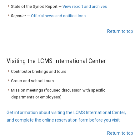
State of the Synod Report —
View report and archives
Reporter
—
Official news and notifications
Return to top
Visiting the LCMS International Center
Contributor briefings and tours
Group and school tours
Mission meetings (focused discussion with specific
departments or employees)
Get information about visiting the LCMS International Center,
and complete the online reservation form before you visit.
Return to top