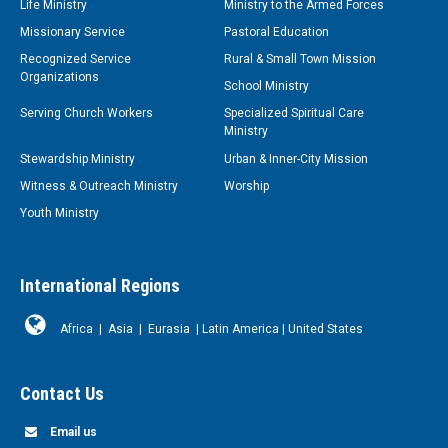
Life Ministry
Ministry to the Armed Forces
Missionary Service
Pastoral Education
Recognized Service
Rural & Small Town Mission
Organizations
School Ministry
Serving Church Workers
Specialized Spiritual Care
Ministry
Stewardship Ministry
Urban & Inner-City Mission
Witness & Outreach Ministry
Worship
Youth Ministry
International Regions
Africa
|
Asia
|
Eurasia
|
Latin America
|
United States
Contact Us
Email us