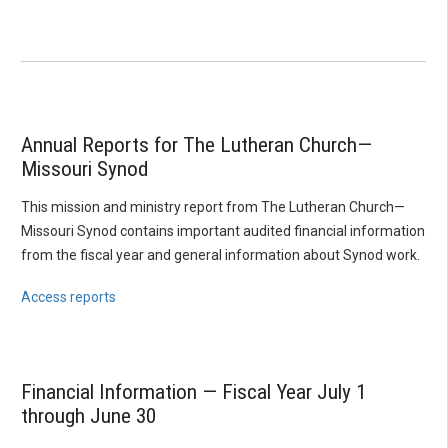
Annual Reports for The Lutheran Church—
Missouri Synod
This mission and ministry report from The Lutheran Church—
Missouri Synod contains important audited financial information
from the fiscal year and general information about Synod work.
Access reports
Financial Information — Fiscal Year July 1
through June 30