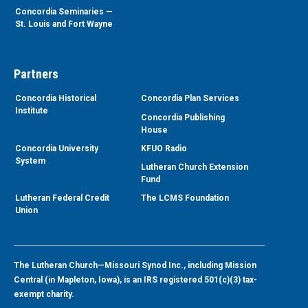
Concordia Seminaries —
St. Louis and Fort Wayne
Partners
Concordia Historical
Concordia Plan Services
Institute
Concordia Publishing
House
Concordia University
KFUO Radio
System
Lutheran Church Extension
Fund
Lutheran Federal Credit
The LCMS Foundation
Union
The Lutheran Church—Missouri Synod Inc., including Mission
Central (in Mapleton, Iowa), is an IRS registered 501(c)(3) tax-
exempt charity.