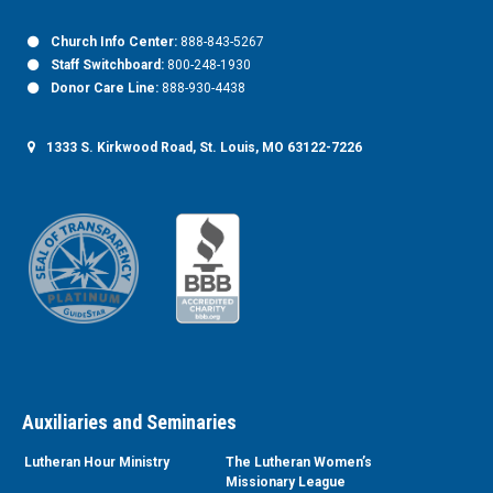
Church Info Center:
888-843-5267
Staff Switchboard:
800-248-1930
Donor Care Line:
888-930-4438
1333 S. Kirkwood Road, St. Louis, MO 63122-7226
Auxiliaries and Seminaries
Lutheran Hour Ministry
The Lutheran Women’s
Missionary League