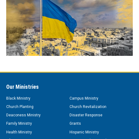
Our Ministries
Black Ministry
Campus Ministry
Church Planting
Church Revitalization
Deaconess Ministry
Disaster Response
Family Ministry
Grants
Health Ministry
Hispanic Ministry