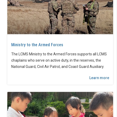
Ministry to the Armed Forces
The LCMS Ministry to the Armed Forces supports all LCMS
chaplains who serve on active duty, in the reserves, the
National Guard, Civil Air Patrol, and Coast Guard Auxiliary.
Learn more