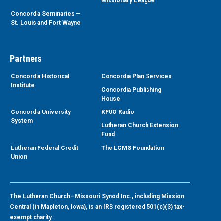
Missionary League
Concordia Seminaries —
St. Louis and Fort Wayne
Partners
Concordia Historical
Concordia Plan Services
Institute
Concordia Publishing
House
Concordia University
KFUO Radio
System
Lutheran Church Extension
Fund
Lutheran Federal Credit
The LCMS Foundation
Union
The Lutheran Church—Missouri Synod Inc., including Mission
Central (in Mapleton, Iowa), is an IRS registered 501(c)(3) tax-
exempt charity.