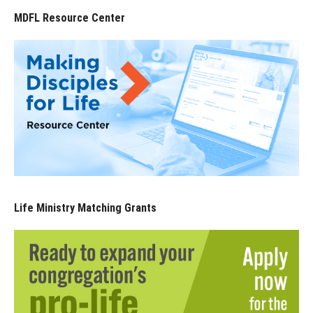
MDFL Resource Center
Life Ministry Matching Grants