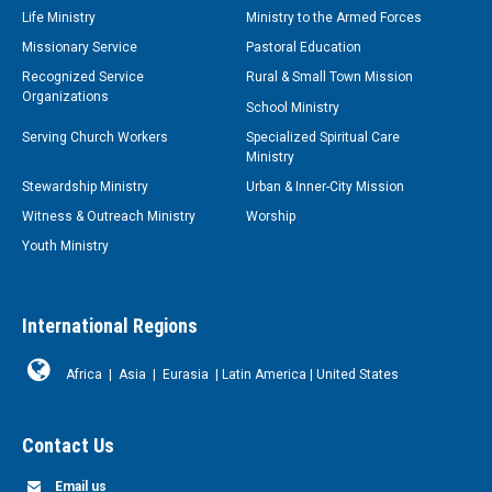
Life Ministry
Ministry to the Armed Forces
Missionary Service
Pastoral Education
Recognized Service
Rural & Small Town Mission
Organizations
School Ministry
Serving Church Workers
Specialized Spiritual Care
Ministry
Stewardship Ministry
Urban & Inner-City Mission
Witness & Outreach Ministry
Worship
Youth Ministry
International Regions
Africa
|
Asia
|
Eurasia
|
Latin America
|
United States
Contact Us
Email us