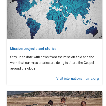
Mission projects and stories
Stay up to date with news from the mission field and the
work that our missionaries are doing to share the Gospel
around the globe.
Visit international.lcms.org