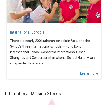
International Schools
There are nearly 200 Lutheran schools in Asia, and the
Synod’s three international schools — Hong Kong
International School, Concordia International School
Shanghai, and Concordia International School Hanoi — are
independently operated.
Learn more
International Mission Stories