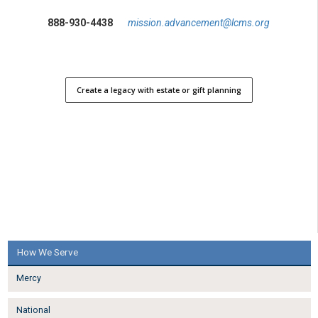
888-930-4438
mission.advancement@lcms.org
Create a legacy with estate or gift planning
How We Serve
Mercy
National