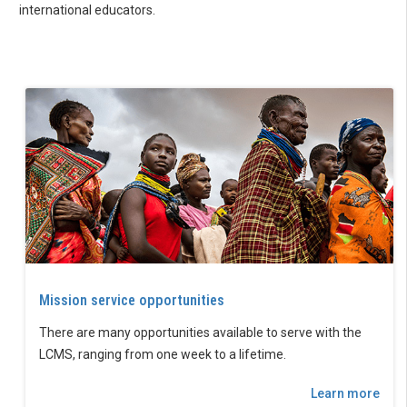
international educators.
Mission service opportunities
There are many opportunities available to serve with the
LCMS, ranging from one week to a lifetime.
Learn more