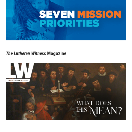
The Lutheran Witness
Magazine