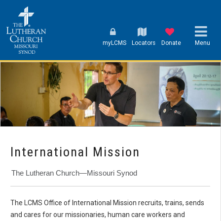
myLCMS
Locators
Donate
Menu
International Mission
The Lutheran Church—Missouri Synod
The LCMS Office of International Mission recruits, trains, sends
and cares for our missionaries, human care workers and