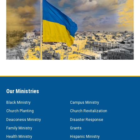
Our Ministries
Black Ministry
Campus Ministry
Church Planting
Church Revitalization
Deaconess Ministry
Disaster Response
Family Ministry
Grants
Health Ministry
Hispanic Ministry