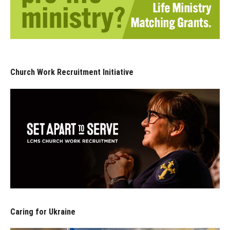
Church Work Recruitment Initiative
Caring for Ukraine