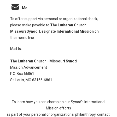
Mail
To offer support via personal or organizational check,
please make payable to
The Lutheran Church—
Missouri Synod
. Designate
International Mission
on
the memo line.
Mail to:
The Lutheran Church—Missouri Synod
Mission Advancement
P.O. Box 66861
St. Louis, MO 63166-6861
To learn how you can champion our Synod’s International
Mission efforts
as part of your personal or organizational philanthropy, contact: