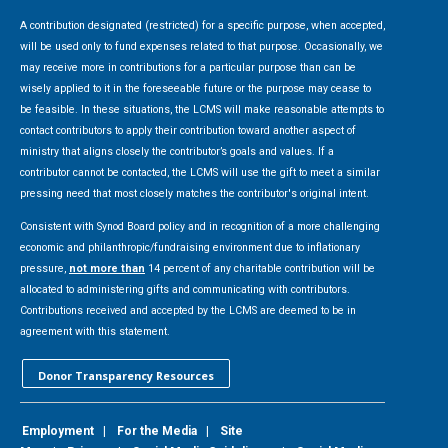
A contribution designated (restricted) for a specific purpose, when accepted,
will be used only to fund expenses related to that purpose. Occasionally, we
may receive more in contributions for a particular purpose than can be
wisely applied to it in the foreseeable future or the purpose may cease to
be feasible. In these situations, the LCMS will make reasonable attempts to
contact contributors to apply their contribution toward another aspect of
ministry that aligns closely the contributor’s goals and values. If a
contributor cannot be contacted, the LCMS will use the gift to meet a similar
pressing need that most closely matches the contributor's original intent.
Consistent with Synod Board policy and in recognition of a more challenging
economic and philanthropic/fundraising environment due to inflationary
pressure,
not more than
14 percent of any charitable contribution will be
allocated to administering gifts and communicating with contributors.
Contributions received and accepted by the LCMS are deemed to be in
agreement with this statement.
Donor Transparency Resources
Employment
|
For the Media
|
Site