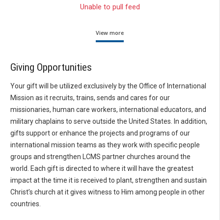
Unable to pull feed
View more
Giving Opportunities
Your gift will be utilized exclusively by the Office of International
Mission as it recruits, trains, sends and cares for our
missionaries, human care workers, international educators, and
military chaplains to serve outside the United States. In addition,
gifts support or enhance the projects and programs of our
international mission teams as they work with specific people
groups and strengthen LCMS partner churches around the
world. Each gift is directed to where it will have the greatest
impact at the time it is received to plant, strengthen and sustain
Christ’s church at it gives witness to Him among people in other
countries.