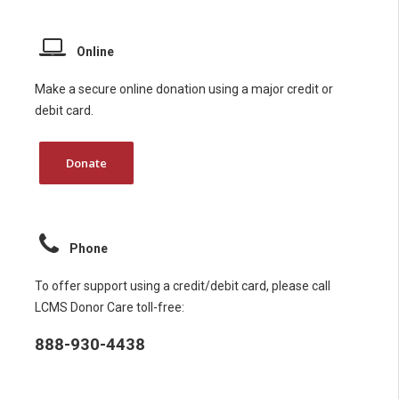
Online
Make a secure online donation using a major credit or
debit card.
Donate
Phone
To offer support using a credit/debit card, please call
LCMS Donor Care toll-free:
888-930-4438