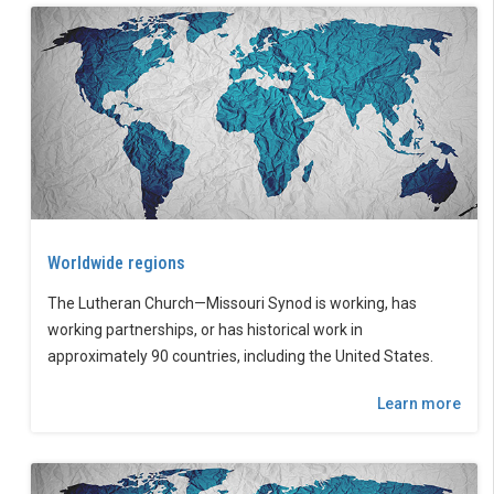
Worldwide regions
The Lutheran Church—Missouri Synod is working, has
working partnerships, or has historical work in
approximately 90 countries, including the United States.
Learn more