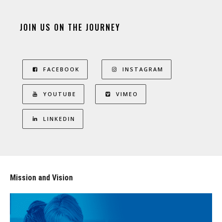
JOIN US ON THE JOURNEY
FACEBOOK
INSTAGRAM
YOUTUBE
VIMEO
LINKEDIN
Mission and Vision