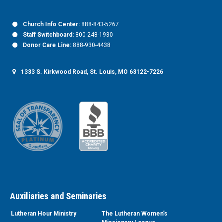
Church Info Center:
888-843-5267
Staff Switchboard:
800-248-1930
Donor Care Line:
888-930-4438
1333 S. Kirkwood Road, St. Louis, MO 63122-7226
Auxiliaries and Seminaries
Lutheran Hour Ministry
The Lutheran Women’s