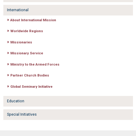
International
About International Mission
Worldwide Regions
Missionaries
Missionary Service
Ministry to the Armed Forces
Partner Church Bodies
Global Seminary Initiative
Education
Special Initiatives