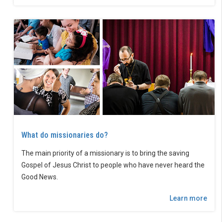
What do missionaries do?
The main priority of a missionary is to bring the saving
Gospel of Jesus Christ to people who have never heard the
Good News.
Learn more