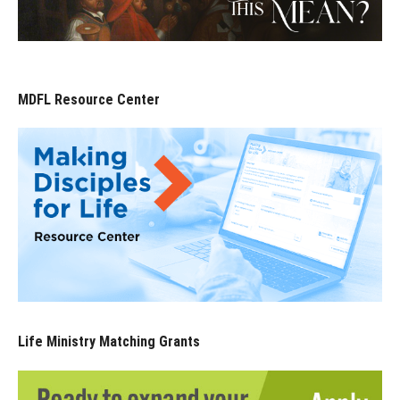
MDFL Resource Center
Life Ministry Matching Grants