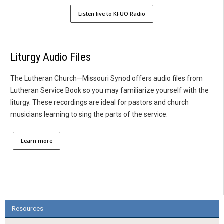
Listen live to KFUO Radio
Liturgy Audio Files
The Lutheran Church—Missouri Synod offers audio files from
Lutheran Service Book so you may familiarize yourself with the
liturgy. These recordings are ideal for pastors and church
musicians learning to sing the parts of the service.
Learn more
Resources