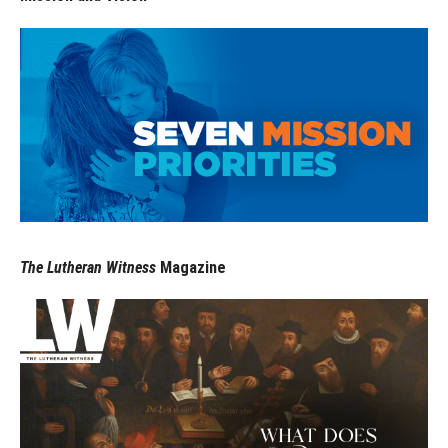
The Lutheran Witness
Magazine