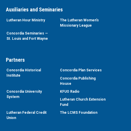
Auxiliaries and Seminaries
Lutheran Hour Ministry
The Lutheran Women’s
Missionary League
Concordia Seminaries —
St. Louis and Fort Wayne
Partners
Concordia Historical
Concordia Plan Services
Institute
Concordia Publishing
House
Concordia University
KFUO Radio
System
Lutheran Church Extension
Fund
Lutheran Federal Credit
The LCMS Foundation
Union