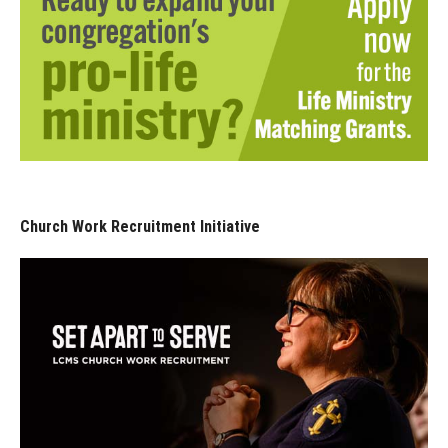
Church Work Recruitment Initiative