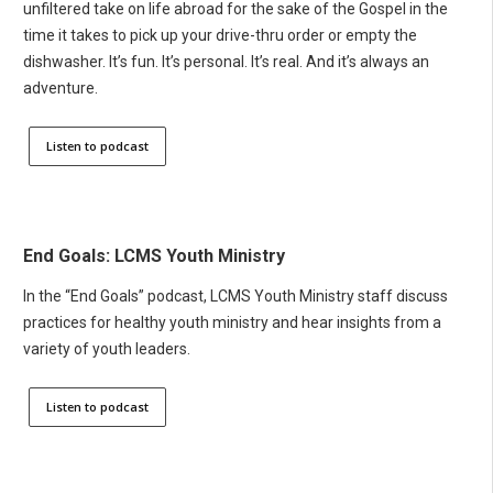
unfiltered take on life abroad for the sake of the Gospel in the
time it takes to pick up your drive-thru order or empty the
dishwasher. It’s fun. It’s personal. It’s real. And it’s always an
adventure.
Listen to podcast
End Goals: LCMS Youth Ministry
In the “End Goals” podcast, LCMS Youth Ministry staff discuss
practices for healthy youth ministry and hear insights from a
variety of youth leaders.
Listen to podcast