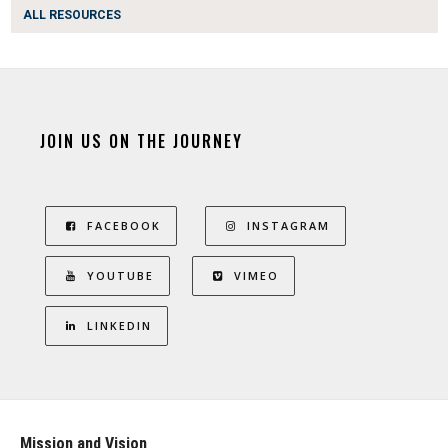
ALL RESOURCES
JOIN US ON THE JOURNEY
FACEBOOK
INSTAGRAM
YOUTUBE
VIMEO
LINKEDIN
Mission and Vision