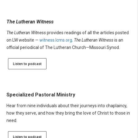
The Lutheran Witness
The Lutheran Witness
provides readings of all the articles posted
on LW website —
witness.lcms.org
.
The Lutheran Witness
is an
official periodical of The Lutheran Church—Missouri Synod.
Listen to podcast
Specialized Pastoral Ministry
Hear from nine individuals about their journeys into chaplaincy,
how they serve, and how they bring the love of Christ to those in
need.
Listen to podcast