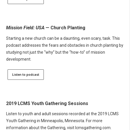
Mission Field: USA
— Church Planting
Starting a new church can be a daunting, even scary, task. This
podcast addresses the fears and obstacles in church planting by
studying not just the “why” but the “how-to” of mission
development.
Listen to podcast
2019 LCMS Youth Gathering Sessions
Listen to youth and adult sessions recorded at the 2019 LCMS
Youth Gathering in Minneapolis, Minnesota. For more
information about the Gathering, visit lcmsgathering.com.