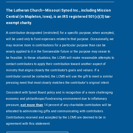
The Lutheran Church—Missouri Synod Inc., including Mission
Central (in Mapleton, Iowa), is an IRS registered 501(c)(3) tax-
exempt charity.
A contribution designated (restricted) for a specific purpose, when accepted,
will be used only to fund expenses related to that purpose. Occasionally, we
may receive more in contributions for a particular purpose than can be
wisely applied to it in the foreseeable future or the purpose may cease to
be feasible. In these situations, the LCMS will make reasonable attempts to
contact contributors to apply their contribution toward another aspect of
ministry that aligns closely the contributor’s goals and values. If a
contributor cannot be contacted, the LCMS will use the gift to meet a similar
pressing need that most closely matches the contributor's original intent.
Consistent with Synod Board policy and in recognition of a more challenging
economic and philanthropic/fundraising environment due to inflationary
pressure,
not more than
14 percent of any charitable contribution will be
allocated to administering gifts and communicating with contributors.
Contributions received and accepted by the LCMS are deemed to be in
agreement with this statement.