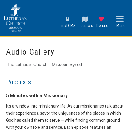
myLCMS
Locators
Donate
Menu
Audio Gallery
The Lutheran Church—Missouri Synod
Podcasts
5 Minutes with a Missionary
It’s a window into missionary life. As our missionaries talk about
their experiences, savor the uniqueness of the places in which
God has called them to serve — while finding common ground
with your own role and service. Each episode features an