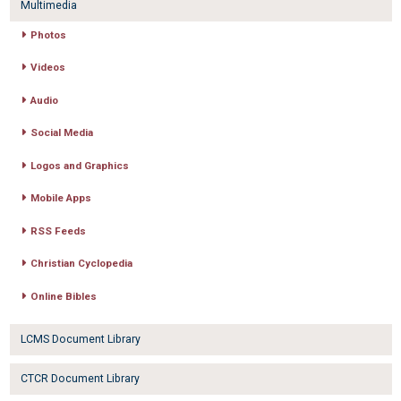
Multimedia
Photos
Videos
Audio
Social Media
Logos and Graphics
Mobile Apps
RSS Feeds
Christian Cyclopedia
Online Bibles
LCMS Document Library
CTCR Document Library