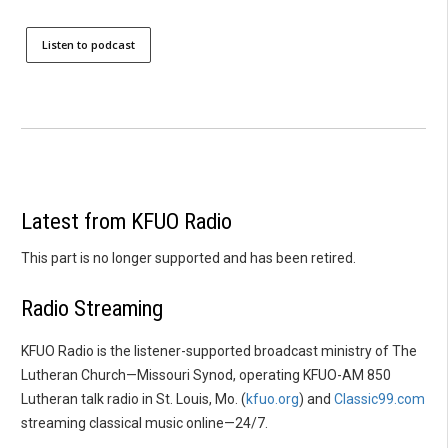
Listen to podcast
Latest from KFUO Radio
This part is no longer supported and has been retired.
Radio Streaming
KFUO Radio is the listener-supported broadcast ministry of The
Lutheran Church—Missouri Synod, operating KFUO-AM 850
Lutheran talk radio in St. Louis, Mo. (
kfuo.org
) and
Classic99.com
streaming classical music online—24/7.