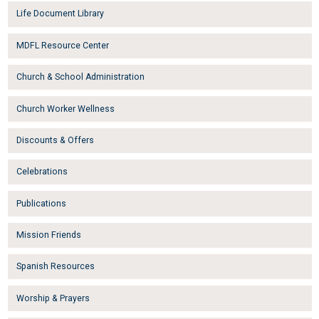
Life Document Library
MDFL Resource Center
Church & School Administration
Church Worker Wellness
Discounts & Offers
Celebrations
Publications
Mission Friends
Spanish Resources
Worship & Prayers