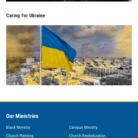
Caring for Ukraine
Our Ministries
Black Ministry
Campus Ministry
Church Planting
Church Revitalization