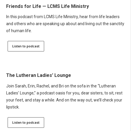
Friends for Life — LCMS Life Ministry
In this podcast from LCMS Life Ministry, hear from life leaders
and others who are speaking up about and living out the sanctity
of human life.
Listen to podcast
The Lutheran Ladies’ Lounge
Join Sarah, Erin, Rachel, and Bri on the sofa in the “Lutheran
Ladies’ Lounge,” a podcast oasis for you, dear sisters, to sit, rest
your feet, and stay a while. And on the way out, we’ll check your
lipstick.
Listen to podcast