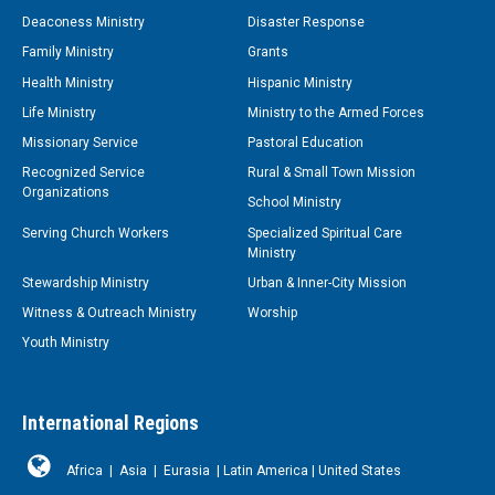
Deaconess Ministry
Disaster Response
Family Ministry
Grants
Health Ministry
Hispanic Ministry
Life Ministry
Ministry to the Armed Forces
Missionary Service
Pastoral Education
Recognized Service
Rural & Small Town Mission
Organizations
School Ministry
Serving Church Workers
Specialized Spiritual Care
Ministry
Stewardship Ministry
Urban & Inner-City Mission
Witness & Outreach Ministry
Worship
Youth Ministry
International Regions
Africa
|
Asia
|
Eurasia
|
Latin America
|
United States