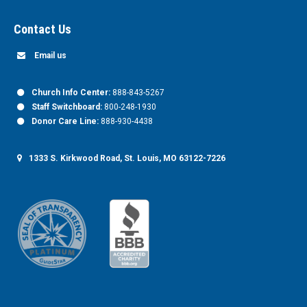
Contact Us
Email us
Church Info Center:
888-843-5267
Staff Switchboard:
800-248-1930
Donor Care Line:
888-930-4438
1333 S. Kirkwood Road, St. Louis, MO 63122-7226