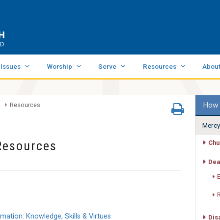
 Issues
Worship
Serve
Resources
Abou
How 
Resources
Mercy
Resources
Chu
Dea
tion: Knowledge, Skills & Virtues
Dis