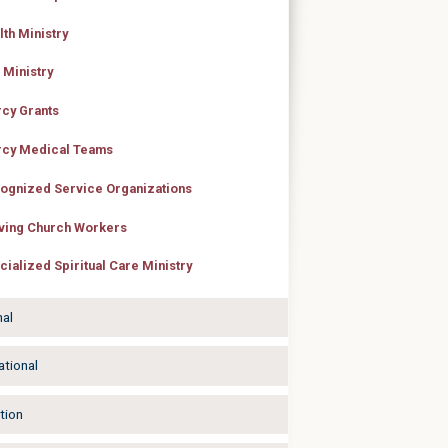
lth Ministry
 Ministry
cy Grants
cy Medical Teams
ognized Service Organizations
ving Church Workers
cialized Spiritual Care Ministry
nal
ational
tion