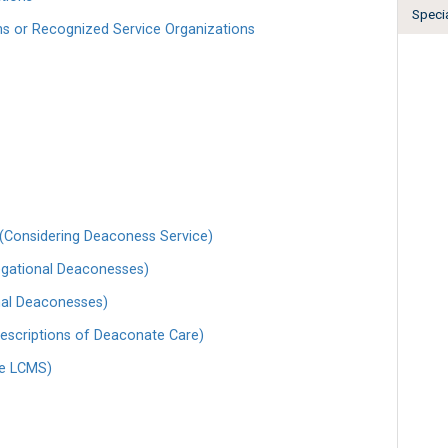
Specia
ns or Recognized Service Organizations
(Considering Deaconess Service)
egational Deaconesses)
onal Deaconesses)
escriptions of Deaconate Care)
he LCMS)