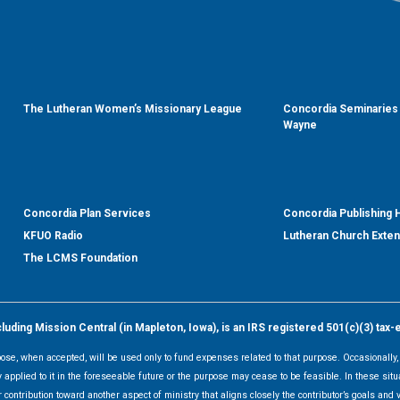
The Lutheran Women’s Missionary League
Concordia Seminaries 
Wayne
Concordia Plan Services
Concordia Publishing
KFUO Radio
Lutheran Church Exte
The LCMS Foundation
ding Mission Central (in Mapleton, Iowa), is an IRS registered 501(c)(3) tax-
rpose, when accepted, will be used only to fund expenses related to that purpose. Occasionall
y applied to it in the foreseeable future or the purpose may cease to be feasible. In these sit
 contribution toward another aspect of ministry that aligns closely the contributor’s goals and v