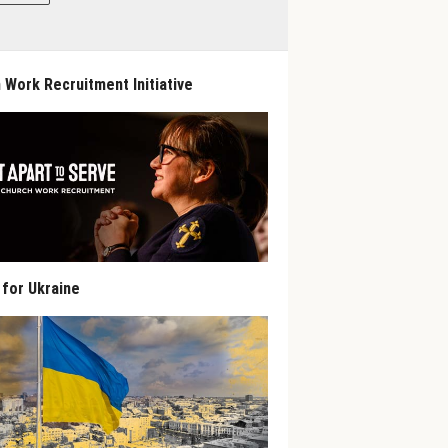
 Work Recruitment Initiative
 for Ukraine