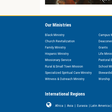
Our Ministries
Black Ministry
Campus M
Church Revitalization
Deacones
Family Ministry
Grants
Hispanic Ministry
Life Minis
Missionary Service
Pastoral 
Rural & Small Town Mission
School Mi
Specialized Spiritual Care Ministry
Stewardsh
Witness & Outreach Ministry
Worship
International Regions
Africa
|
Asia
|
Eurasia
|
Latin America
|