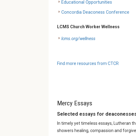
Educational Opportunities
Concordia Deaconess Conference
LCMS Church Worker Wellness
lcms.org/wellness
Find more resources from CTCR
Mercy Essays
Selected essays for deaconesses
In timely yet timeless essays, Lutheran t
showers healing, compassion and forgive