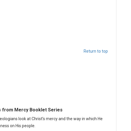
Return to top
 from Mercy Booklet Series
heologians look at Christ’s mercy and the way in which He
ness on His people.