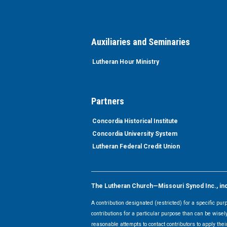
Auxiliaries and Seminaries
Lutheran Hour Ministry
Partners
Concordia Historical Institute
Concordia University System
Lutheran Federal Credit Union
The Lutheran Church—Missouri Synod Inc., inclu
A contribution designated (restricted) for a specific pu
contributions for a particular purpose than can be wisel
reasonable attempts to contact contributors to apply their