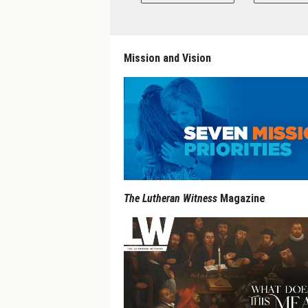
Mission and Vision
The Lutheran Witness
Magazine