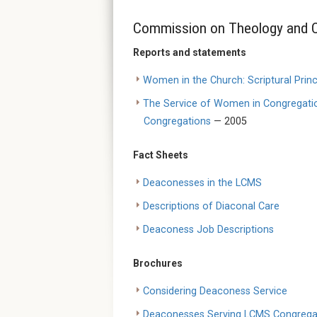
Commission on Theology and C
Reports and statements
Women in the Church: Scriptural Princ
The Service of Women in Congregation
Congregations
— 2005
Fact Sheets
Deaconesses in the LCMS
Descriptions of Diaconal Care
Deaconess Job Descriptions
Brochures
Considering Deaconess Service
Deaconesses Serving LCMS Congrega