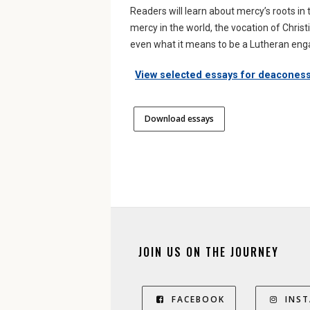
Readers will learn about mercy’s roots i
mercy in the world, the vocation of Christ
even what it means to be a Lutheran engag
View selected essays for deacones
Download essays
JOIN US ON THE JOURNEY
FACEBOOK
INS