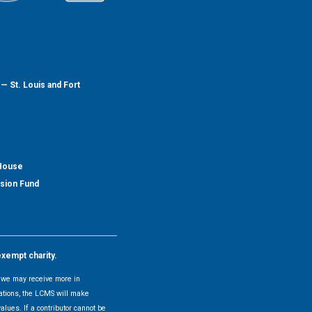
— St. Louis and Fort
 House
nsion Fund
exempt charity.
y, we may receive more in
uations, the LCMS will make
alues. If a contributor cannot be