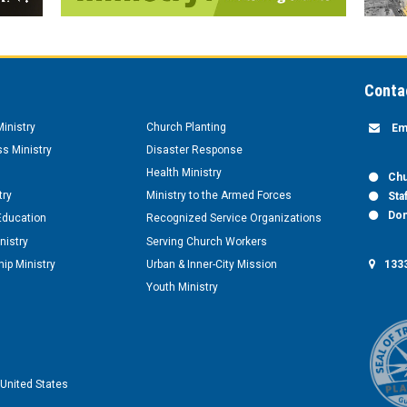
Conta
inistry
Church Planting
Em
s Ministry
Disaster Response
Health Ministry
Chu
try
Ministry to the Armed Forces
Sta
Don
Education
Recognized Service Organizations
nistry
Serving Church Workers
1333
ip Ministry
Urban & Inner-City Mission
Youth Ministry
United States