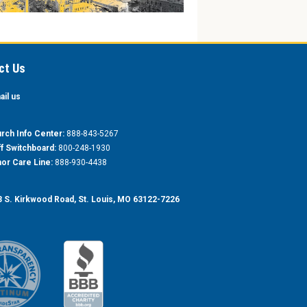
ct Us
ail us
rch Info Center:
888-843-5267
ff Switchboard:
800-248-1930
or Care Line:
888-930-4438
 S. Kirkwood Road, St. Louis, MO 63122-7226