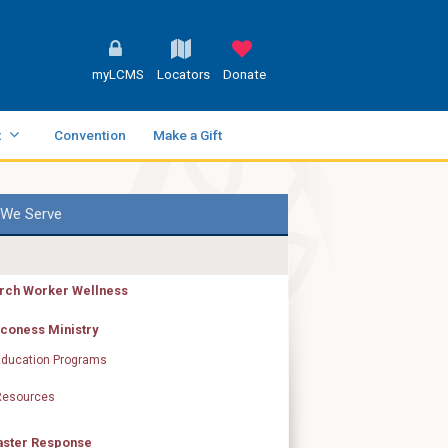
myLCMS
Locators
Donate
t
Convention
Make a Gift
We Serve
rch Worker Wellness
coness Ministry
Education Programs
Resources
aster Response