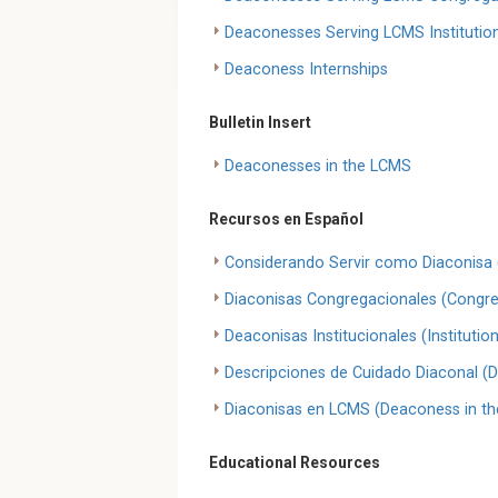
Deaconesses Serving LCMS Institutio
Deaconess Internships
Bulletin Insert
Deaconesses in the LCMS
Recursos en Español
Considerando Servir como Diaconisa 
Diaconisas Congregacionales (Congr
Deaconisas Institucionales (Instituti
Descripciones de Cuidado Diaconal (D
Diaconisas en LCMS (Deaconess in t
Educational Resources