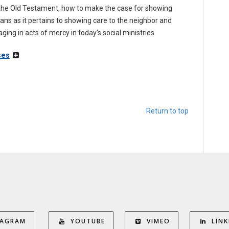
n the Old Testament, how to make the case for showing
ians as it pertains to showing care to the neighbor and
ing in acts of mercy in today’s social ministries.
ses
Return to top
TAGRAM
YOUTUBE
VIMEO
LINK