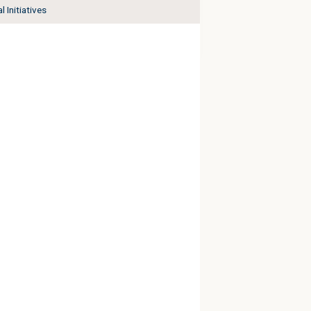
l Initiatives