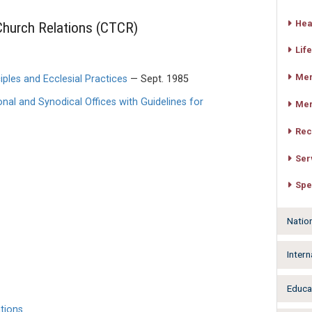
Hea
hurch Relations (CTCR)
Life
Mer
iples and Ecclesial Practices
— Sept. 1985
al and Synodical Offices with Guidelines for
Mer
Rec
Ser
Spe
Natio
Intern
Educa
tions