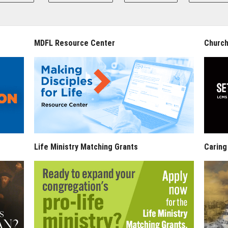
MDFL Resource Center
Church
Life Ministry Matching Grants
Caring