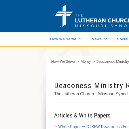
How We Serve
News
Social
How We Serve
Mercy
Deaconess Ministry
Deaconess Ministry 
The Lutheran Church—Missouri Synod
Articles & White Papers
White Paper — CTSFW Deaconess Forma