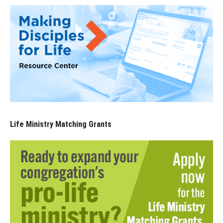
Life Ministry Matching Grants