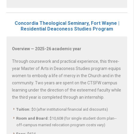
Concordia Theological Seminary, Fort Wayne |
Residential Deaconess Studies Program
Overview — 2025-26 academic year
Through coursework and practical experience, this three-
year Master of Arts in Deaconess Studies program equips
women to embody a life of mercy in the Church and in the
community. Two years are spent on the CTSFW campus
learning under the direction of the esteemed faculty while
the third year is completed through an internship.
Tuition:
$0 (after institutional financial aid discounts)
Room and Board:
$10,608 (for single student dorm plan--
off-campus married relocation program costs vary)
Fees:
$624