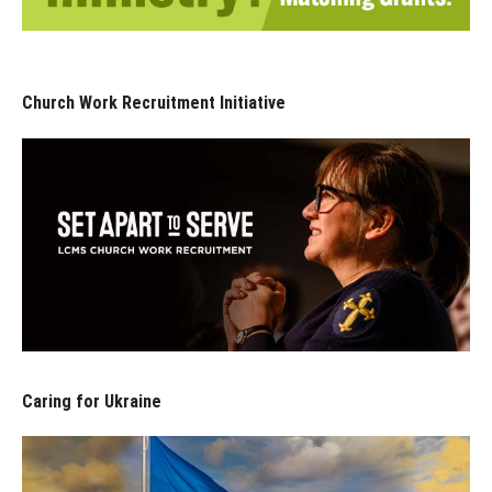
Church Work Recruitment Initiative
Caring for Ukraine