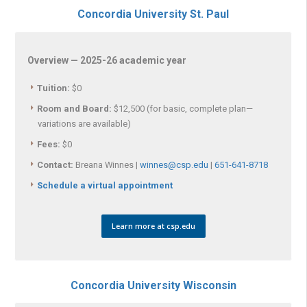
Concordia University St. Paul
Overview — 2025-26 academic year
Tuition:
$0
Room and Board:
$12,500 (for basic, complete plan—
variations are available)
Fees:
$0
Contact:
Breana Winnes |
winnes@csp.edu
|
651-641-8718
Schedule a virtual appointment
Learn more at csp.edu
Concordia University Wisconsin