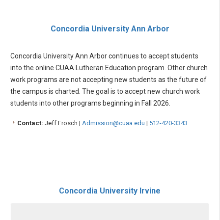
Concordia University Ann Arbor
Concordia University Ann Arbor continues to accept students
into the online CUAA Lutheran Education program. Other church
work programs are not accepting new students as the future of
the campus is charted. The goal is to accept new church work
students into other programs beginning in Fall 2026.
Contact:
Jeff Frosch |
Admission@cuaa.edu
|
512-420-3343
Concordia University Irvine