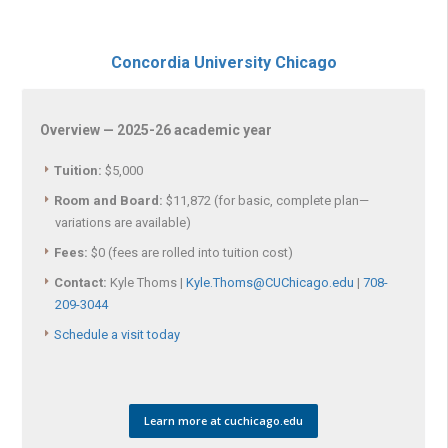
Concordia University Chicago
Overview — 2025-26 academic year
Tuition:
$5,000
Room and Board:
$11,872 (for basic, complete plan—
variations are available)
Fees:
$0 (fees are rolled into tuition cost)
Contact:
Kyle Thoms |
Kyle.Thoms@CUChicago.edu
|
708-
209-3044
Schedule a visit today
Learn more at cuchicago.edu