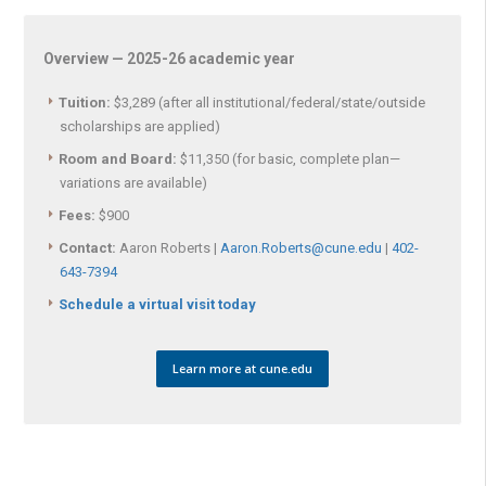
Overview — 2025-26 academic year
Tuition:
$3,289 (after all institutional/federal/state/outside
scholarships are applied)
Room and Board:
$11,350 (for basic, complete plan—
variations are available)
Fees:
$900
Contact:
Aaron Roberts |
Aaron.Roberts@cune.edu
|
402-
643-7394
Schedule a virtual visit today
Learn more at cune.edu