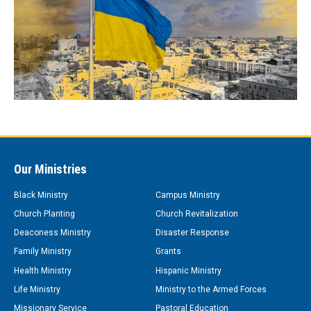
Our Ministries
Black Ministry
Campus Ministry
Church Planting
Church Revitalization
Deaconess Ministry
Disaster Response
Family Ministry
Grants
Health Ministry
Hispanic Ministry
Life Ministry
Ministry to the Armed Forces
Missionary Service
Pastoral Education