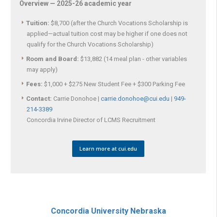
Overview — 2025-26 academic year
Tuition:
$8,700 (after the Church Vocations Scholarship is
applied—actual tuition cost may be higher if one does not
qualify for the Church Vocations Scholarship)
Room and Board:
$13,882 (14 meal plan - other variables
may apply)
Fees:
$1,000 + $275 New Student Fee + $300 Parking Fee
Contact:
Carrie Donohoe |
carrie.donohoe@cui.edu
|
949-
214-3389
Concordia Irvine Director of LCMS Recruitment
Learn more at cui.edu
Concordia University Nebraska