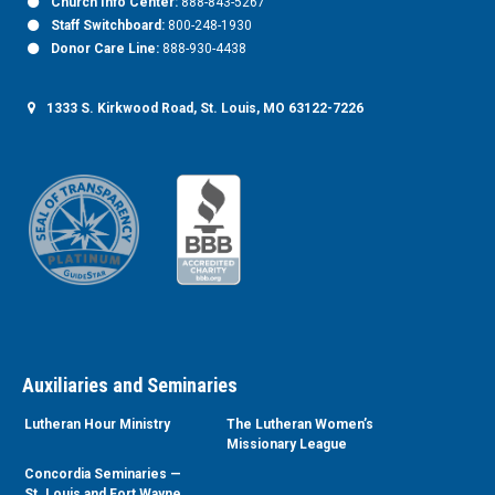
Church Info Center:
888-843-5267
Staff Switchboard:
800-248-1930
Donor Care Line:
888-930-4438
1333 S. Kirkwood Road, St. Louis, MO 63122-7226
Auxiliaries and Seminaries
Lutheran Hour Ministry
The Lutheran Women’s
Missionary League
Concordia Seminaries —
St. Louis and Fort Wayne