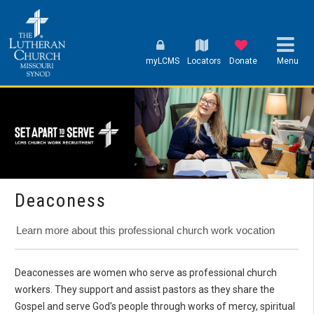
myLCMS
Locators
Donate
Menu
Deaconess
Learn more about this professional church work vocation
Deaconesses are women who serve as professional church
workers. They support and assist pastors as they share the
Gospel and serve God’s people through works of mercy, spiritual