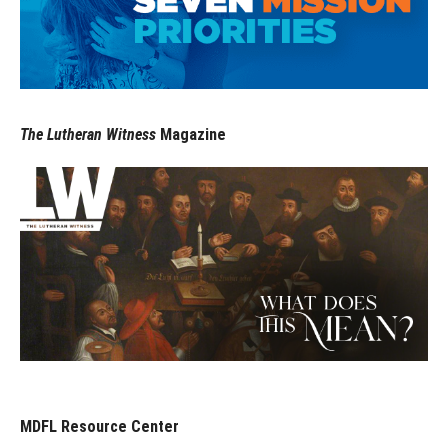
The Lutheran Witness
Magazine
MDFL Resource Center