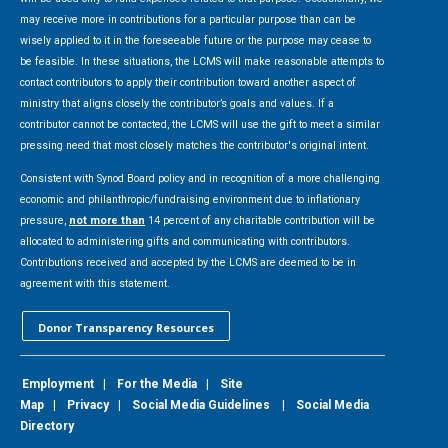
may receive more in contributions for a particular purpose than can be
wisely applied to it in the foreseeable future or the purpose may cease to
be feasible. In these situations, the LCMS will make reasonable attempts to
contact contributors to apply their contribution toward another aspect of
ministry that aligns closely the contributor’s goals and values. If a
contributor cannot be contacted, the LCMS will use the gift to meet a similar
pressing need that most closely matches the contributor's original intent.
Consistent with Synod Board policy and in recognition of a more challenging
economic and philanthropic/fundraising environment due to inflationary
pressure,
not more than
14 percent of any charitable contribution will be
allocated to administering gifts and communicating with contributors.
Contributions received and accepted by the LCMS are deemed to be in
agreement with this statement.
Donor Transparency Resources
Employment
|
For the Media
|
Site
Map
|
Privacy
|
Social Media Guidelines
|
Social Media
Directory