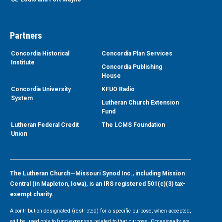
Partners
Concordia Historical
Concordia Plan Services
Institute
Concordia Publishing
House
Concordia University
KFUO Radio
System
Lutheran Church Extension
Fund
Lutheran Federal Credit
The LCMS Foundation
Union
The Lutheran Church—Missouri Synod Inc., including Mission
Central (in Mapleton, Iowa), is an IRS registered 501(c)(3) tax-
exempt charity.
A contribution designated (restricted) for a specific purpose, when accepted,
will be used only to fund expenses related to that purpose. Occasionally, we