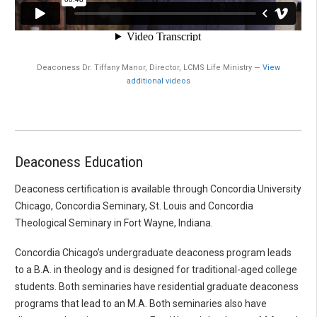
Deaconess Dr. Tiffany Manor, Director, LCMS Life Ministry —
View
additional videos
Deaconess Education
Deaconess certification is available through Concordia University
Chicago, Concordia Seminary, St. Louis and Concordia
Theological Seminary in Fort Wayne, Indiana.
Concordia Chicago’s undergraduate deaconess program leads
to a B.A. in theology and is designed for traditional-aged college
students. Both seminaries have residential graduate deaconess
programs that lead to an M.A. Both seminaries also have