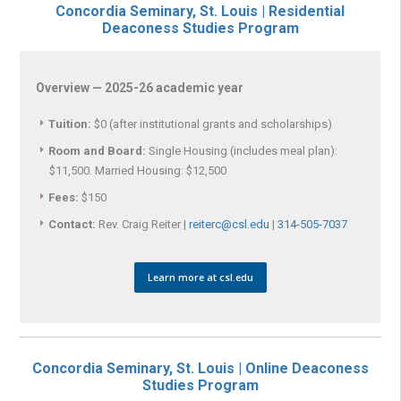
Concordia Seminary, St. Louis | Residential
Deaconess Studies Program
Overview — 2025-26 academic year
Tuition:
$0 (after institutional grants and scholarships)
Room and Board:
Single Housing (includes meal plan):
$11,500. Married Housing: $12,500
Fees:
$150
Contact:
Rev. Craig Reiter |
reiterc@csl.edu
|
314-505-7037
Learn more at csl.edu
Concordia Seminary, St. Louis | Online Deaconess
Studies Program