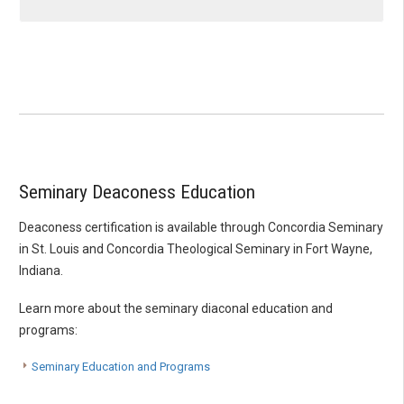
Seminary Deaconess Education
Deaconess certification is available through Concordia Seminary
in St. Louis and Concordia Theological Seminary in Fort Wayne,
Indiana.
Learn more about the seminary diaconal education and
programs:
Seminary Education and Programs