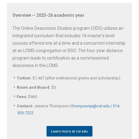
Overview — 2025-26 academic year
The Online Deaconess Studies program (ODS) utilizes an
integrated curriculum that includes 16 master’s level
courses offered one at a time and a concurrent internship
at an LCMS congregation or RSO. The four-year distance
program leads to certification as a commissioned
deaconess in the LCMS.
Tuition:
$7,467 (after institutional grants and scholarship)
Room and Board:
$0
Fees:
$460
Contact:
Jessica Thompson |
thompsonje@csl.edu
|
314-
505-7222
Learn more at csl.edu