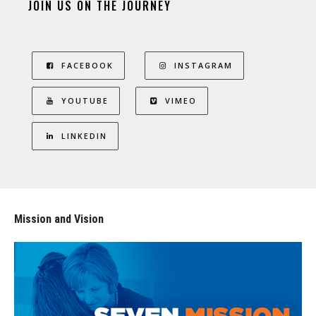
JOIN US ON THE JOURNEY
FACEBOOK
INSTAGRAM
YOUTUBE
VIMEO
LINKEDIN
Mission and Vision