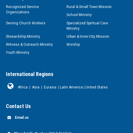
Recognized Service
Rural & Small Town Mission
Organizations
School Ministry
Serving Church Workers
Specialized Spiritual Care
Ministry
Stewardship Ministry
Urban & Inner-City Mission
Witness & Outreach Ministry
Worship
Youth Ministry
International Regions
Africa
|
Asia
|
Eurasia
|
Latin America
|
United States
Contact Us
Email us