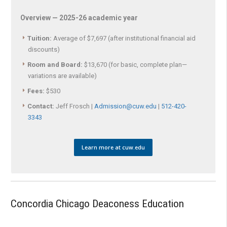
Overview — 2025-26 academic year
Tuition:
Average of $7,697 (after institutional financial aid
discounts)
Room and Board:
$13,670 (for basic, complete plan—
variations are available)
Fees:
$530
Contact:
Jeff Frosch |
Admission@cuw.edu
|
512-420-
3343
Learn more at cuw.edu
Concordia Chicago Deaconess Education