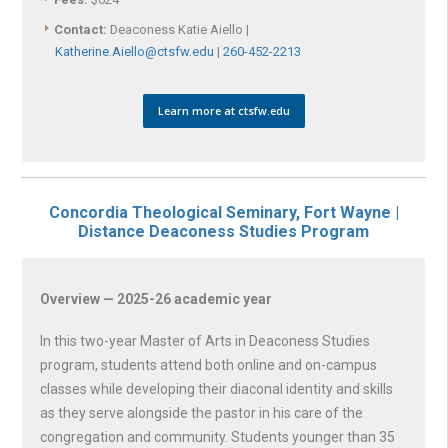
Contact:
Deaconess Katie Aiello |
Katherine.Aiello@ctsfw.edu
|
260-452-2213
Learn more at ctsfw.edu
Concordia Theological Seminary, Fort Wayne |
Distance Deaconess Studies Program
Overview — 2025-26 academic year
In this two-year Master of Arts in Deaconess Studies
program, students attend both online and on-campus
classes while developing their diaconal identity and skills
as they serve alongside the pastor in his care of the
congregation and community. Students younger than 35