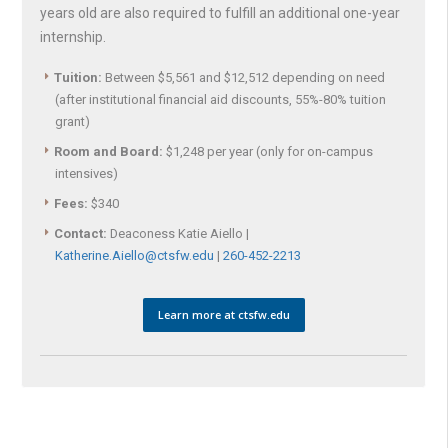
years old are also required to fulfill an additional one-year
internship.
Tuition:
Between $5,561 and $12,512 depending on need
(after institutional financial aid discounts, 55%-80% tuition
grant)
Room and Board:
$1,248 per year (only for on-campus
intensives)
Fees:
$340
Contact:
Deaconess Katie Aiello |
Katherine.Aiello@ctsfw.edu
|
260-452-2213
Learn more at ctsfw.edu