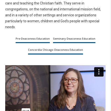
care and teaching the Christian faith. They serve in
congregations, on the national and international mission field,
and in a variety of other settings and service organizations
particularly to women, children and God’s people with special
needs.
Pre-Deaconess Education
Seminary Deaconess Education
Concordia Chicago Deaconess Education