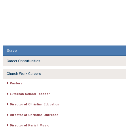
Serve
Career Opportunities
Church Work Careers
Pastors
Lutheran School Teacher
Director of Christian Education
Director of Christian Outreach
Director of Parish Music