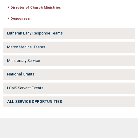
Director of Church Ministries
Deaconess
Lutheran Early Response Teams
Mercy Medical Teams
Missionary Service
National Grants
LCMS Servant Events
ALL SERVICE OPPORTUNITIES