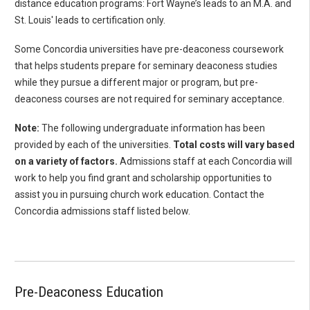
distance education programs: Fort Wayne’s leads to an M.A. and
St. Louis' leads to certification only.
Some Concordia universities have pre-deaconess coursework
that helps students prepare for seminary deaconess studies
while they pursue a different major or program, but pre-
deaconess courses are not required for seminary acceptance.
Note:
The following undergraduate information has been
provided by each of the universities.
Total costs will vary based
on a variety of factors.
Admissions staff at each Concordia will
work to help you find grant and scholarship opportunities to
assist you in pursuing church work education. Contact the
Concordia admissions staff listed below.
Pre-Deaconess Education