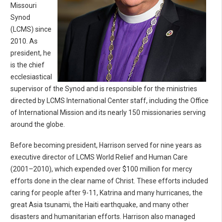
Missouri
Synod
(LCMS) since
2010. As
president, he
is the chief
ecclesiastical
supervisor of the Synod and is responsible for the ministries
directed by LCMS International Center staff, including the Office
of International Mission and its nearly 150 missionaries serving
around the globe.
Before becoming president, Harrison served for nine years as
executive director of LCMS World Relief and Human Care
(2001–2010), which expended over $100 million for mercy
efforts done in the clear name of Christ. These efforts included
caring for people after 9-11, Katrina and many hurricanes, the
great Asia tsunami, the Haiti earthquake, and many other
disasters and humanitarian efforts. Harrison also managed