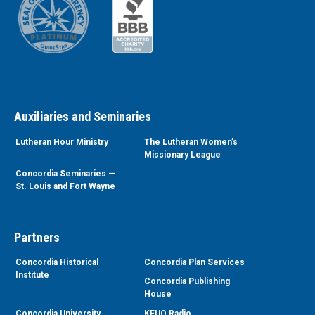
Auxiliaries and Seminaries
Lutheran Hour Ministry
The Lutheran Women’s
Missionary League
Concordia Seminaries —
St. Louis and Fort Wayne
Partners
Concordia Historical
Concordia Plan Services
Institute
Concordia Publishing
House
Concordia University
KFUO Radio