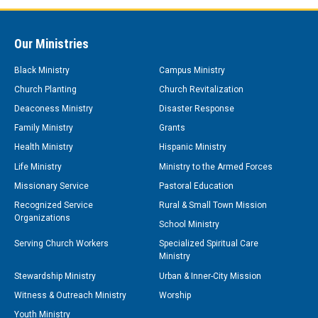
Our Ministries
Black Ministry
Campus Ministry
Church Planting
Church Revitalization
Deaconess Ministry
Disaster Response
Family Ministry
Grants
Health Ministry
Hispanic Ministry
Life Ministry
Ministry to the Armed Forces
Missionary Service
Pastoral Education
Recognized Service
Rural & Small Town Mission
Organizations
School Ministry
Serving Church Workers
Specialized Spiritual Care
Ministry
Stewardship Ministry
Urban & Inner-City Mission
Witness & Outreach Ministry
Worship
Youth Ministry