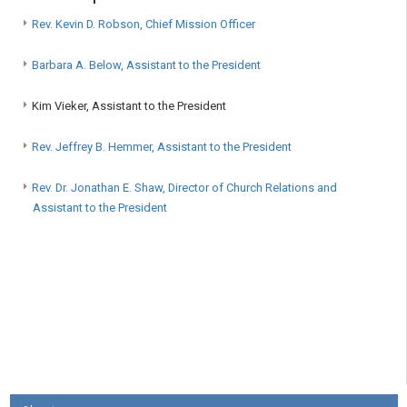
Rev. Kevin D. Robson, Chief Mission Officer
Barbara A. Below, Assistant to the President
Kim Vieker, Assistant to the President
Rev. Jeffrey B. Hemmer, Assistant to the President
Rev. Dr. Jonathan E. Shaw, Director of Church Relations and
Assistant to the President