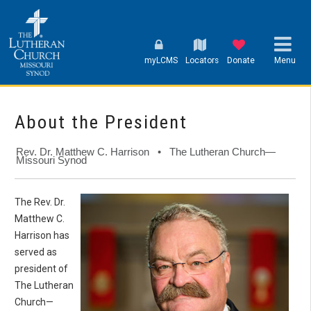
myLCMS
Locators
Donate
Menu
About the President
Rev. Dr. Matthew C. Harrison • The Lutheran Church—
Missouri Synod
The Rev. Dr.
Matthew C.
Harrison has
served as
president of
The Lutheran
Church—