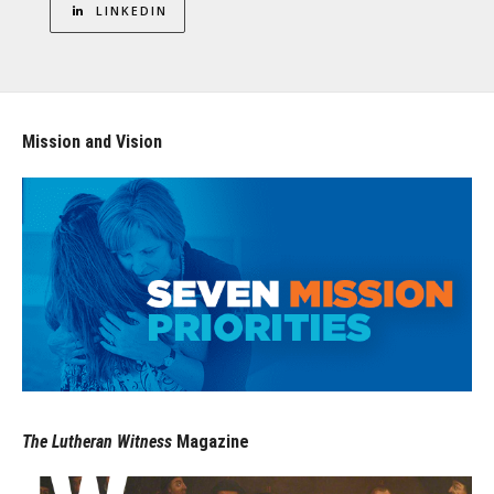
LINKEDIN
Mission and Vision
The Lutheran Witness
Magazine