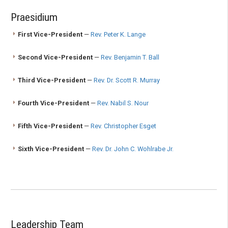
Praesidium
First Vice-President
—
Rev. Peter K. Lange
Second Vice-President
—
Rev. Benjamin T. Ball
Third Vice-President
—
Rev. Dr. Scott R. Murray
Fourth Vice-President
—
Rev. Nabil S. Nour
Fifth Vice-President
—
Rev. Christopher Esget
Sixth Vice-President
—
Rev. Dr. John C. Wohlrabe Jr.
Leadership Team