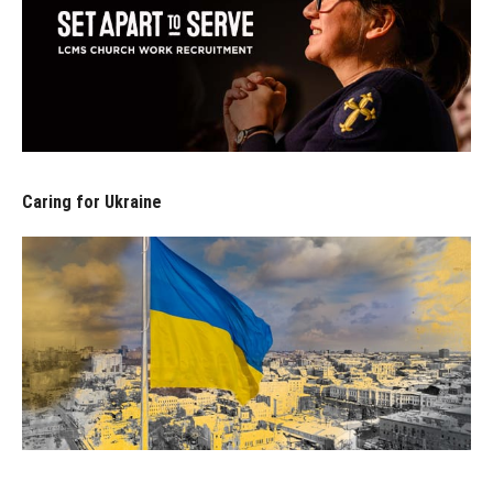
Caring for Ukraine