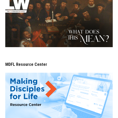
MDFL Resource Center