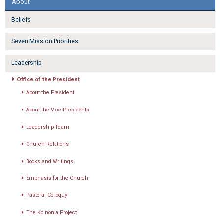
About
Beliefs
Seven Mission Priorities
Leadership
Office of the President
About the President
About the Vice Presidents
Leadership Team
Church Relations
Books and Writings
Emphasis for the Church
Pastoral Colloquy
The Koinonia Project