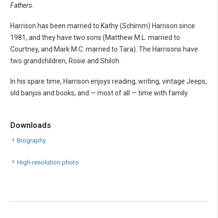
Fathers
.
Harrison has been married to Kathy (Schimm) Harrison since
1981, and they have two sons (Matthew M.L. married to
Courtney, and Mark M.C. married to Tara). The Harrisons have
two grandchildren, Rosie and Shiloh.
In his spare time, Harrison enjoys reading, writing, vintage Jeeps,
old banjos and books, and — most of all — time with family.
Downloads
Biography
High-resolution photo