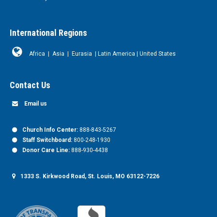
International Regions
Africa
|
Asia
|
Eurasia
|
Latin America
|
United States
Contact Us
Email us
Church Info Center:
888-843-5267
Staff Switchboard:
800-248-1930
Donor Care Line:
888-930-4438
1333 S. Kirkwood Road, St. Louis, MO 63122-7226