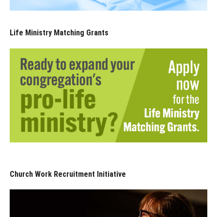
Life Ministry Matching Grants
Church Work Recruitment Initiative