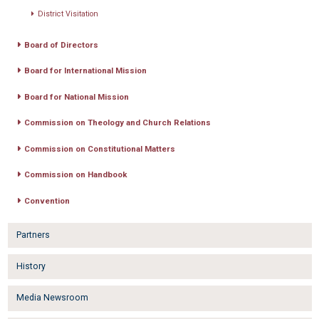
District Visitation
Board of Directors
Board for International Mission
Board for National Mission
Commission on Theology and Church Relations
Commission on Constitutional Matters
Commission on Handbook
Convention
Partners
History
Media Newsroom