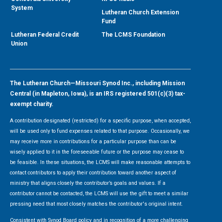
System
Lutheran Church Extension
Fund
Lutheran Federal Credit
The LCMS Foundation
Union
The Lutheran Church—Missouri Synod Inc., including Mission
Central (in Mapleton, Iowa), is an IRS registered 501(c)(3) tax-
exempt charity.
A contribution designated (restricted) for a specific purpose, when accepted,
will be used only to fund expenses related to that purpose. Occasionally, we
may receive more in contributions for a particular purpose than can be
wisely applied to it in the foreseeable future or the purpose may cease to
be feasible. In these situations, the LCMS will make reasonable attempts to
contact contributors to apply their contribution toward another aspect of
ministry that aligns closely the contributor’s goals and values. If a
contributor cannot be contacted, the LCMS will use the gift to meet a similar
pressing need that most closely matches the contributor's original intent.
Consistent with Synod Board policy and in recognition of a more challenging