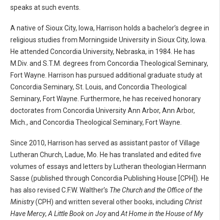
speaks at such events.
A native of Sioux City, Iowa, Harrison holds a bachelor’s degree in
religious studies from Morningside University in Sioux City, Iowa.
He attended Concordia University, Nebraska, in 1984. He has
M.Div. and S.T.M. degrees from Concordia Theological Seminary,
Fort Wayne. Harrison has pursued additional graduate study at
Concordia Seminary, St. Louis, and Concordia Theological
Seminary, Fort Wayne. Furthermore, he has received honorary
doctorates from Concordia University Ann Arbor, Ann Arbor,
Mich., and Concordia Theological Seminary, Fort Wayne.
Since 2010, Harrison has served as assistant pastor of Village
Lutheran Church, Ladue, Mo. He has translated and edited five
volumes of essays and letters by Lutheran theologian Hermann
Sasse (published through Concordia Publishing House [CPH]). He
has also revised C.F.W. Walther’s
The Church and the Office of the
Ministry
(CPH) and written several other books, including
Christ
Have Mercy
,
A Little Book on Joy
and
At Home in the House of My