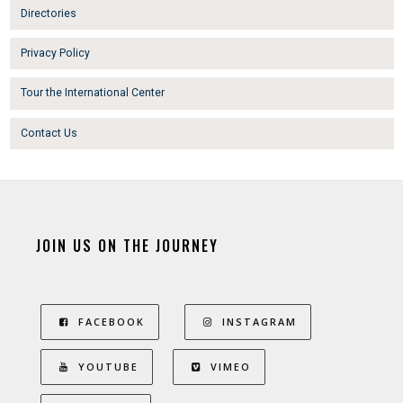
Directories
Privacy Policy
Tour the International Center
Contact Us
JOIN US ON THE JOURNEY
FACEBOOK
INSTAGRAM
YOUTUBE
VIMEO