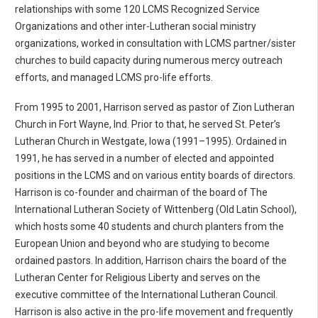
relationships with some 120 LCMS Recognized Service
Organizations and other inter-Lutheran social ministry
organizations, worked in consultation with LCMS partner/sister
churches to build capacity during numerous mercy outreach
efforts, and managed LCMS pro-life efforts.
From 1995 to 2001, Harrison served as pastor of Zion Lutheran
Church in Fort Wayne, Ind. Prior to that, he served St. Peter’s
Lutheran Church in Westgate, Iowa (1991–1995). Ordained in
1991, he has served in a number of elected and appointed
positions in the LCMS and on various entity boards of directors.
Harrison is co-founder and chairman of the board of The
International Lutheran Society of Wittenberg (Old Latin School),
which hosts some 40 students and church planters from the
European Union and beyond who are studying to become
ordained pastors. In addition, Harrison chairs the board of the
Lutheran Center for Religious Liberty and serves on the
executive committee of the International Lutheran Council.
Harrison is also active in the pro-life movement and frequently