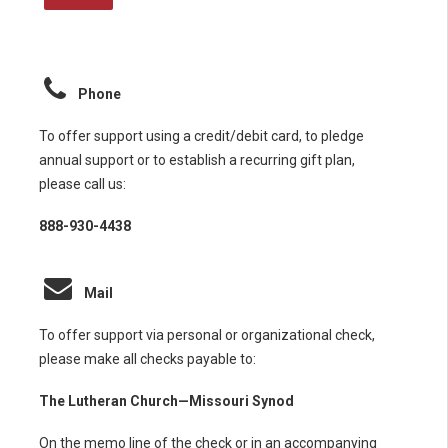
Phone
To offer support using a credit/debit card, to pledge
annual support or to establish a recurring gift plan,
please call us:
888-930-4438
Mail
To offer support via personal or organizational check,
please make all checks payable to:
The Lutheran Church—Missouri Synod
On the memo line of the check or in an accompanying