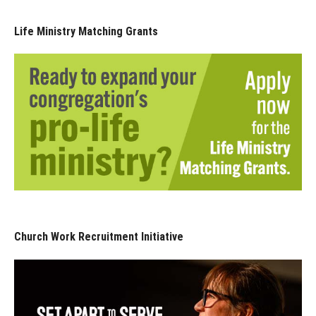
Life Ministry Matching Grants
Church Work Recruitment Initiative