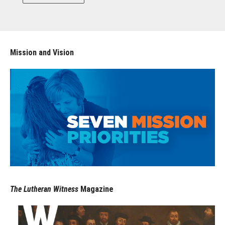
Mission and Vision
The Lutheran Witness
Magazine