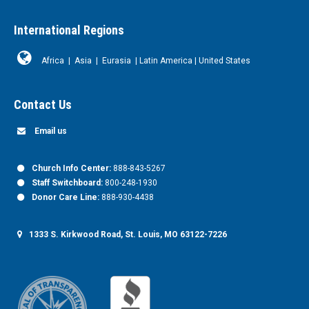
International Regions
Africa
|
Asia
|
Eurasia
|
Latin America
|
United States
Contact Us
Email us
Church Info Center:
888-843-5267
Staff Switchboard:
800-248-1930
Donor Care Line:
888-930-4438
1333 S. Kirkwood Road, St. Louis, MO 63122-7226