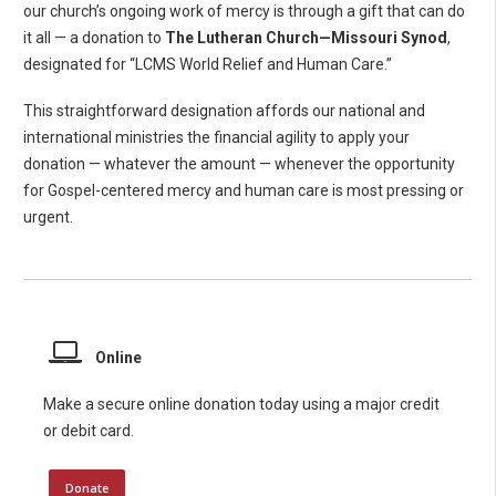
our church’s ongoing work of mercy is through a gift that can do
it all — a donation to
The Lutheran Church—Missouri Synod
,
designated for “LCMS World Relief and Human Care.”
This straightforward designation affords our national and
international ministries the financial agility to apply your
donation — whatever the amount — whenever the opportunity
for Gospel-centered mercy and human care is most pressing or
urgent.
Online
Make a secure online donation today using a major credit
or debit card.
Donate