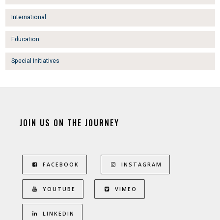
International
Education
Special Initiatives
JOIN US ON THE JOURNEY
FACEBOOK
INSTAGRAM
YOUTUBE
VIMEO
LINKEDIN