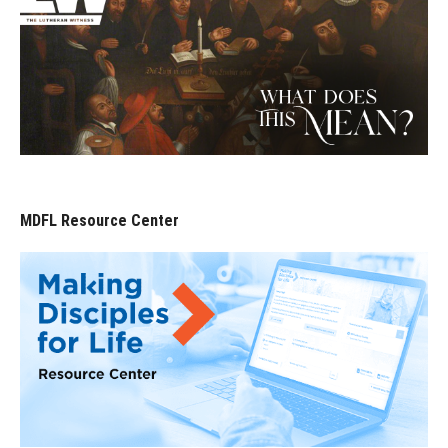
MDFL Resource Center