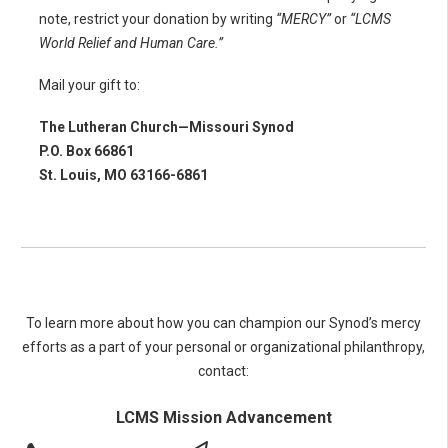
note, restrict your donation by writing
“MERCY”
or
“LCMS
World Relief and Human Care.”
Mail your gift to:
The Lutheran Church—Missouri Synod
P.O. Box 66861
St. Louis, MO 63166-6861
To learn more about how you can champion our Synod’s mercy
efforts as a part of your personal or organizational philanthropy,
contact:
LCMS Mission Advancement