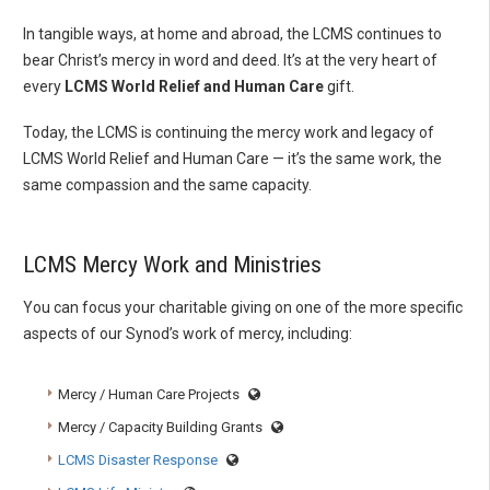
In tangible ways, at home and abroad, the LCMS continues to
bear Christ’s mercy in word and deed. It’s at the very heart of
every
LCMS World Relief and Human Care
gift.
Today, the LCMS is continuing the mercy work and legacy of
LCMS World Relief and Human Care — it’s the same work, the
same compassion and the same capacity.
LCMS Mercy Work and Ministries
You can focus your charitable giving on one of the more specific
aspects of our Synod’s work of mercy, including:
Mercy / Human Care Projects
Mercy / Capacity Building Grants
LCMS Disaster Response