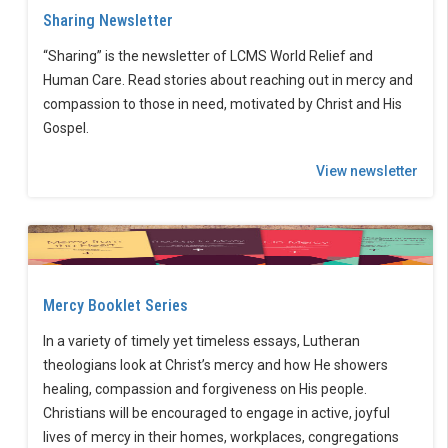
Sharing Newsletter
“Sharing” is the newsletter of LCMS World Relief and
Human Care. Read stories about reaching out in mercy and
compassion to those in need, motivated by Christ and His
Gospel.
View newsletter
Mercy Booklet Series
In a variety of timely yet timeless essays, Lutheran
theologians look at Christ’s mercy and how He showers
healing, compassion and forgiveness on His people.
Christians will be encouraged to engage in active, joyful
lives of mercy in their homes, workplaces, congregations