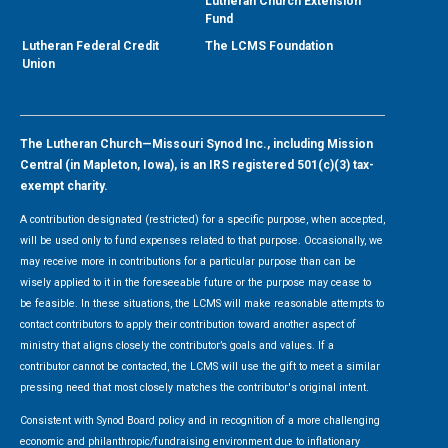
Lutheran Church Extension
Fund
Lutheran Federal Credit
The LCMS Foundation
Union
The Lutheran Church—Missouri Synod Inc., including Mission
Central (in Mapleton, Iowa), is an IRS registered 501(c)(3) tax-
exempt charity.
A contribution designated (restricted) for a specific purpose, when accepted,
will be used only to fund expenses related to that purpose. Occasionally, we
may receive more in contributions for a particular purpose than can be
wisely applied to it in the foreseeable future or the purpose may cease to
be feasible. In these situations, the LCMS will make reasonable attempts to
contact contributors to apply their contribution toward another aspect of
ministry that aligns closely the contributor’s goals and values. If a
contributor cannot be contacted, the LCMS will use the gift to meet a similar
pressing need that most closely matches the contributor's original intent.
Consistent with Synod Board policy and in recognition of a more challenging
economic and philanthropic/fundraising environment due to inflationary