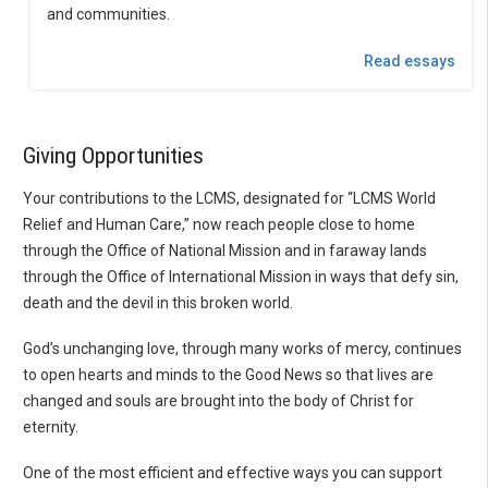
and communities.
Read essays
Giving Opportunities
Your contributions to the LCMS, designated for “LCMS World
Relief and Human Care,” now reach people close to home
through the Office of National Mission and in faraway lands
through the Office of International Mission in ways that defy sin,
death and the devil in this broken world.
God’s unchanging love, through many works of mercy, continues
to open hearts and minds to the Good News so that lives are
changed and souls are brought into the body of Christ for
eternity.
One of the most efficient and effective ways you can support