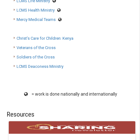
LCMS Life Ministry
LCMS Health Ministry
Mercy Medical Teams
Christ’s Care for Children: Kenya
Veterans of the Cross
Soldiers of the Cross
LCMS Deaconess Ministry
= work is done nationally and internationally
Resources