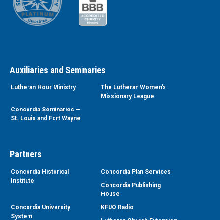
Auxiliaries and Seminaries
Lutheran Hour Ministry
The Lutheran Women’s
Missionary League
Concordia Seminaries —
St. Louis and Fort Wayne
Partners
Concordia Historical
Concordia Plan Services
Institute
Concordia Publishing
House
Concordia University
KFUO Radio
System