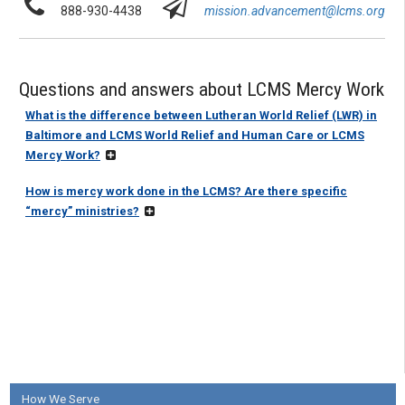
888-930-4438
mission.advancement@lcms.org
Questions and answers about LCMS Mercy Work
What is the difference between Lutheran World Relief (LWR) in
Baltimore and LCMS World Relief and Human Care or LCMS
Mercy Work?
How is mercy work done in the LCMS? Are there specific
“mercy” ministries?
How We Serve