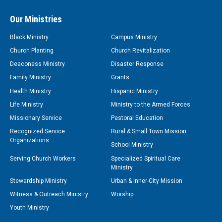
Our Ministries
Black Ministry
Campus Ministry
Church Planting
Church Revitalization
Deaconess Ministry
Disaster Response
Family Ministry
Grants
Health Ministry
Hispanic Ministry
Life Ministry
Ministry to the Armed Forces
Missionary Service
Pastoral Education
Recognized Service
Rural & Small Town Mission
Organizations
School Ministry
Serving Church Workers
Specialized Spiritual Care
Ministry
Stewardship Ministry
Urban & Inner-City Mission
Witness & Outreach Ministry
Worship
Youth Ministry