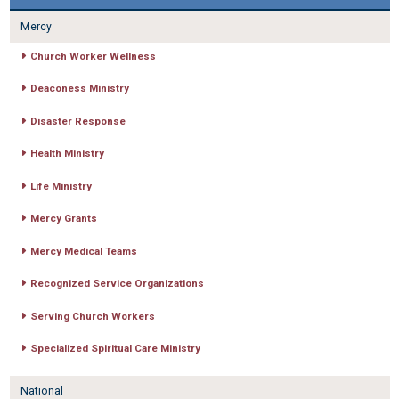
Mercy
Church Worker Wellness
Deaconess Ministry
Disaster Response
Health Ministry
Life Ministry
Mercy Grants
Mercy Medical Teams
Recognized Service Organizations
Serving Church Workers
Specialized Spiritual Care Ministry
National