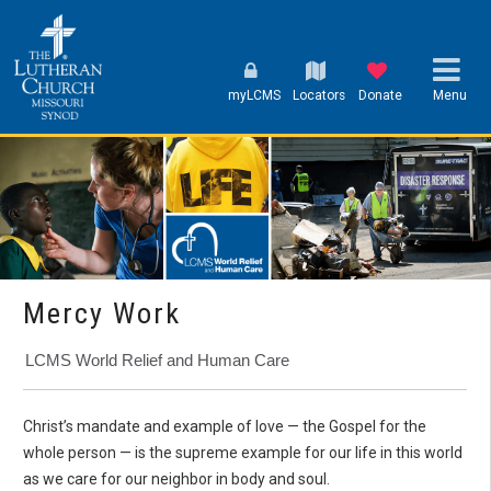
myLCMS
Locators
Donate
Menu
Mercy Work
LCMS World Relief and Human Care
Christ’s mandate and example of love — the Gospel for the
whole person — is the supreme example for our life in this world
as we care for our neighbor in body and soul.