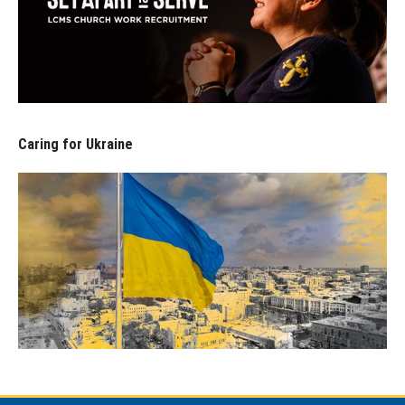
Caring for Ukraine