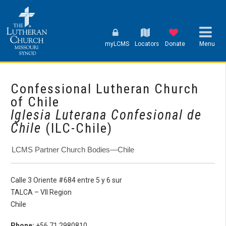
myLCMS
Locators
Donate
Menu
Confessional Lutheran Church
of Chile
Iglesia Luterana Confesional de
Chile
(ILC-Chile)
LCMS Partner Church Bodies—Chile
Calle 3 Oriente #684 entre 5 y 6 sur
TALCA – VII Region
Chile
Phone:
+56 71 2980810