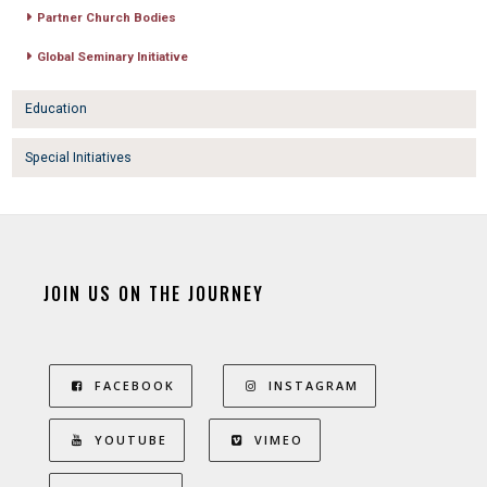
Partner Church Bodies
Global Seminary Initiative
Education
Special Initiatives
JOIN US ON THE JOURNEY
FACEBOOK
INSTAGRAM
YOUTUBE
VIMEO