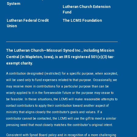
System
Lutheran Church Extension
Fund
Lutheran Federal Credit
The LCMS Foundation
Union
The Lutheran Church—Missouri Synod Inc., including Mission
Central (in Mapleton, Iowa), is an IRS registered 501(c)(3) tax-
exempt charity.
A contribution designated (restricted) for a specific purpose, when accepted,
will be used only to fund expenses related to that purpose. Occasionally, we
may receive more in contributions for a particular purpose than can be
wisely applied to it in the foreseeable future or the purpose may cease to
be feasible. In these situations, the LCMS will make reasonable attempts to
contact contributors to apply their contribution toward another aspect of
ministry that aligns closely the contributor’s goals and values. If a
contributor cannot be contacted, the LCMS will use the gift to meet a similar
pressing need that most closely matches the contributor's original intent.
Consistent with Synod Board policy and in recognition of a more challenging