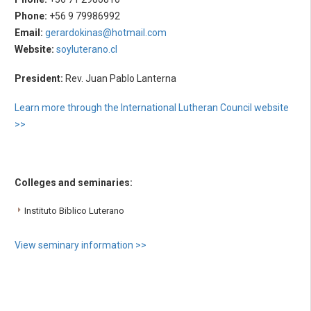
Phone:
+56 9 79986992
Email:
gerardokinas@hotmail.com
Website:
soyluterano.cl
President:
Rev. Juan Pablo Lanterna
Learn more through the International Lutheran Council website
>>
Colleges and seminaries:
Instituto Biblico Luterano
View seminary information >>