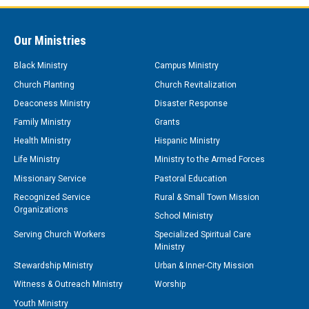
Our Ministries
Black Ministry
Campus Ministry
Church Planting
Church Revitalization
Deaconess Ministry
Disaster Response
Family Ministry
Grants
Health Ministry
Hispanic Ministry
Life Ministry
Ministry to the Armed Forces
Missionary Service
Pastoral Education
Recognized Service
Rural & Small Town Mission
Organizations
School Ministry
Serving Church Workers
Specialized Spiritual Care
Ministry
Stewardship Ministry
Urban & Inner-City Mission
Witness & Outreach Ministry
Worship
Youth Ministry