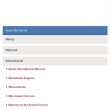
How We Serve
Mercy
National
International
About International Mission
Worldwide Regions
Missionaries
Missionary Service
Ministry to the Armed Forces