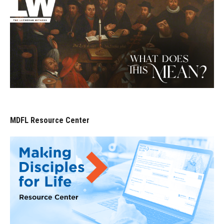
MDFL Resource Center