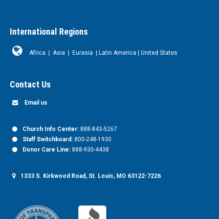
International Regions
Africa
|
Asia
|
Eurasia
|
Latin America
|
United States
Contact Us
Email us
Church Info Center:
888-843-5267
Staff Switchboard:
800-248-1930
Donor Care Line:
888-930-4438
1333 S. Kirkwood Road, St. Louis, MO 63122-7226