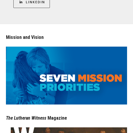
LINKEDIN
Mission and Vision
The Lutheran Witness
Magazine