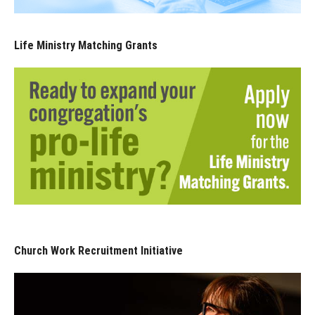
Life Ministry Matching Grants
Church Work Recruitment Initiative