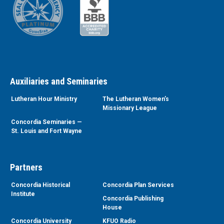
Auxiliaries and Seminaries
Lutheran Hour Ministry
The Lutheran Women’s
Missionary League
Concordia Seminaries —
St. Louis and Fort Wayne
Partners
Concordia Historical
Concordia Plan Services
Institute
Concordia Publishing
House
Concordia University
KFUO Radio