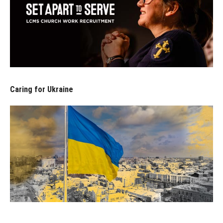
Caring for Ukraine