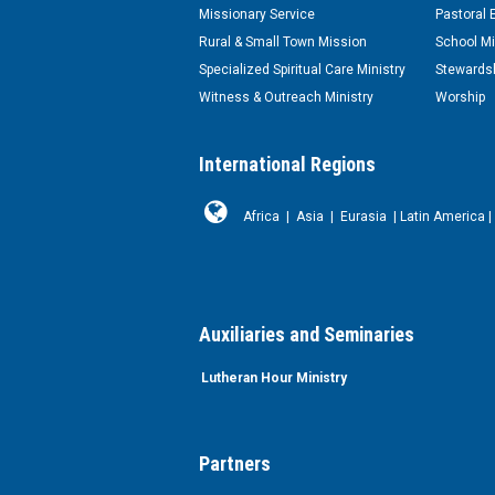
Missionary Service
Pastoral 
Rural & Small Town Mission
School Mi
Specialized Spiritual Care Ministry
Stewardsh
Witness & Outreach Ministry
Worship
International Regions
Africa
|
Asia
|
Eurasia
|
Latin America
|
Auxiliaries and Seminaries
Lutheran Hour Ministry
Partners