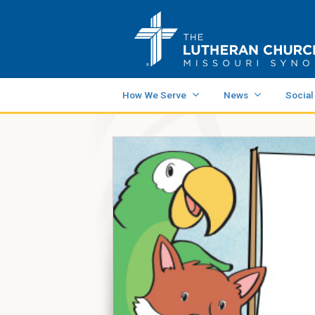
How We Serve
News
Social