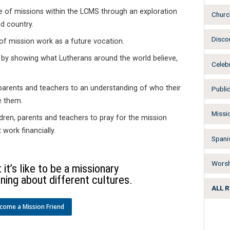
e of missions within the LCMS through an exploration
Churc
d country.
Disco
of mission work as a future vocation.
 by showing what Lutherans around the world believe,
Celeb
parents and teachers to an understanding of who their
Publi
e them.
Missi
ren, parents and teachers to pray for the mission
work financially.
Spani
Worsh
it’s like to be a missionary
ning about different cultures.
ALL 
come a Mission Friend