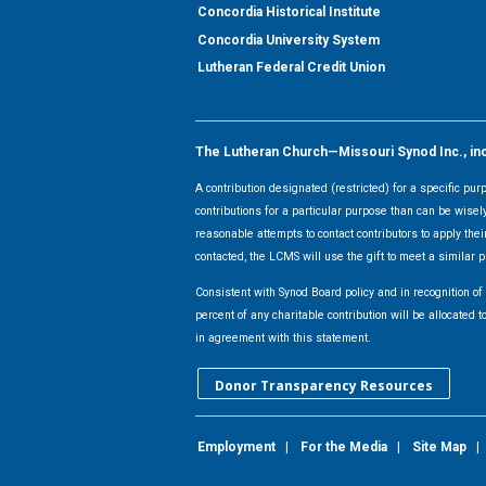
Concordia Historical Institute
Concordia University System
Lutheran Federal Credit Union
The Lutheran Church—Missouri Synod Inc., inclu
A contribution designated (restricted) for a specific pu
contributions for a particular purpose than can be wisel
reasonable attempts to contact contributors to apply their
contacted, the LCMS will use the gift to meet a similar p
Consistent with Synod Board policy and in recognition o
percent of any charitable contribution will be allocate
in agreement with this statement.
Donor Transparency Resources
Employment
|
For the Media
|
Site Map