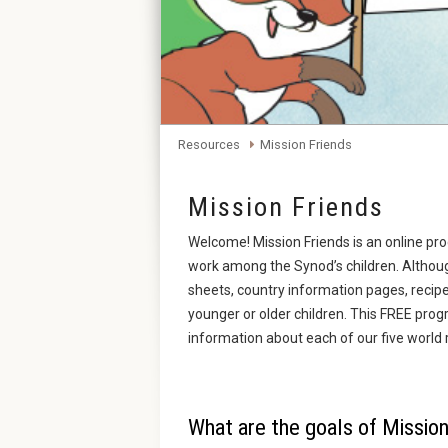
Resources
Mission Friends
Mission Friends
Welcome! Mission Friends is an online pr
work among the Synod’s children. Although
sheets, country information pages, recip
younger or older children. This FREE prog
information about each of our five world 
What are the goals of Mission