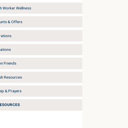
h Worker Wellness
unts & Offers
rations
cations
on Friends
sh Resources
ip & Prayers
RESOURCES