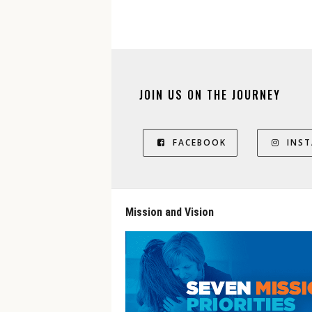
JOIN US ON THE JOURNEY
FACEBOOK
INS
Mission and Vision