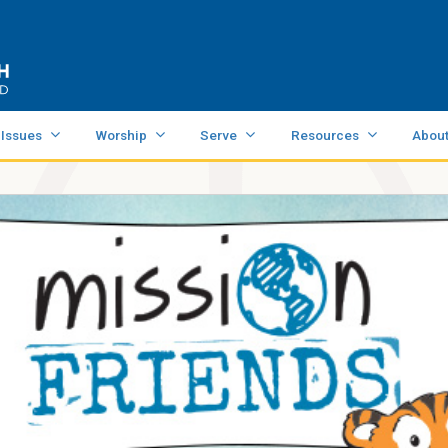
 Issues
Worship
Serve
Resources
Abou