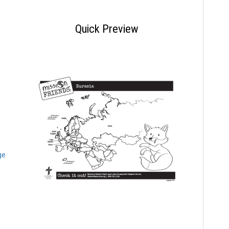
Quick Preview
ge