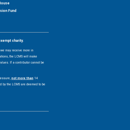
 House
nsion Fund
exempt charity.
y, we may receive more in
uations, the LCMS will make
alues. If a contributor cannot be
pressure,
not more than
14
pted by the LCMS are deemed to be