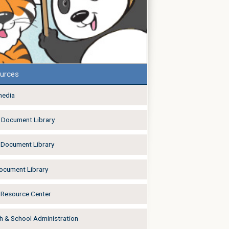
urces
media
Document Library
Document Library
Document Library
Resource Center
h & School Administration