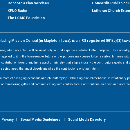
Concordia Plan Services
Concordia Publishing
KFUO Radio
Lutheran Church Exte
The LCMS Foundation
ding Mission Central (in Mapleton, Iowa), is an IRS registered 501(c)(3) tax-
rpose, when accepted, will be used only to fund expenses related to that purpose. Occasionall
y applied to it in the foreseeable future or the purpose may cease to be feasible. In these sit
 contribution toward another aspect of ministry that aligns closely the contributor’s goals and v
ressing need that most closely matches the contributor's original intent.
f a more challenging economic and philanthropic/fundraising environment due to inflationary 
d to administering gifts and communicating with contributors. Contributions received and acce
|
Privacy
|
Social Media Guidelines
|
Social Media Directory