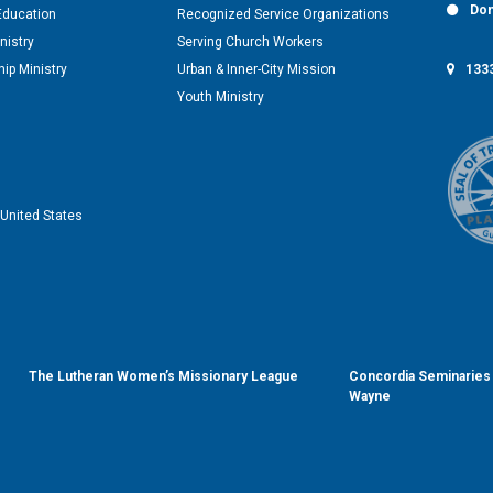
Don
Education
Recognized Service Organizations
nistry
Serving Church Workers
1333
ip Ministry
Urban & Inner-City Mission
Youth Ministry
United States
The Lutheran Women’s Missionary League
Concordia Seminaries 
Wayne