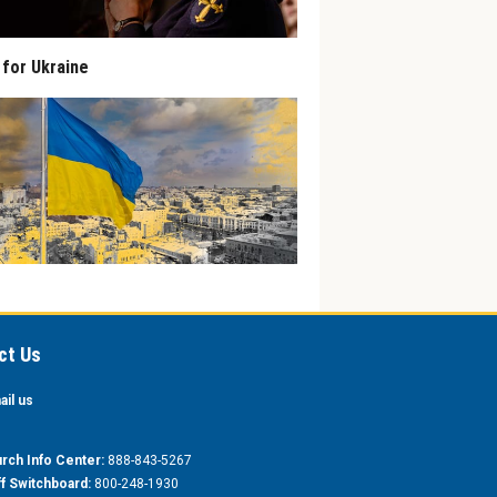
 for Ukraine
ct Us
ail us
rch Info Center:
888-843-5267
ff Switchboard:
800-248-1930