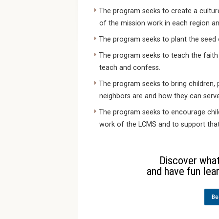
The program seeks to create a cultur
of the mission work in each region an
The program seeks to plant the seed 
The program seeks to teach the faith
teach and confess.
The program seeks to bring children, 
neighbors are and how they can serv
The program seeks to encourage child
work of the LCMS and to support that 
Discover what 
and have fun lear
Be