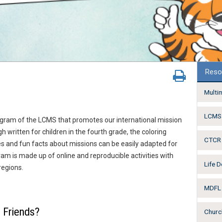
Reso
Multi
LCMS 
ogram of the LCMS that promotes our international mission
 written for children in the fourth grade, the coloring
CTCR 
es and fun facts about missions can be easily adapted for
ram is made up of online and reproducible activities with
Life 
regions.
MDFL 
 Friends?
Churc