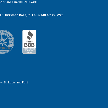
or Care Line:
888-930-4438
 S. Kirkwood Road, St. Louis, MO 63122-7226
— St. Louis and Fort