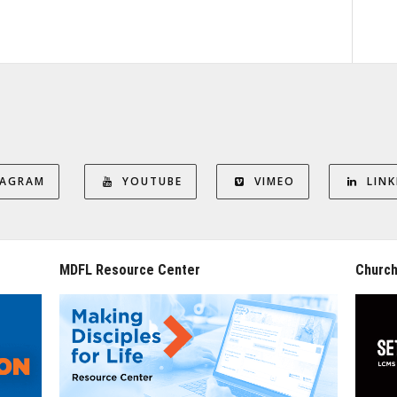
TAGRAM
YOUTUBE
VIMEO
LINK
MDFL Resource Center
Church