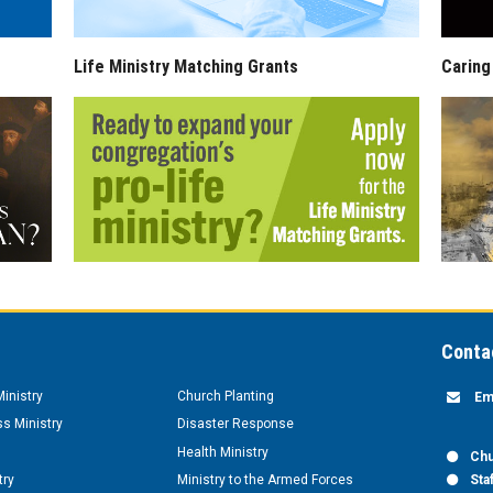
Life Ministry Matching Grants
Caring
Conta
inistry
Church Planting
Em
s Ministry
Disaster Response
Health Ministry
Chu
try
Ministry to the Armed Forces
Sta