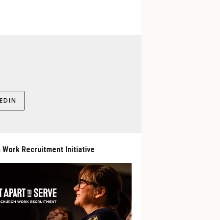
EDIN
 Work Recruitment Initiative