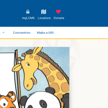
myLCMS
Locators
Donate
t
Convention
Make a Gift