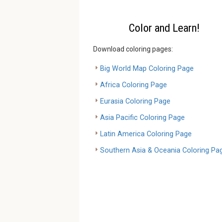
Color and Learn!
Download coloring pages:
Big World Map Coloring Page
Africa Coloring Page
Eurasia Coloring Page
Asia Pacific Coloring Page
Latin America Coloring Page
Southern Asia & Oceania Coloring Pa