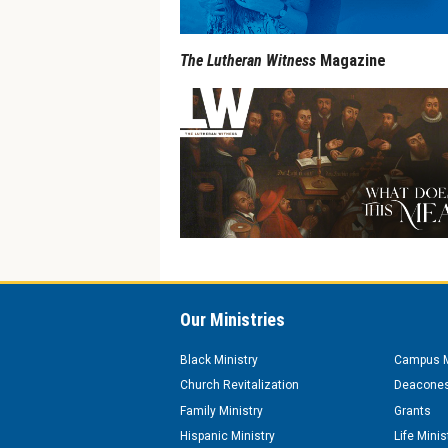
The Lutheran Witness
Magazine
Our Ministries
Black Ministry
Campus M
Church Revitalization
Deacones
Family Ministry
Grants
Hispanic Ministry
Life Minis